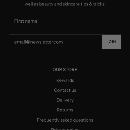
well as beauty and skincare tips & tricks.
JOIN
OUR STORE
Rewards
Contact us
Delivery
Returns
Frequently asked questions
Privacy policy