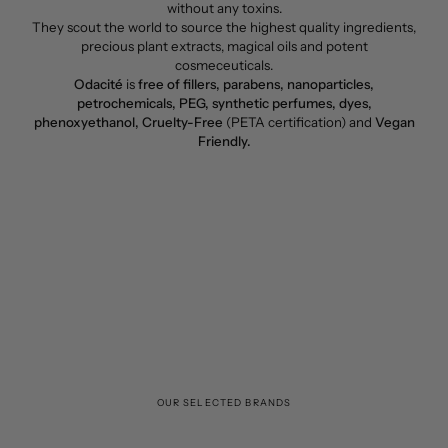
without any toxins.
They scout the world to source the highest quality ingredients,
precious plant extracts, magical oils and potent
cosmeceuticals.
Odacité
is
free of fillers, parabens, nanoparticles,
petrochemicals, PEG, synthetic perfumes, dyes,
phenoxyethanol, Cruelty-Free
(PETA certification) and
Vegan
Friendly.
OUR SELECTED BRANDS