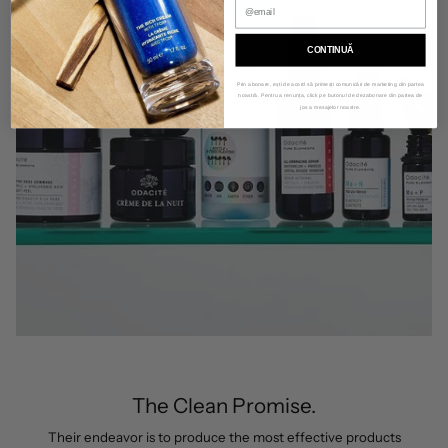
CONTINUĂ
Prin abonare, ești de acord să primești comunicări de marketing din partea
noastră. Pentru a renunța, click pe butonul de dezabonare din partea de
jos a mesajelor noastre.
The Clean Promise.
Their endeavor is to produce the most effective products