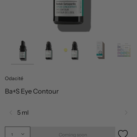
Odacité
Ba+S Eye Contour
5 ml
Coming soon
1