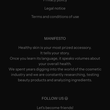
Legal notice
Terms and conditions of use
MANIFESTO
Healthy skin is your most prized accessory.
It tells your story.
Once you learn its language, it speaks volumes about
your overall health.
We spent years digging into the world of the cosmetic
industry and we are constantly researching, testing
beauty products and analyzing ingredients.
FOLLOW US 😃
Let's become friends!