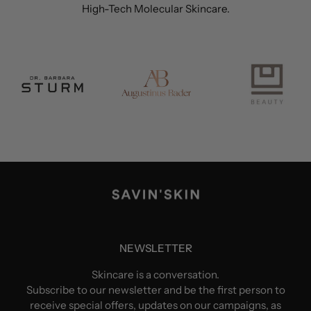
High-Tech Molecular Skincare.
NEWSLETTER
Skincare is a conversation.
Subscribe to our newsletter and be the first person to
receive special offers, updates on our campaigns, as