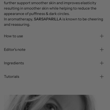
further support smoother skin and improves elasticity
resulting in smoother skin while helping to reduce the
appearance of puffiness & dark circles.
In aromatherapy,
SARSAPARILLA
is known to be cheering
and reassuring.
How to use
Editor's note
Ingredients
Tutorials