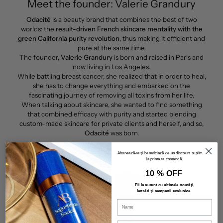
Meet the founder: Valerie Grandury
Odacité
is a beauty brand that combines the best of two
worlds: the
result-driven French skincare mentality with the
green California purity revolution
, thus making it efficient and
pure at the same time.
The founder,
Valerie Grandury
is born and raised in Paris and
now living in Los Angeles.
While battling breast cancer, she realized that in order to heal,
she has to change everything and embarked on the
fascinating journey of removing all toxins from her life.
When talking about skincare, she wanted to find something
that combined efficacy with purity and started blending
custom-made skincare for private clients and herself, and so,
Odacité
was born.
Abonează-te și beneficiază de un discount suplimentar
la prima ta comandă.
10 % OFF
Fii la curent cu ultimele noutăți,
lansări și campanii exclusive
.