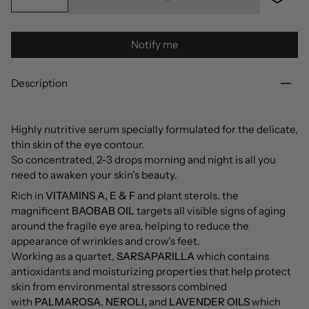
Notify me
Description
Highly nutritive serum specially formulated for the delicate,
thin skin of the eye contour.
So concentrated, 2-3 drops morning and night is all you
need to awaken your skin's beauty.
Rich in
VITAMINS A, E & F
and plant sterols, the
magnificent
BAOBAB OIL
targets all visible signs of aging
around the fragile eye area, helping to reduce the
appearance of wrinkles and crow's feet.
Working as a quartet,
SARSAPARILLA
which contains
antioxidants and moisturizing properties that help protect
skin from environmental stressors combined
with
PALMAROSA
,
NEROLI,
and
LAVENDER OILS
which