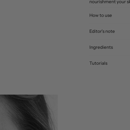
nourishment your sk
How to use
Editor's note
Ingredients
Tutorials