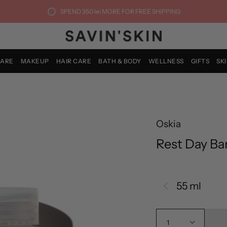
SPEND
350 lei
MORE FOR FREE SHIPPING
CARE
MAKEUP
HAIR CARE
BATH & BODY
WELLNESS
GIFTS
SK
Oskia
Rest Day Bar
55 ml
1