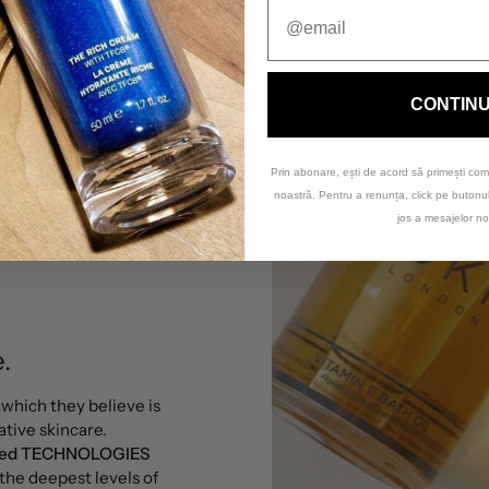
CONTIN
Prin abonare, ești de acord să primești com
noastră. Pentru a renunța, click pe buton
jos a mesajelor no
.
, which they believe is
tive skincare.
nted TECHNOLOGIES
 the deepest levels of