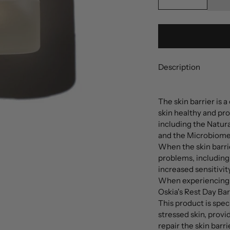
Description
The skin barrier is 
skin healthy and pr
including the Natura
and the Microbiome
When the skin barri
problems, including 
increased sensitivity
When experiencing a
Oskia's Rest Day Bar
This product is spe
stressed skin, provi
repair the skin barrie