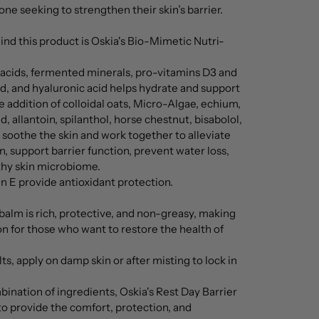
nyone seeking to strengthen their skin’s barrier.
nd this product is Oskia's Bio-Mimetic Nutri-
 acids, fermented minerals, pro-vitamins D3 and
d, and hyaluronic acid helps hydrate and support
he addition of colloidal oats, Micro-Algae, echium,
d, allantoin, spilanthol, horse chestnut, bisabolol,
soothe the skin and work together to alleviate
, support barrier function, prevent water loss,
hy skin microbiome.
n E provide antioxidant protection.
balm is rich, protective, and non-greasy, making
ion for those who want to restore the health of
ts, apply on damp skin or after misting to lock in
ination of ingredients, Oskia's Rest Day Barrier
to provide the comfort, protection, and