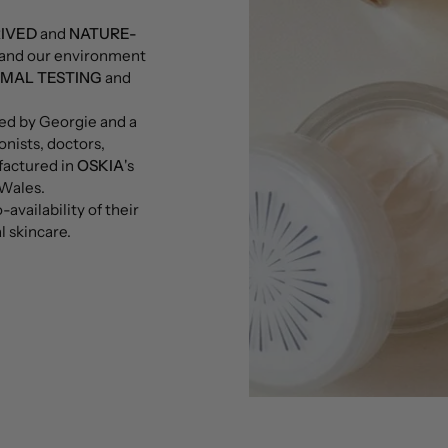
RIVED
and
NATURE-
n and our environment
IMAL TESTING
and
ned by Georgie and a
onists, doctors,
factured in
OSKIA
's
 Wales.
availability of their
l skincare.