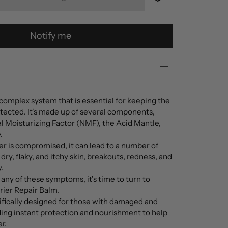
Notify me
a complex system that is essential for keeping the
otected. It's made up of several components,
l Moisturizing Factor (NMF), the Acid Mantle,
.
er is compromised, it can lead to a number of
dry, flaky, and itchy skin, breakouts, redness, and
.
ny of these symptoms, it's time to turn to
rier Repair Balm.
cifically designed for those with damaged and
ding instant protection and nourishment to help
r.