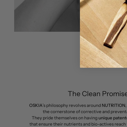
The Clean Promise
OSKIA
’s philosophy revolves around
NUTRITION
the cornerstone of corrective and preventa
They pride themselves on having
unique pate
that ensure their nutrients and bio-actives reach