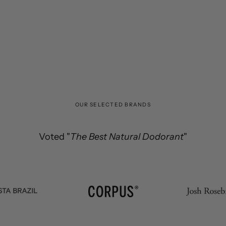
OUR SELECTED BRANDS
Voted "
the best Vitamin C serum in the world
The Best Natural Dodorant
"
Efficacy & Purity.