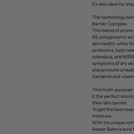
It’s also ideal for a
The technology behi
Barrier Complex.
This blend of amino
B5, polyglutamic aci
skin health, while t
probiotics, lupin see
calendula, and MSM 
symptoms of dry skin
and promote a healt
Gardenia and vitami
This multi-purpose 
it the perfect solut
their skin barrier.
To get the best resul
moisture.
With its unique comb
Repair Balm is sure 