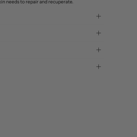
in needs to repair and recuperate.