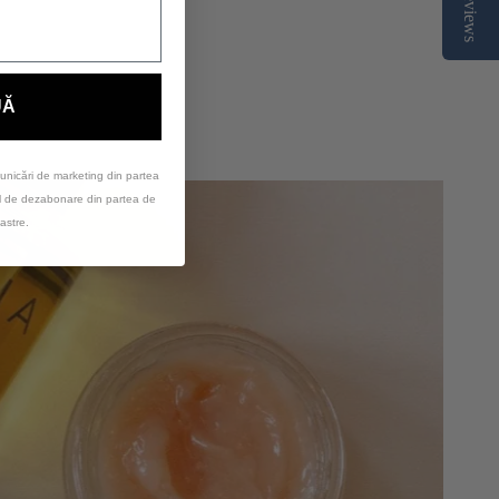
Reviews
UĂ
unicări de marketing din partea
ul de dezabonare din partea de
astre.