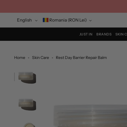
Skip
to
content
Language
Currency
English
Romania (RON Lei)
JUST IN
BRANDS
SKIN 
Home
Skin Care
Rest Day Barrier Repair Balm