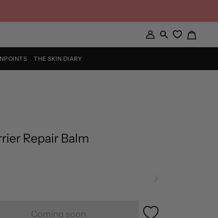
Cart
My
Search
Account
INPOINTS
THE SKIN DIARY
rier Repair Balm
Coming soon