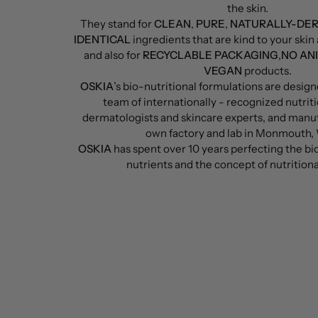
the skin.
They stand for
CLEAN
,
PURE
,
NATURALLY-DE
IDENTICAL
ingredients that are kind to your ski
and also for
RECYCLABLE PACKAGING
,
NO AN
VEGAN
products.
OSKIA
’s bio-nutritional formulations are desig
team of internationally - recognized nutriti
dermatologists and skincare experts, and manu
own factory and lab in Monmouth,
OSKIA
has spent over 10 years perfecting the bio-
nutrients and the concept of nutritiona