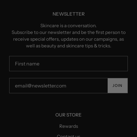
NEWSLETTER
Skincare is a conversation.
Subscribe to our newsletter and be the first person to
receive special offers, updates on our campaigns, as
well as beauty and skincare tips & tricks.
JOIN
OUR STORE
Rewards
Contact us