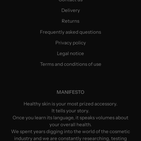
Delivery
Returns
Frequently asked questions
Privacy policy
Legal notice
Terms and conditions of use
MANIFESTO
Healthy skin is your most prized accessory.
It tells your story.
Once you learn its language, it speaks volumes about
your overall health.
We spent years digging into the world of the cosmetic
industry and we are constantly researching, testing