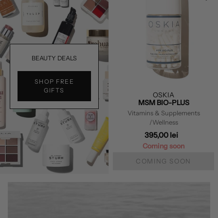
BEAUTY DEALS
SHOP FREE
GIFTS
OSKIA
MSM BIO-PLUS
Vitamins & Supplements
/Wellness
395,00 lei
Coming soon
COMING SOON