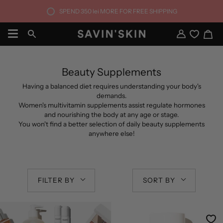
Skip
SPEND
350 lei
MORE FOR FREE SHIPPING
to
content
Ca
Search
My
Account
Beauty Supplements
Having a balanced diet requires understanding your body's
demands.
Women's multivitamin supplements assist regulate hormones
and nourishing the body at any age or stage.
You won't find a better selection of daily beauty supplements
anywhere else!
FILTER BY
SORT BY