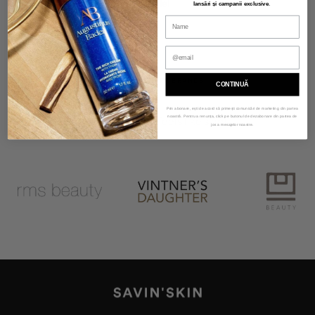
415,00 lei
lansări și campanii exclusive
.
OUR SKINCARE BRANDS
CONTINUĂ
Prin abonare, ești de acord să primești comunicări de marketing din partea
noastră. Pentru a renunța, click pe butonul de dezabonare din partea de
Make-up that feels like skin!
jos a mesajelor noastre.