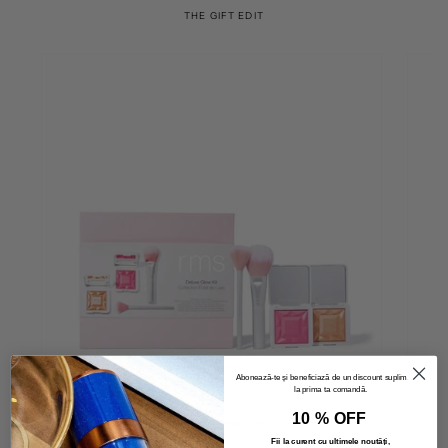
THE GIFT EDIT
Abonează-te și beneficiază de un discount suplimentar
la prima ta comandă.
10 % OFF
Deluxe Glow Kit
Fii la curent cu ultimele noutăți,