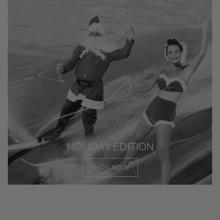
HOLIDAY EDITION
SHOP NOW