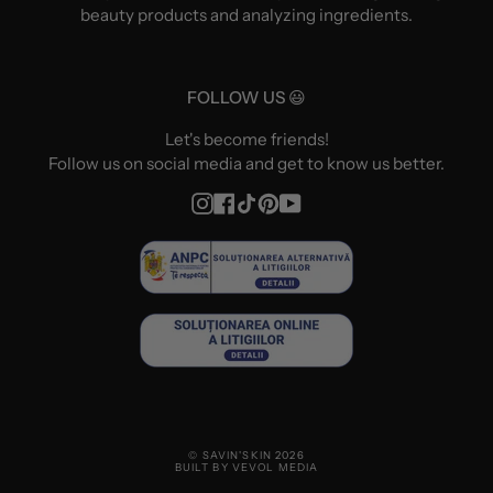
beauty products and analyzing ingredients.
FOLLOW US 😃
Let's become friends!
Follow us on social media and get to know us better.
Instagram
Facebook
TikTok
Pinterest
YouTube
© SAVIN'SKIN 2026
BUILT BY VEVOL MEDIA