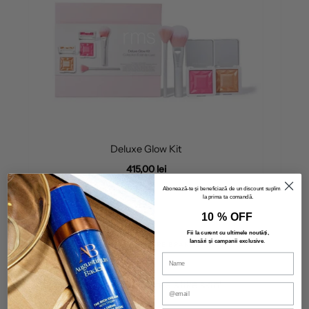
Deluxe Glow Kit
415,00 lei
Abonează-te și beneficiază de un discount suplimentar
la prima ta comandă.
10 % OFF
Fii la curent cu ultimele noutăți,
lansări și campanii exclusive
.
OUR SKINCARE BRANDS
Make-up that feels like skin!