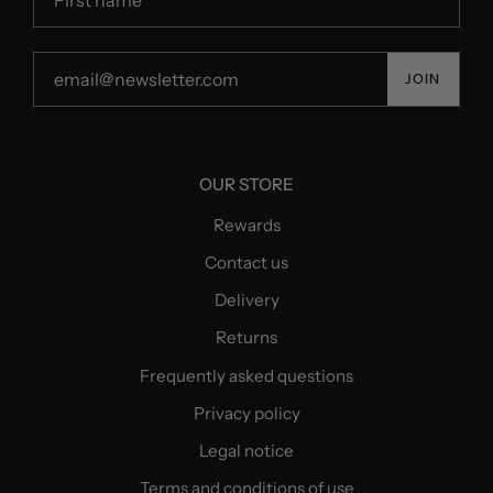
JOIN
OUR STORE
Rewards
Contact us
Delivery
Returns
Frequently asked questions
Privacy policy
Legal notice
Terms and conditions of use