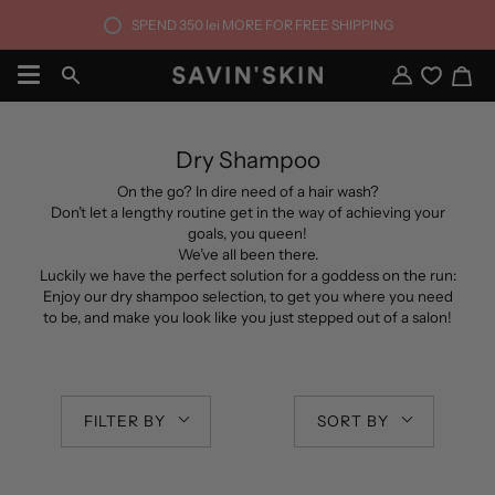
Skip
SPEND
350 lei
MORE FOR FREE SHIPPING
to
content
Ca
Search
My
Account
Dry Shampoo
On the go? In dire need of a hair wash?
Don’t let a lengthy routine get in the way of achieving your
goals, you queen!
We’ve all been there.
Luckily we have the perfect solution for a goddess on the run:
Enjoy our dry shampoo selection, to get you where you need
to be, and make you look like you just stepped out of a salon!
FILTER BY
SORT BY