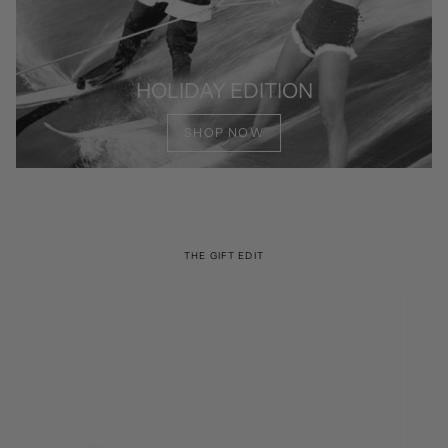
HOLIDAY EDITION
SHOP NOW
THE GIFT EDIT