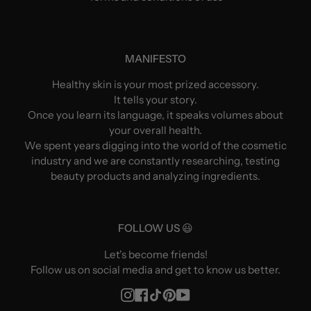
MANIFESTO
Healthy skin is your most prized accessory.
It tells your story.
Once you learn its language, it speaks volumes about
your overall health.
We spent years digging into the world of the cosmetic
industry and we are constantly researching, testing
beauty products and analyzing ingredients.
FOLLOW US 😃
Let's become friends!
Follow us on social media and get to know us better.
Instagram
Facebook
TikTok
Pinterest
YouTube