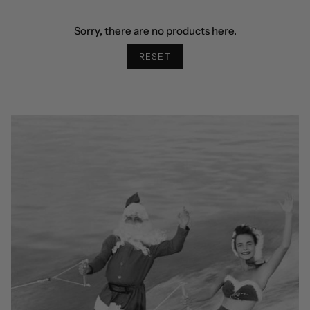
Sorry, there are no products here.
RESET