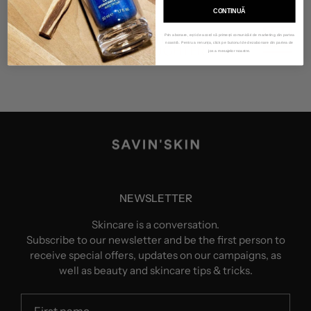
CONTINUĂ
Prin abonare, ești de acord să primești comunicări de marketing din partea
noastră. Pentru a renunța, click pe butonul de dezabonare din partea de
jos a mesajelor noastre.
NEWSLETTER
Skincare is a conversation.
Subscribe to our newsletter and be the first person to
receive special offers, updates on our campaigns, as
well as beauty and skincare tips & tricks.