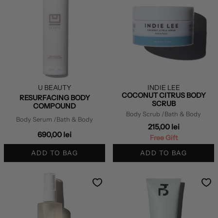
U BEAUTY
INDIE LEE
COCONUT CITRUS BODY
RESURFACING BODY
SCRUB
COMPOUND
Body Scrub
/Bath & Body
Body Serum
/Bath & Body
215,00 lei
690,00 lei
Free Gift
ADD TO BAG
ADD TO BAG