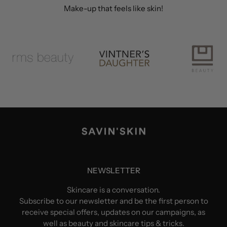
Make-up that feels like skin!
NEWSLETTER
Skincare is a conversation.
Subscribe to our newsletter and be the first person to
receive special offers, updates on our campaigns, as
well as beauty and skincare tips & tricks.