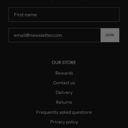
JOIN
OUR STORE
Rewards
Contact us
Delivery
Returns
Frequently asked questions
Privacy policy