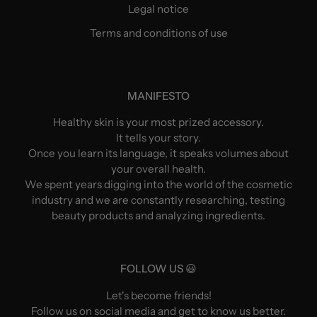
Legal notice
Terms and conditions of use
MANIFESTO
Healthy skin is your most prized accessory.
It tells your story.
Once you learn its language, it speaks volumes about
your overall health.
We spent years digging into the world of the cosmetic
industry and we are constantly researching, testing
beauty products and analyzing ingredients.
FOLLOW US 😃
Let's become friends!
Follow us on social media and get to know us better.