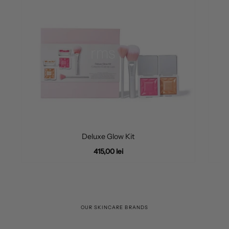
Deluxe Glow Kit
415,00 lei
OUR SKINCARE BRANDS