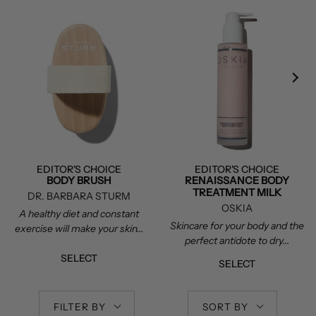
EDITOR'S CHOICE
EDITOR'S CHOICE
BODY BRUSH
RENAISSANCE BODY
TREATMENT MILK
DR. BARBARA STURM
OSKIA
A healthy diet and constant
Skincare for your body and the
exercise will make your skin...
perfect antidote to dry...
SELECT
SELECT
FILTER BY
SORT BY