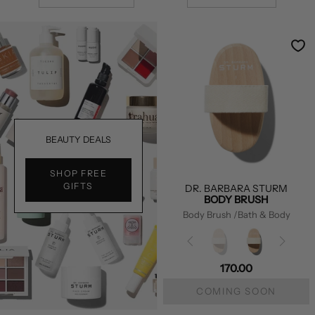
BEAUTY DEALS
SHOP FREE
GIFTS
DR. BARBARA STURM
BODY BRUSH
Body Brush
/Bath & Body
170.00
COMING SOON