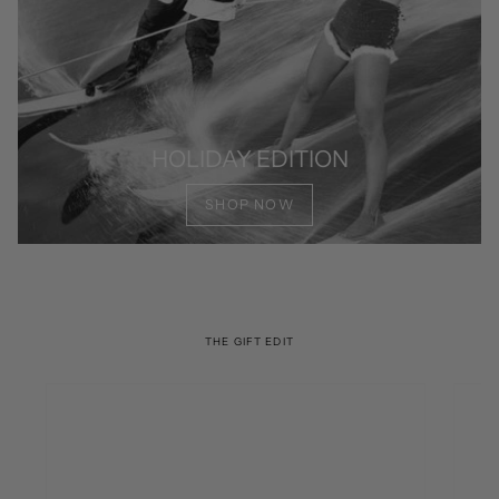
HOLIDAY EDITION
SHOP NOW
THE GIFT EDIT