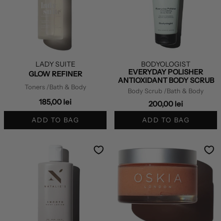
LADY SUITE
BODYOLOGIST
EVERYDAY POLISHER
GLOW REFINER
ANTIOXIDANT BODY SCRUB
Toners
/Bath & Body
Body Scrub
/Bath & Body
185,00 lei
200,00 lei
ADD TO BAG
ADD TO BAG