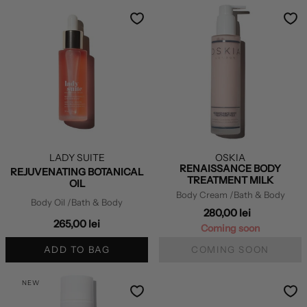
LADY SUITE
OSKIA
RENAISSANCE BODY
REJUVENATING BOTANICAL
TREATMENT MILK
OIL
Body Cream
/Bath & Body
Body Oil
/Bath & Body
280,00 lei
265,00 lei
Coming soon
ADD TO BAG
COMING SOON
NEW