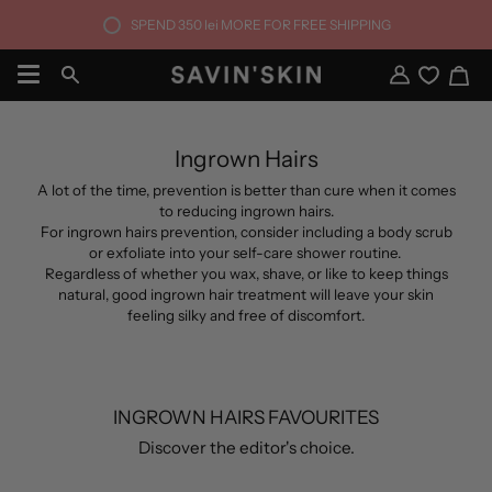
Skip
SPEND
350 lei
MORE FOR FREE SHIPPING
to
content
Ca
Search
My
Account
Ingrown Hairs
A lot of the time, prevention is better than cure when it comes
to reducing ingrown hairs.
For ingrown hairs prevention, consider including a body scrub
or exfoliate into your self-care shower routine.
Regardless of whether you wax, shave, or like to keep things
natural, good ingrown hair treatment will leave your skin
feeling silky and free of discomfort.
INGROWN HAIRS FAVOURITES
Discover the editor's choice.