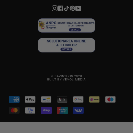
Instagram
Facebook
TikTok
Pinterest
YouTube
© SAVIN'SKIN 2026
BUILT BY VEVOL MEDIA