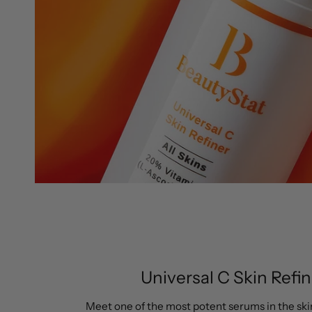
Universal C Skin Refin
Meet one of the most potent serums in the ski