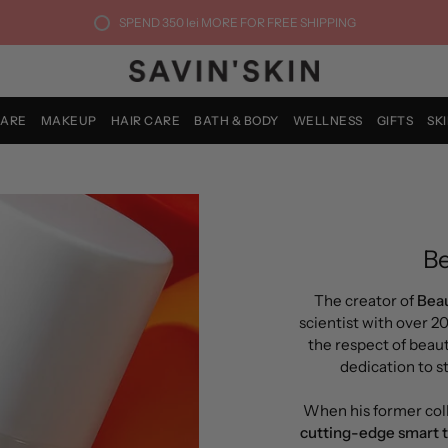
SPEND
350 lei
MORE FOR FREE SHIPPING
CARE
MAKEUP
HAIR CARE
BATH & BODY
WELLNESS
GIFTS
SK
Be
The creator of
Beau
scientist with over 2
the respect of beaut
dedication to 
When his former col
cutting-edge smart 