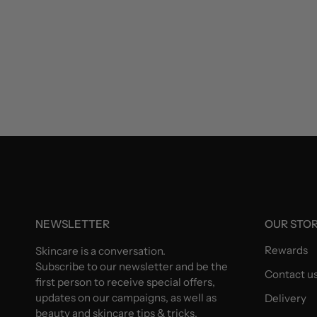
NEWSLETTER
OUR STO
Rewards
Skincare is a conversation.
Subscribe to our newsletter and be the
Contact u
first person to receive special offers,
updates on our campaigns, as well as
Delivery
beauty and skincare tips & tricks.