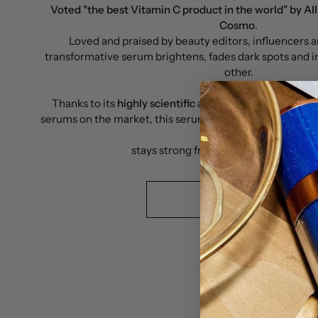
Voted "the best Vitamin C product in the world" by All
Cosmo
.
Loved and praised by beauty editors, influencers an
transformative serum brightens, fades dark spots and i
other.
Thanks to its
highly scientific
and distinctive formula,
serums on the market, this serum was proven to be a sta
oxidize and
stays strong from the first, to the last 
READ MORE