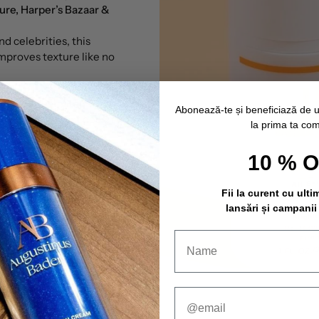
ure, Harper’s Bazaar &
d celebrities, this
mproves texture like no
 unlike other
vitamin C
Abonează-te și beneficiază de 
ble formula that doesn't
la prima ta co
drop...
10 % 
Fii la curent cu ulti
lansări și campanii