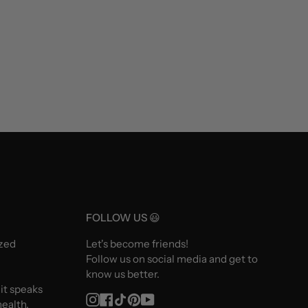
FOLLOW US 😃
ized
Let's become friends!
Follow us on social media and get to
know us better.
 it speaks
Instagram
Facebook
TikTok
Pinterest
YouTube
ealth.