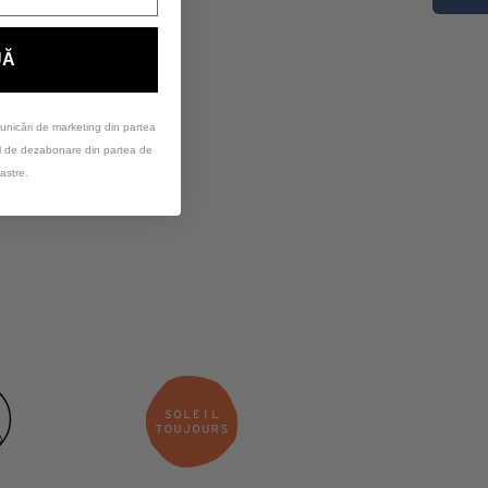
UĂ
unicări de marketing din partea
ul de dezabonare din partea de
astre.