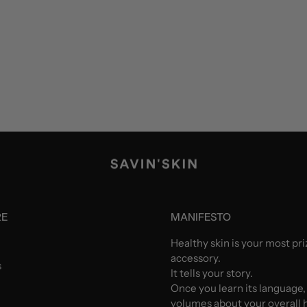
RE
MANIFESTO
Healthy skin is your most pr
accessory.
s
It tells your story.
Once you learn its language,
volumes about your overall h