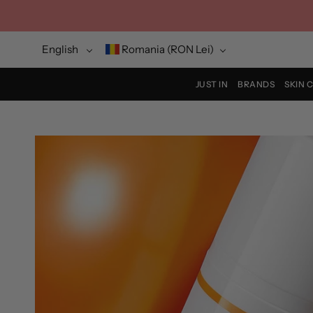
Skip
to
content
Language
Currency
English
Romania (RON Lei)
JUST IN
BRANDS
SKIN 