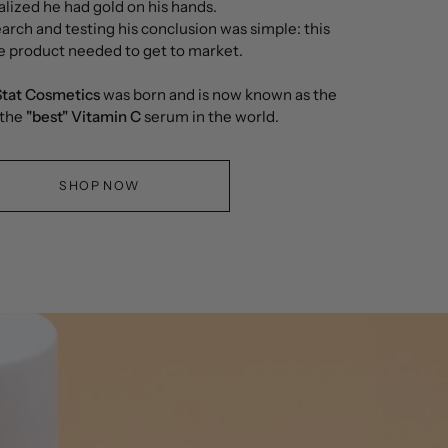
alized he had gold on his hands.
arch and testing his conclusion was simple: this
e product needed to get to market.
tat Cosmetics
was born and is now known as the
 the
"best"
Vitamin C
serum in the world.
SHOP NOW