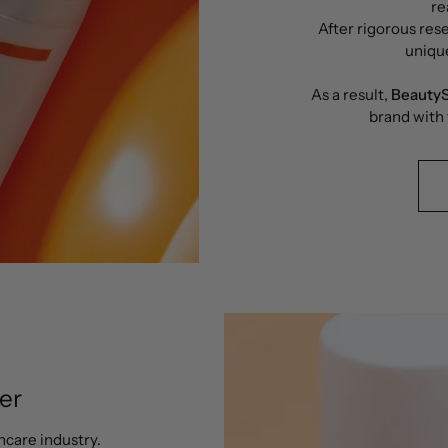
re
After rigorous rese
uniqu
As a result,
BeautyS
brand with
er
ncare industry.