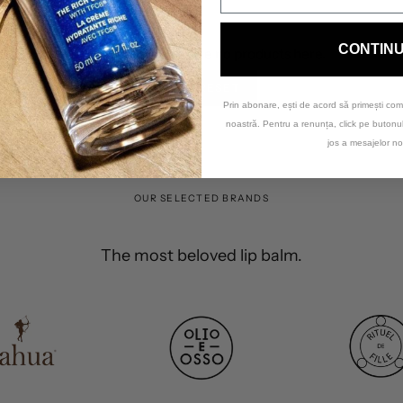
CONTIN
Sorry, there are no products here.
RESET
Prin abonare, ești de acord să primești com
noastră. Pentru a renunța, click pe buton
jos a mesajelor no
OUR SELECTED BRANDS
The most beloved lip balm.