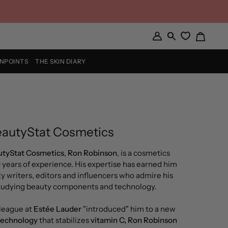
Cart
My
Search
Account
INPOINTS
THE SKIN DIARY
autyStat Cosmetics
tyStat Cosmetics
,
Ron Robinson
, is a cosmetics
0 years of experience. His expertise has earned him
y writers, editors and influencers who admire his
studying beauty components and technology.
league at
Estée Lauder
"introduced" him to a new
technology
that stabilizes
vitamin C, Ron Robinson