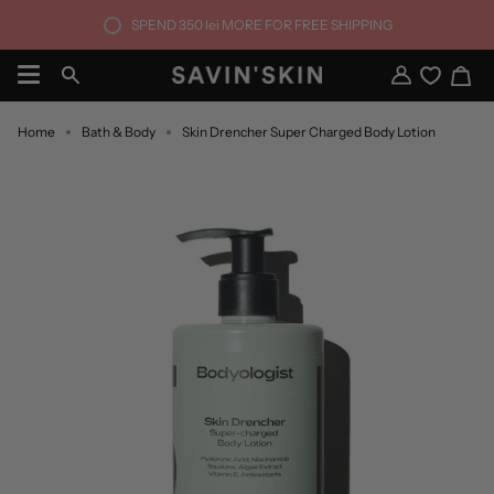
Skip
SPEND
350 lei
MORE FOR FREE SHIPPING
to
content
Ca
Search
My
Account
Home
Bath & Body
Skin Drencher Super Charged Body Lotion