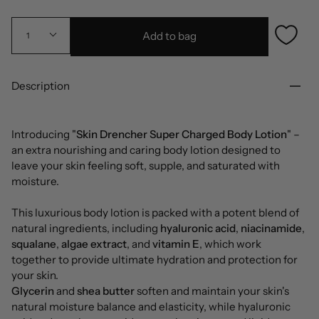
Add to bag
1
Description
Introducing "
Skin Drencher Super Charged Body Lotion
" –
an extra nourishing and caring body lotion designed to
leave your skin feeling soft, supple, and saturated with
moisture.
This luxurious body lotion is packed with a potent blend of
natural ingredients, including
hyaluronic acid
,
niacinamide
,
squalane
,
algae extract
, and
vitamin E
, which work
together to provide ultimate hydration and protection for
your skin.
Glycerin
and
shea butter
soften and maintain your skin's
natural moisture balance and elasticity, while hyaluronic