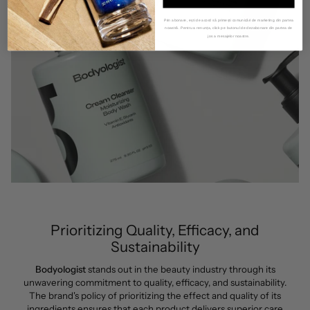
Prin abonare, ești de acord să primești comunicări de marketing din partea
noastră. Pentru a renunța, click pe butonul de dezabonare din partea de
jos a mesajelor noastre.
Prioritizing Quality, Efficacy, and
Sustainability
Bodyologist
stands out in the beauty industry through its
unwavering commitment to quality, efficacy, and sustainability.
The brand's policy of prioritizing the effect and quality of its
ingredients ensures that each product delivers superior care