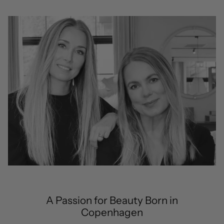
A Passion for Beauty Born in
Copenhagen