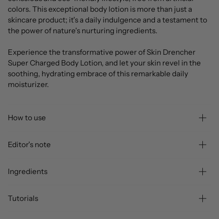
colors. This exceptional body lotion is more than just a
skincare product; it's a daily indulgence and a testament to
the power of nature's nurturing ingredients.
Experience the transformative power of Skin Drencher
Super Charged Body Lotion, and let your skin revel in the
soothing, hydrating embrace of this remarkable daily
moisturizer.
How to use
Editor's note
Ingredients
Tutorials