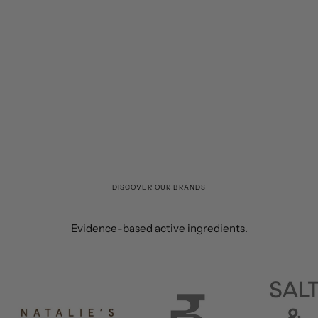
DISCOVER OUR BRANDS
Evidence-based active ingredients.