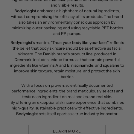
and visible results.
Bodyologist
embraces a high share of natural ingredients,
without compromising the efficacy of its products. The brand
also takes an environmentally conscious approach by
minimizing outer packaging and using recyclable PET bottles
and PP pumps.
Bodyologist
's mantra,
"Treat your body like your face,"
reflects
the belief that body skincare should be as effective as facial
skincare. The
Danish
brand's product line, produced in
Denmark
, includes unique formulas that contain powerful
ingredients like
vitamins A
and E
,
niacinamide
, and
squalane
to
improve skin texture, retain moisture, and protect the skin
barrier.
With a focus on proven, scientifically documented
performance ingredients, the brand meticulously selects and
tests each ingredient on real bodies and real skin.
By offering an exceptional skincare experience that combines
high-quality, sustainable practices with effective ingredients,
Bodyologist
sets itself apart as a true industry innovator.
LEARN MORE