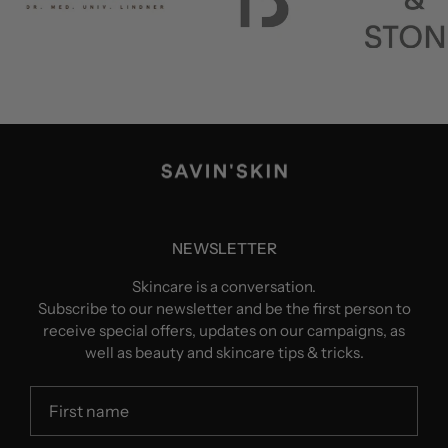
NEWSLETTER
Skincare is a conversation.
Subscribe to our newsletter and be the first person to
receive special offers, updates on our campaigns, as
well as beauty and skincare tips & tricks.