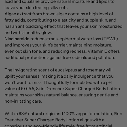
acid and squalane provide natural moisture and lipids to
leave your skin feeling silky soft.
Algae extract
from brown algae contains a high level of
fatty acids, contributing to elasticity and supple skin, and
has an antioxidizing effect that leaves your skin moisturized
and with a healthy glow.
Niacinamide
reduces trans-epidermal water loss (TEWL)
and improves your skin's barrier, maintaining moisture,
even out skin tone, and reducing redness. Vitamin E offers
additional protection against free radicals and pollution.
The invigorating scent of eucalyptus and rosemary will
uplift your senses, making it a daily indulgence that you
won't want to miss. Thoughtfully formulated with a pH
value of 5.0-5.5, Skin Drencher Super Charged Body Lotion
maintains your skin's natural balance, ensuring gentle and
non-irritating care.
With a 93% natural origin and 100% vegan formulation, Skin
Drencher Super Charged Body Lotion aligns with a
conscious and eco-friendly lifestyle, free from artificial