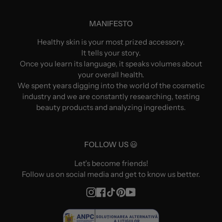
MANIFESTO
Healthy skin is your most prized accessory.
It tells your story.
Once you learn its language, it speaks volumes about
your overall health.
We spent years digging into the world of the cosmetic
industry and we are constantly researching, testing
beauty products and analyzing ingredients.
FOLLOW US 😃
Let's become friends!
Follow us on social media and get to know us better.
Instagram
Facebook
TikTok
Pinterest
YouTube