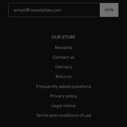
JOIN
OUR STORE
Rewards
Contact us
Delivery
Returns
Frequently asked questions
Privacy policy
Legal notice
Terms and conditions of use