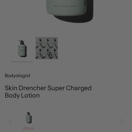
Bodyologist
Skin Drencher Super Charged
Body Lotion
275 ml