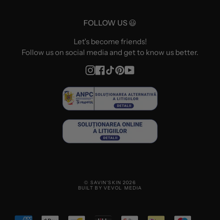
FOLLOW US 😃
Let's become friends!
Follow us on social media and get to know us better.
Instagram
Facebook
TikTok
Pinterest
YouTube
© SAVIN'SKIN 2026
BUILT BY VEVOL MEDIA