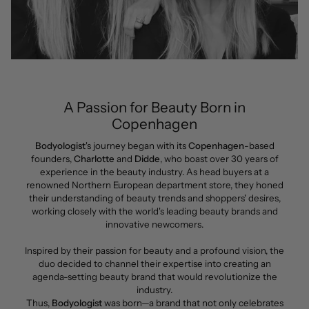
A Passion for Beauty Born in
Copenhagen
Bodyologist
's journey began with its
Copenhagen
-based
founders,
Charlotte
and
Didde
, who boast over 30 years of
experience in the beauty industry. As head buyers at a
renowned Northern European department store, they honed
their understanding of beauty trends and shoppers' desires,
working closely with the world's leading beauty brands and
innovative newcomers.
Inspired by their passion for beauty and a profound vision, the
duo decided to channel their expertise into creating an
agenda-setting beauty brand that would revolutionize the
industry.
Thus,
Bodyologist
was born—a brand that not only celebrates