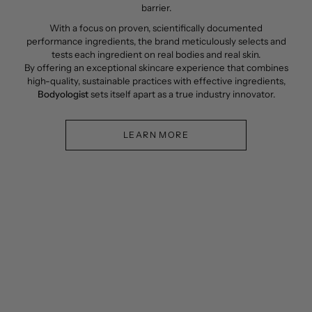
barrier.
With a focus on proven, scientifically documented
performance ingredients, the brand meticulously selects and
tests each ingredient on real bodies and real skin.
By offering an exceptional skincare experience that combines
high-quality, sustainable practices with effective ingredients,
Bodyologist
sets itself apart as a true industry innovator.
LEARN MORE