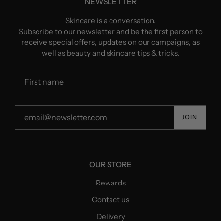
NEWSLETTER
Skincare is a conversation.
Subscribe to our newsletter and be the first person to
receive special offers, updates on our campaigns, as
well as beauty and skincare tips & tricks.
JOIN
OUR STORE
Rewards
Contact us
Delivery