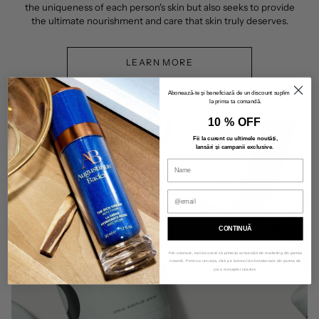
the uniqueness of each person's skin but also seeks to provide
the ultimate nourishment and care that skin truly deserves.
LEARN MORE
Abonează-te și beneficiază de un discount suplimentar
la prima ta comandă.
10 % OFF
Fii la curent cu ultimele noutăți,
lansări și campanii exclusive
.
CONTINUĂ
Prin abonare, ești de acord să primești comunicări de marketing din partea
noastră. Pentru a renunța, click pe butonul de dezabonare din partea de
jos a mesajelor noastre.