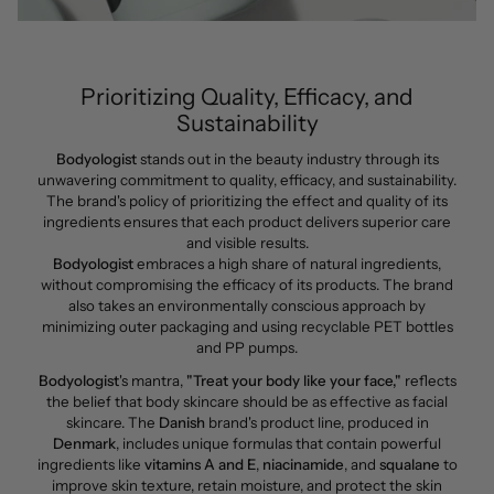
Prioritizing Quality, Efficacy, and
Sustainability
Bodyologist
stands out in the beauty industry through its
unwavering commitment to quality, efficacy, and sustainability.
The brand's policy of prioritizing the effect and quality of its
ingredients ensures that each product delivers superior care
and visible results.
Bodyologist
embraces a high share of natural ingredients,
without compromising the efficacy of its products. The brand
also takes an environmentally conscious approach by
minimizing outer packaging and using recyclable PET bottles
and PP pumps.
Bodyologist
's mantra,
"Treat your body like your face,"
reflects
the belief that body skincare should be as effective as facial
skincare. The
Danish
brand's product line, produced in
Denmark
, includes unique formulas that contain powerful
ingredients like
vitamins A
and E
,
niacinamide
, and
squalane
to
improve skin texture, retain moisture, and protect the skin