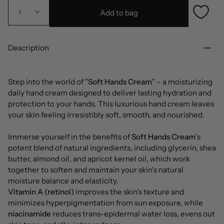
Add to bag
1
Description
Step into the world of "
Soft Hands Cream
" – a moisturizing
daily hand cream designed to deliver lasting hydration and
protection to your hands. This luxurious hand cream leaves
your skin feeling irresistibly soft, smooth, and nourished.
Immerse yourself in the benefits of
Soft Hands Cream
's
potent blend of natural ingredients, including glycerin, shea
butter, almond oil, and apricot kernel oil, which work
together to soften and maintain your skin's natural
moisture balance and elasticity.
Vitamin A (retinol)
improves the skin's texture and
minimizes hyperpigmentation from sun exposure, while
niacinamide
reduces trans-epidermal water loss, evens out