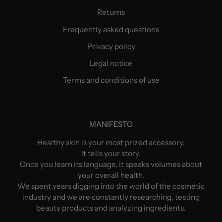
Returns
Frequently asked questions
Privacy policy
Legal notice
Terms and conditions of use
MANIFESTO
Healthy skin is your most prized accessory.
It tells your story.
Once you learn its language, it speaks volumes about
your overall health.
We spent years digging into the world of the cosmetic
industry and we are constantly researching, testing
beauty products and analyzing ingredients.