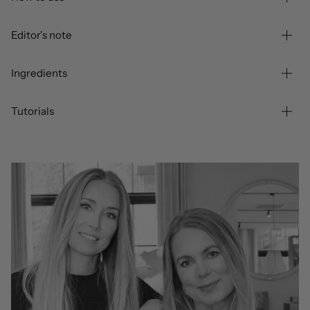
Editor's note
Ingredients
Tutorials