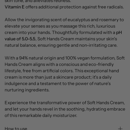
skin tone, and alleviates redness.
Vitamin E
offers additional protection against free radicals.
Allow the invigorating scent of eucalyptus and rosemary to
elevate your senses as you massage this rich, luxurious
cream into your hands. Thoughtfully formulated with a
pH
value of 5.0-5.5
, Soft Hands Cream maintains your skin's
natural balance, ensuring gentle and non-irritating care.
With a 94% natural origin and 100% vegan formulation, Soft
Hands Cream aligns with a conscious and eco-friendly
lifestyle, free from artificial colors. This exceptional hand
cream is more than just a skincare product; it's a daily
indulgence and a testament to the power of nature's
nurturing ingredients.
Experience the transformative power of Soft Hands Cream,
and let your hands revel in the soothing, hydrating embrace
of this remarkable daily moisturizer.
How to use