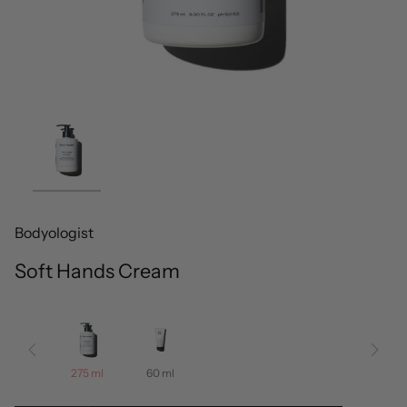
Bodyologist
Soft Hands Cream
275 ml
60 ml