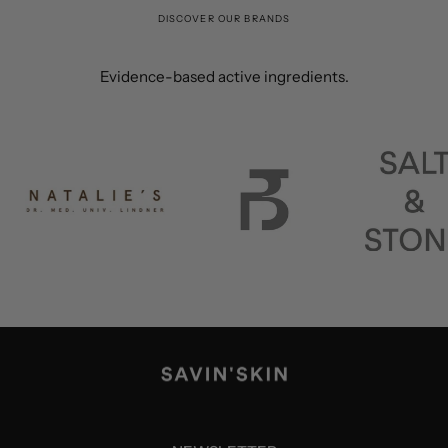
DISCOVER OUR BRANDS
Evidence-based active ingredients.