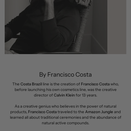
By Francisco Costa
The
Costa Brazil
line is the creation of
Francisco Costa
who,
before launching his own cosmetics line, was the creative
director of
Calvin Klein
for 13 years.
As a creative genius who believes in the power of natural
products,
Francisco Costa
traveled to the
Amazon Jungle
and
learned all about traditional ceremonies and the abundance of
natural active compounds.