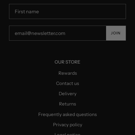
JOIN
OUR STORE
Rewards
Contact us
Delivery
Returns
Frequently asked questions
Privacy policy
Legal notice