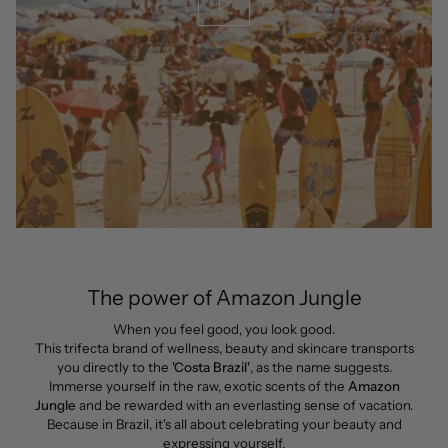
The power of Amazon Jungle
When you feel good, you look good.
This trifecta brand of wellness, beauty and skincare transports
you directly to the
'Costa Brazil'
, as the name suggests.
Immerse yourself in the raw, exotic scents of the
Amazon
Jungle
and be rewarded with an everlasting sense of vacation.
Because in Brazil, it's all about celebrating your beauty and
expressing yourself.