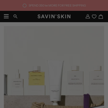
Skip
SPEND
350 lei
MORE FOR FREE SHIPPING
to
content
Ca
Search
My
Account