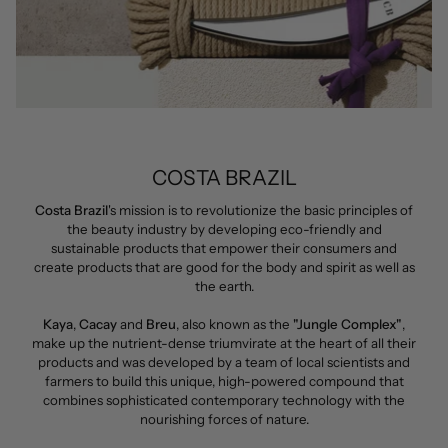
COSTA BRAZIL
Costa Brazil
's mission is to revolutionize the basic principles of
the beauty industry by developing eco-friendly and
sustainable products that empower their consumers and
create products that are good for the body and spirit as well as
the earth.
Kaya
,
Cacay
and
Breu
, also known as the
"Jungle Complex"
,
make up the nutrient-dense triumvirate at the heart of all their
products and was developed by a team of local scientists and
farmers to build this unique, high-powered compound that
combines sophisticated contemporary technology with the
nourishing forces of nature.