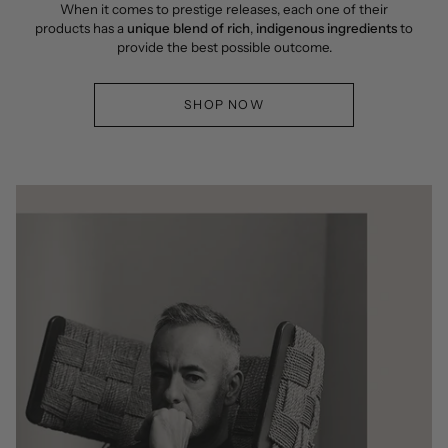
When it comes to prestige releases, each one of their
products has a
unique blend of rich
,
indigenous ingredients
to
provide the best possible outcome.
SHOP NOW