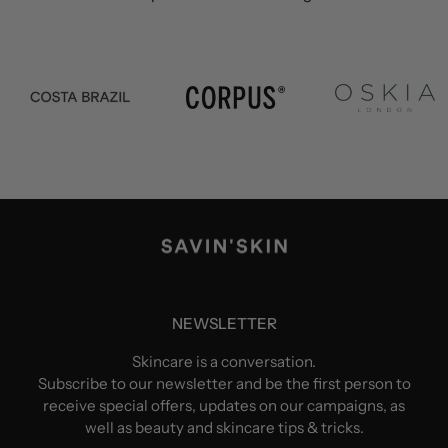
NEWSLETTER
Skincare is a conversation.
Subscribe to our newsletter and be the first person to
receive special offers, updates on our campaigns, as
well as beauty and skincare tips & tricks.