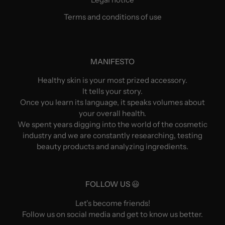
Terms and conditions of use
MANIFESTO
Healthy skin is your most prized accessory.
It tells your story.
Once you learn its language, it speaks volumes about
your overall health.
We spent years digging into the world of the cosmetic
industry and we are constantly researching, testing
beauty products and analyzing ingredients.
FOLLOW US 😃
Let's become friends!
Follow us on social media and get to know us better.