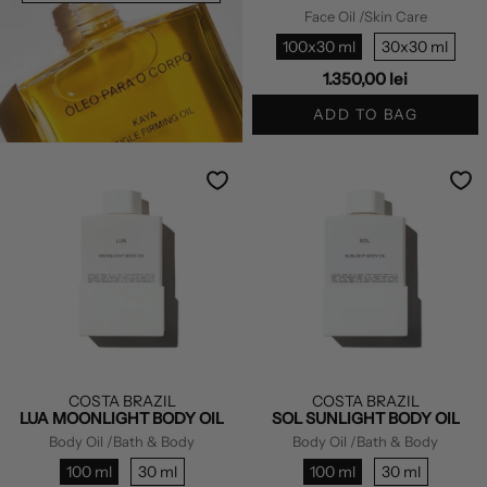
Face Oil
/Skin Care
100x30 ml
30x30 ml
1.350,00 lei
ADD TO BAG
COSTA BRAZIL
COSTA BRAZIL
LUA MOONLIGHT BODY OIL
SOL SUNLIGHT BODY OIL
Body Oil
/Bath & Body
Body Oil
/Bath & Body
100 ml
30 ml
100 ml
30 ml