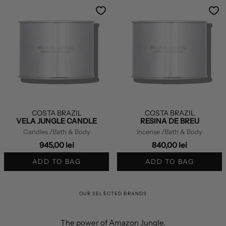
COSTA BRAZIL
COSTA BRAZIL
VELA JUNGLE CANDLE
RESINA DE BREU
Candles
/Bath & Body
Incense
/Bath & Body
945,00 lei
840,00 lei
ADD TO BAG
ADD TO BAG
OUR SELECTED BRANDS
The power of Amazon Jungle.