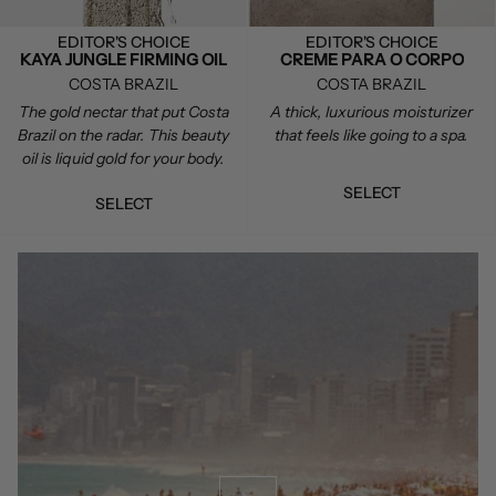
EDITOR'S CHOICE
EDITOR'S CHOICE
KAYA JUNGLE FIRMING OIL
CREME PARA O CORPO
COSTA BRAZIL
COSTA BRAZIL
The gold nectar that put Costa
A thick, luxurious moisturizer
Brazil on the radar. This beauty
that feels like going to a spa.
oil is liquid gold for your body.
SELECT
SELECT