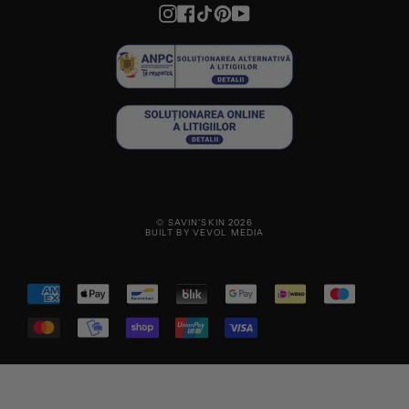
Instagram
Facebook
TikTok
Pinterest
YouTube
© SAVIN'SKIN 2026
BUILT BY VEVOL MEDIA