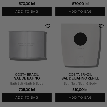
570,00 lei
570,00 lei
ADD TO BAG
ADD TO BAG
COSTA BRAZIL
COSTA BRAZIL
SAL DE BAHNO
SAL DE BAHNO REFILL
Bath Salt
/Bath & Body
Bath Salt
/Bath & Body
705,00 lei
510,00 lei
ADD TO BAG
ADD TO BAG