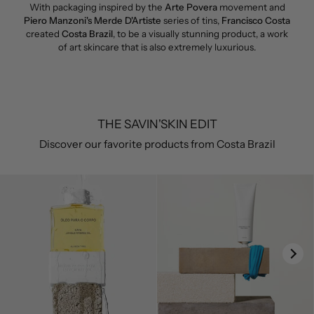
With packaging inspired by the
Arte Povera
movement and
Piero Manzoni's Merde D'Artiste
series of tins,
Francisco Costa
created
Costa Brazil
, to be a visually stunning product, a work
of art skincare that is also extremely luxurious.
THE SAVIN'SKIN EDIT
Discover our favorite products from Costa Brazil