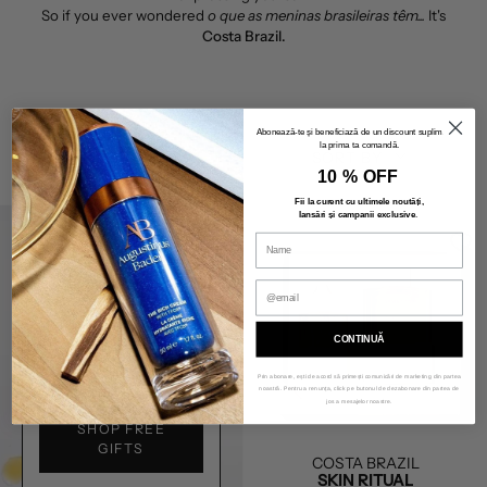
So if you ever wondered
o que as meninas brasileiras têm...
It's
Costa Brazil.
Abonează-te și beneficiază de un discount suplimentar
la prima ta comandă.
FILTER BY
SORT BY
10 % OFF
Fii la curent cu ultimele noutăți,
lansări și campanii exclusive
.
CONTINUĂ
BEAUTY DEALS
Prin abonare, ești de acord să primești comunicări de marketing din partea
noastră. Pentru a renunța, click pe butonul de dezabonare din partea de
jos a mesajelor noastre.
SHOP FREE
GIFTS
COSTA BRAZIL
SKIN RITUAL