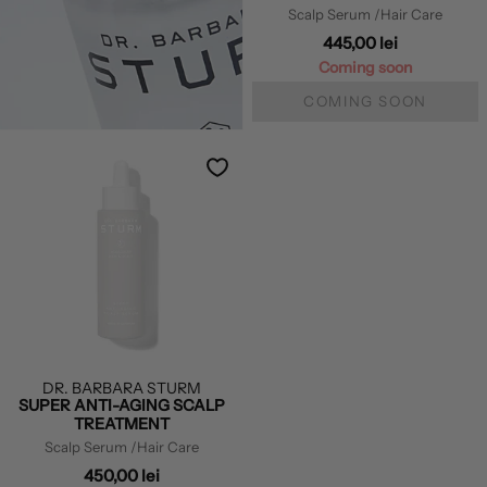
Scalp Serum
/Hair Care
445,00 lei
Coming soon
COMING SOON
DR. BARBARA STURM
SUPER ANTI-AGING SCALP
TREATMENT
Scalp Serum
/Hair Care
450,00 lei