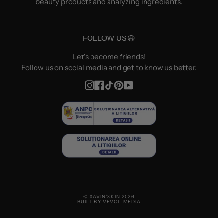
beauty products and analyzing ingredients.
FOLLOW US 😃
Let's become friends!
Follow us on social media and get to know us better.
Instagram
Facebook
TikTok
Pinterest
YouTube
© SAVIN'SKIN 2026
BUILT BY VEVOL MEDIA