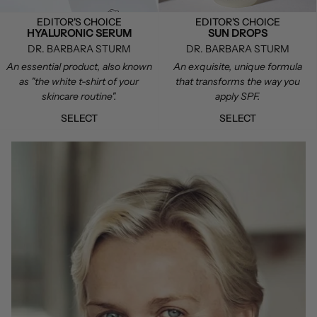
EDITOR'S CHOICE
EDITOR'S CHOICE
HYALURONIC SERUM
SUN DROPS
DR. BARBARA STURM
DR. BARBARA STURM
An essential product, also known
An exquisite, unique formula
as "the white t-shirt of your
that transforms the way you
skincare routine".
apply SPF.
SELECT
SELECT