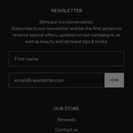
NEWSLETTER
Skincare is a conversation.
Subscribe to our newsletter and be the first person to
receive special offers, updates on our campaigns, as
well as beauty and skincare tips & tricks.
JOIN
OUR STORE
Rewards
Contact us