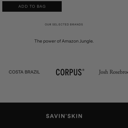
ADD TO BAG
OUR SELECTED BRANDS
The power of Amazon Jungle.