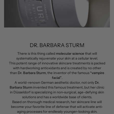
DR. BARBARA STURM
There is this thing called
molecular science
that will
systematically rejuvenate your skin at a cellular level.
This potent range of innovative skincare treatments is packed
with hardworking antioxidants and is created by no other
than
Dr. Barbara Sturm
, the inventor of the famous
“vampire
facial”
.
A world-renown German aesthetic doctor, not only
Dr.
Barbara Sturm
invented this famous treatment, but her clinic
in Düsseldorf is specializing in non-surgical, age-defying skin
solutions and has a worldwide base of clients.
Based on thorough medical research, her skincare line will
become your favorite line of defense that will activate anti-
aging processes for endlessly younger-looking skin.