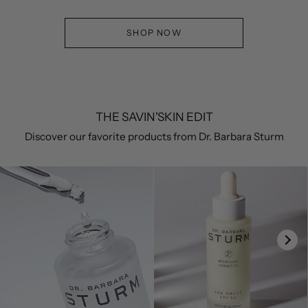
SHOP NOW
THE SAVIN'SKIN EDIT
Discover our favorite products from Dr. Barbara Sturm