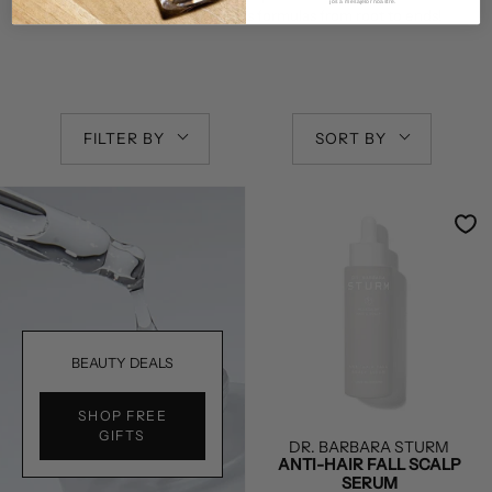
jos a mesajelor noastre.
Enjoy the power of
Dr. Sturm
’s formulas from root to ends!
FILTER BY
SORT BY
BEAUTY DEALS
SHOP FREE
GIFTS
DR. BARBARA STURM
ANTI-HAIR FALL SCALP
SERUM