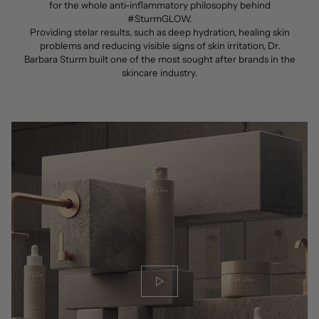
for the whole anti-inflammatory philosophy behind
#SturmGLOW.
Providing stelar results, such as deep hydration, healing skin
problems and reducing visible signs of skin irritation, Dr.
Barbara Sturm built one of the most sought after brands in the
skincare industry.