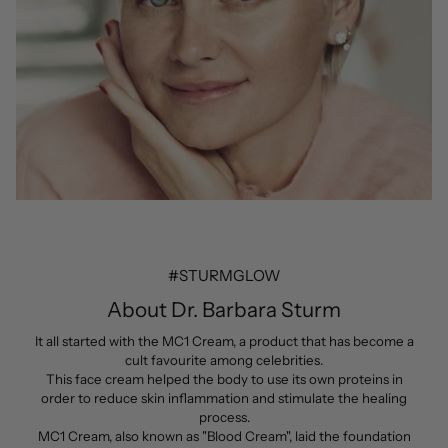
#STURMGLOW
About Dr. Barbara Sturm
It all started with the MC1 Cream, a product that has become a
cult favourite among celebrities.
This face cream helped the body to use its own proteins in
order to reduce skin inflammation and stimulate the healing
process.
MC1 Cream, also known as "Blood Cream", laid the foundation