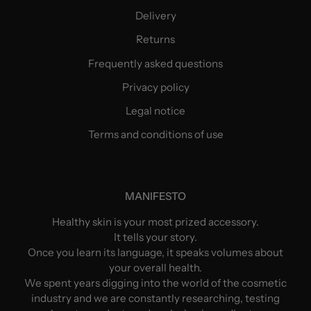
Delivery
Returns
Frequently asked questions
Privacy policy
Legal notice
Terms and conditions of use
MANIFESTO
Healthy skin is your most prized accessory.
It tells your story.
Once you learn its language, it speaks volumes about
your overall health.
We spent years digging into the world of the cosmetic
industry and we are constantly researching, testing