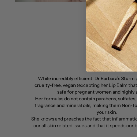
Brand Policy
While incredibly efficient, Dr Barbara’s Sturm
cruelty-free, vegan
(excepting her Lip Balm tha
safe for pregnant women and highly sc
Her formulas do not contain parabens, sulfates,
fragrance and mineral oils, making them Non-To
your skin.
She knows and preaches the fact that inflammation
our all skin related issues and that it speeds our