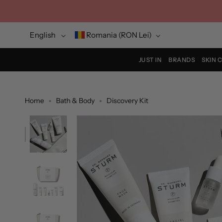
Skip
to
content
Language
Currency
English
Romania (RON Lei)
JUST IN
BRANDS
SKIN 
Home
Bath & Body
Discovery Kit