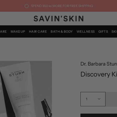
SPEND
350 lei
MORE FOR FREE SHIPPING
CARE
MAKEUP
HAIR CARE
BATH & BODY
WELLNESS
GIFTS
SK
Dr. Barbara Stu
Discovery Ki
1