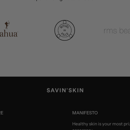
RE
MANIFESTO
Healthy skin is your most pr