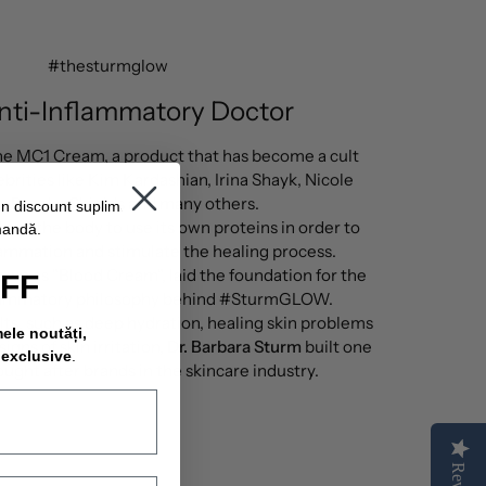
#thesturmglow
nti-Inflammatory Doctor
 the MC1 Cream, a product that has become a cult
ebrities like Kim Kardashian, Irina Shayk, Nicole
e, Brooke Shields and many others.
un discount suplimentar
ped the body to use its own proteins in order to
mandă.
lammation and stimulate the healing process.
wn as "Blood Cream", laid the foundation for the
OFF
flammatory philosophy behind #SturmGLOW.
lts, such as deep hydration, healing skin problems
mele noutăți,
igns of skin irritation,
Dr. Barbara Sturm
built one
 exclusive
.
ought after brands in the skincare industry.