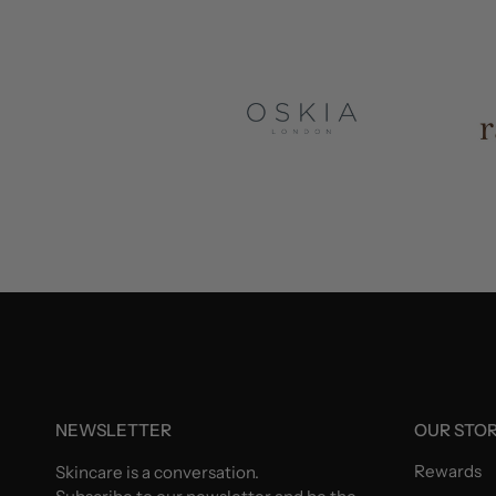
NEWSLETTER
OUR STO
Rewards
Skincare is a conversation.