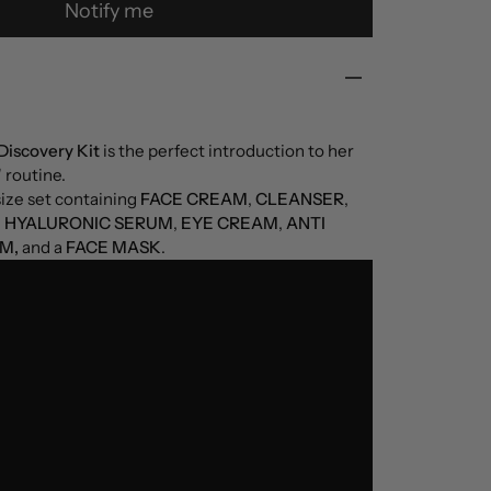
Notify me
Discovery Kit
is the perfect introduction to her
 routine.
size set containing
FACE CREAM
,
CLEANSER
,
e
HYALURONIC SERUM
,
EYE CREAM
,
ANTI
M,
and a
FACE MASK
.