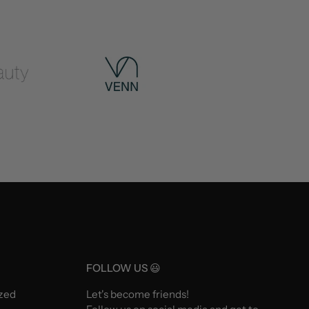
FOLLOW US 😃
ized
Let's become friends!