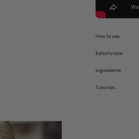
How to use
Editor's note
Ingredients
Tutorials