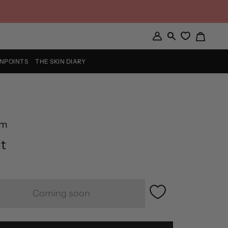
Cart
My
Search
Account
INPOINTS
THE SKIN DIARY
rm
t
Coming soon