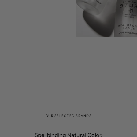
OUR SELECTED BRANDS
Spellbinding Natural Color.