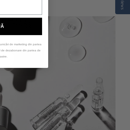
Reviews
UĂ
unicări de marketing din partea
ul de dezabonare din partea de
astre.