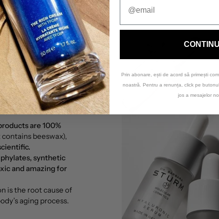
CONTIN
Prin abonare, ești de acord să primești com
noastră. Pentru a renunța, click pe buton
jos a mesajelor no
 products are 100%
t contains beeswax),
ientific.
 phylates, synthetic
xic and amazing for
 is the root cause of
 body’s aging process.