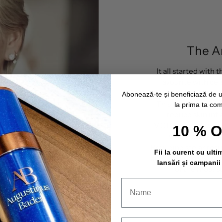
The A
It all started with
favourite with cel
Richi
Abonează-te și beneficiază de 
This face cream hel
la prima ta co
reduce skin inf
MC1 Cream, also kno
10 % 
whole anti-in
Providing stelar resu
Fii la curent cu ulti
and reducing visible s
lansări și campanii
of the most s