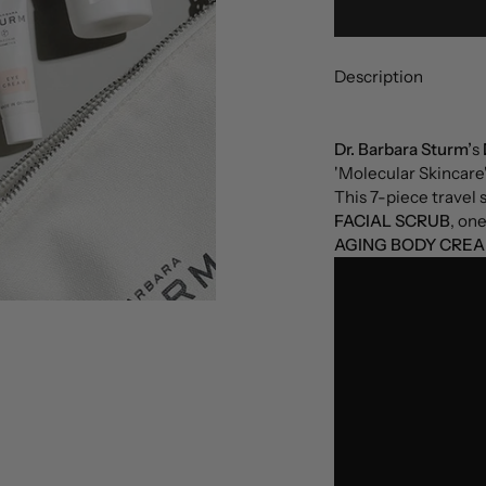
Description
Dr. Barbara Sturm’
s
'Molecular Skincare'
This 7-piece travel 
FACIAL SCRUB
, on
AGING BODY CREA