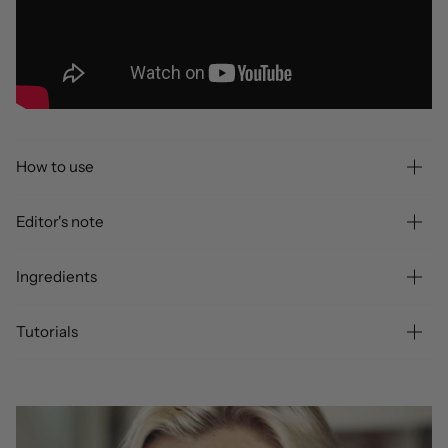
How to use
Editor's note
Ingredients
Tutorials