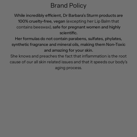
Brand Policy
While incredibly efficient, Dr Barbara’s Sturm products are
100% cruelty-free, vegan
(excepting her Lip Balm that
contains beeswax),
safe for pregnant women and highly
scientific.
Her formulas do not contain parabens, sulfates, phylates,
synthetic fragrance and mineral oils, making them Non-Toxic
and amazing for your skin.
She knows and preaches the fact that inflammation is the root
cause of our all skin related issues and that it speeds our body’s
aging process.