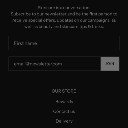
Skincare is a conversation.
Subscribe to our newsletter and be the first person to
receive special offers, updates on our campaigns, as
well as beauty and skincare tips & tricks.
JOIN
OUR STORE
Rewards
Contact us
Delivery