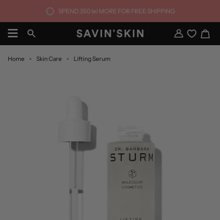
Skip
SPEND
350 lei
MORE FOR FREE SHIPPING
to
content
Ca
Search
My
Account
Home
Skin Care
Lifting Serum