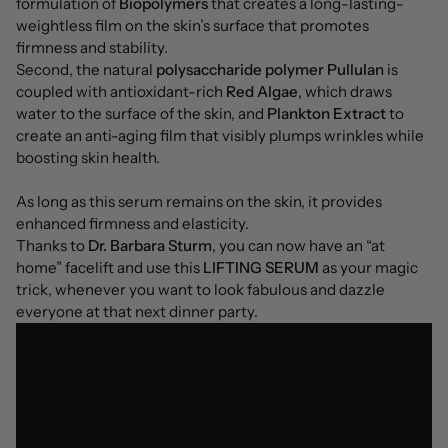
formulation of
Biopolymers
that creates a long-lasting-
weightless film on the skin’s surface that promotes
firmness and stability.
Second, the natural
polysaccharide polymer Pullulan
is
coupled with antioxidant-rich
Red Algae
, which draws
water to the surface of the skin, and
Plankton Extract
to
create an anti-aging film that visibly plumps wrinkles while
boosting skin health.
As long as this serum remains on the skin, it provides
enhanced firmness and elasticity.
Thanks to
Dr. Barbara Sturm
, you can now have an “at
home” facelift and use this
LIFTING SERUM
as your magic
trick, whenever you want to look fabulous and dazzle
everyone at that next dinner party.