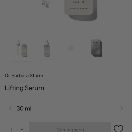
Dr. Barbara Sturm
Lifting Serum
30 ml
Coming soon
1