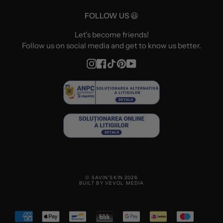
FOLLOW US 😃
Let's become friends!
Follow us on social media and get to know us better.
Instagram
Facebook
TikTok
Pinterest
YouTube
© SAVIN'SKIN 2026
BUILT BY VEVOL MEDIA