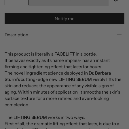
Notify me
Description
This product is literally a
FACELIFT
in a bottle.
It behaves exactly as its name implies- has an instant
firming and tightening effect that lasts for hours.
The novel ingredient science deployed in
Dr. Barbara
Sturm’s
cutting-edge new
LIFTING SERUM
visibly lifts the
skin and reduces the appearance of any visible signs of
aging. Within minutes of application, it smooths the skin’s
surface texture for a more refined and even-looking
complexion.
The
LIFTING SERUM
works in two ways.
First of all, the dramatic lifting effect that lasts, is due to a