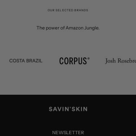
OUR SELECTED BRANDS
The power of Amazon Jungle.
NEWSLETTER