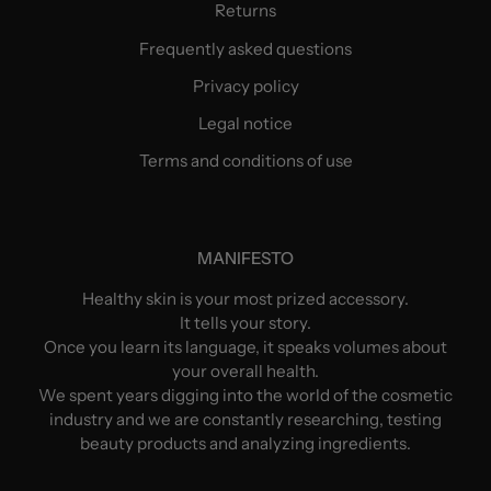
Returns
Frequently asked questions
Privacy policy
Legal notice
Terms and conditions of use
MANIFESTO
Healthy skin is your most prized accessory.
It tells your story.
Once you learn its language, it speaks volumes about
your overall health.
We spent years digging into the world of the cosmetic
industry and we are constantly researching, testing
beauty products and analyzing ingredients.