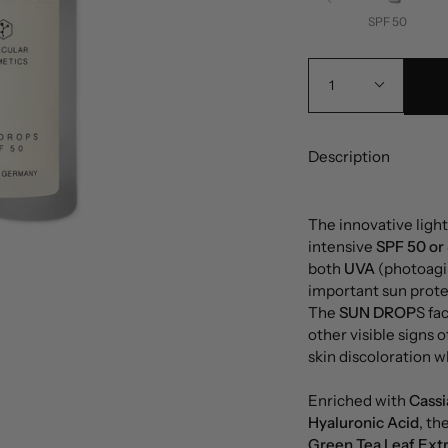
SPF 50
1
Description
The innovative ligh
intensive
SPF 50 or
both
UVA
(photoagi
important sun protec
The
SUN DROP
S fa
other visible signs 
skin discoloration 
Enriched with
Cassi
Hyaluronic Acid
, th
Green Tea Leaf Ext