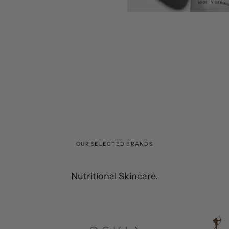
OUR SELECTED BRANDS
Nutritional Skincare.