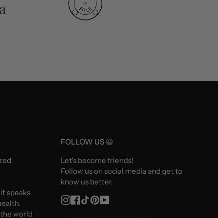
FOLLOW US 😃
ized
Let's become friends!
Follow us on social media and get to
know us better.
 it speaks
Instagram
Facebook
TikTok
Pinterest
YouTube
ealth.
 the world