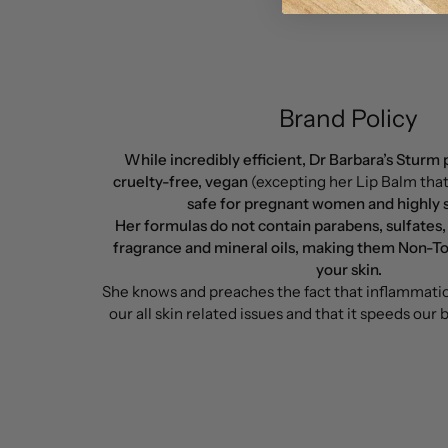
Brand Policy
While incredibly efficient, Dr Barbara’s Sturm
cruelty-free, vegan
(excepting her Lip Balm tha
safe for pregnant women and highly sc
Her formulas do not contain parabens, sulfates,
fragrance and mineral oils, making them Non-To
your skin.
She knows and preaches the fact that inflammation
our all skin related issues and that it speeds our