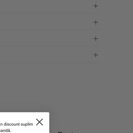
#thesturmglow
un discount suplimentar
mandă.