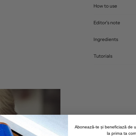
How to use
Editor's note
Ingredients
Tutorials
Abonează-te și beneficiază de 
la prima ta co