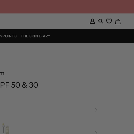
Cart
My
Search
Account
INPOINTS
THE SKIN DIARY
rm
PF 50 & 30