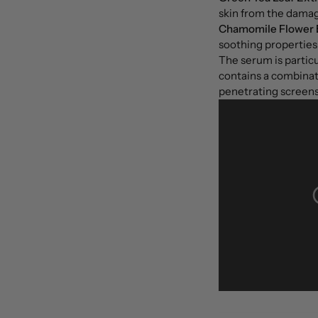
skin from the damagi
Chamomile Flower 
soothing properties 
The serum is particul
contains a combinati
penetrating screens