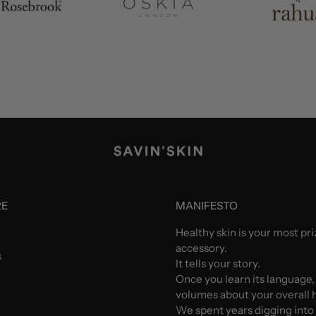
RE
MANIFESTO
Healthy skin is your most pr
accessory.
s
It tells your story.
Once you learn its language,
volumes about your overall h
We spent years digging into