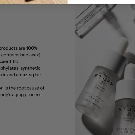
 products are 100%
t contains beeswax),
ientific.
 phylates, synthetic
xic and amazing for
 is the root cause of
 body’s aging process.