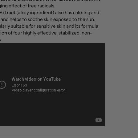
ng effect of free radicals.
Extract
(a key ingredient) also has calming and
and helps to soothe skin exposed to the sun.
arly suitable for sensitive skin and its formula
on of four highly effective, stabilized, non-
.