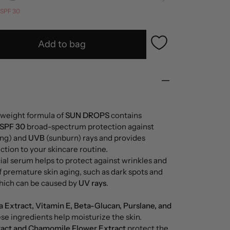
SPF 30
Add to bag
tweight formula of
SUN DROPS
contains
 SPF 30
broad-spectrum protection against
ng) and
UVB
(sunburn) rays and provides
tion to your skincare routine.
cial serum helps to protect against wrinkles and
of premature skin aging, such as dark spots and
which can be caused by
UV rays
.
a Extract, Vitamin E, Beta-Glucan, Purslane, and
ese ingredients help moisturize the skin.
ract and Chamomile Flower Extract
protect the