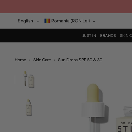
Skip
to
content
Language
Currency
English
Romania (RON Lei)
JUST IN
BRANDS
SKIN 
Home
Skin Care
Sun Drops SPF 50 & 30