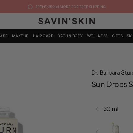
SPEND
350 lei
MORE FOR FREE SHIPPING
CARE
MAKEUP
HAIR CARE
BATH & BODY
WELLNESS
GIFTS
SK
Dr. Barbara Stu
Sun Drops S
30 ml