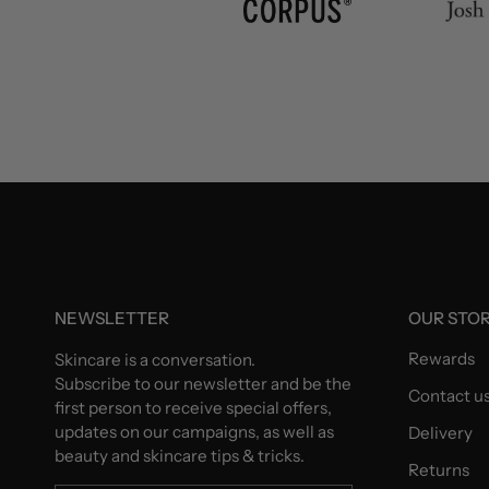
NEWSLETTER
OUR STO
Rewards
Skincare is a conversation.
Subscribe to our newsletter and be the
Contact u
first person to receive special offers,
updates on our campaigns, as well as
Delivery
beauty and skincare tips & tricks.
Returns