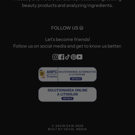
beauty products and analyzing ingredients.
FOLLOW US 😃
Let's become friends!
Follow us on social media and get to know us better.
Instagram
Facebook
TikTok
Pinterest
YouTube
© SAVIN'SKIN 2026
BUILT BY VEVOL MEDIA