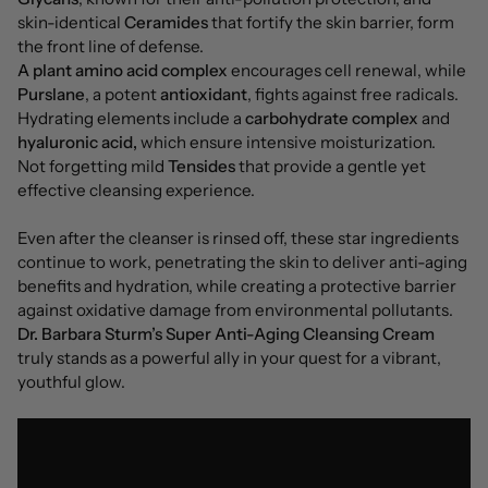
skin-identical
Ceramides
that fortify the skin barrier, form
the front line of defense.
A plant amino acid complex
encourages cell renewal, while
Purslane
, a potent
antioxidant
, fights against free radicals.
Hydrating elements include a
carbohydrate complex
and
hyaluronic acid,
which ensure intensive moisturization.
Not forgetting mild
Tensides
that provide a gentle yet
effective cleansing experience.
Even after the cleanser is rinsed off, these star ingredients
continue to work, penetrating the skin to deliver anti-aging
benefits and hydration, while creating a protective barrier
against oxidative damage from environmental pollutants.
Dr. Barbara Sturm’s Super Anti-Aging Cleansing Cream
truly stands as a powerful ally in your quest for a vibrant,
youthful glow.