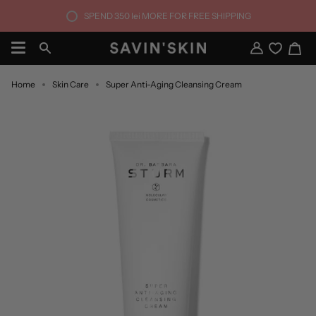
Skip
SPEND
350 lei
MORE FOR FREE SHIPPING
to
content
Ca
Search
My
Account
Home
Skin Care
Super Anti-Aging Cleansing Cream