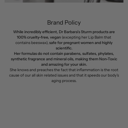
Brand Policy
While incredibly efficient, Dr Barbara’s Sturm products are
100% cruelty-free, vegan
(excepting her Lip Balm that
contains beeswax),
safe for pregnant women and highly
scientific.
Her formulas do not contain parabens, sulfates, phylates,
synthetic fragrance and mineral oils, making them Non-Toxic
and amazing for your skin.
She knows and preaches the fact that inflammation is the root
cause of our all skin related issues and that it speeds our body’s
aging process.