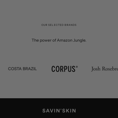
OUR SELECTED BRANDS
The power of Amazon Jungle.