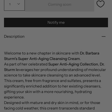
Coming soon
1
Notify me
Description
Welcome to a new chapter in skincare with
Dr. Barbara
Sturm's Super Anti-Aging Cleansing Cream
.
As part of her celebrated
Super Anti-Aging Collection
,
Dr.
Sturm l
everages her profound understanding of molecular
science to take skincare cleansing to an advanced level.
This cream, free from fragrance and sulfates, presents a
significantly enriched addition to her existing cleansers,
gifting your skin with a more nourishing, hydrating
experience.
Designed with mature and dry skin in mind, or for those
facing cold weather, this cream transcends standard