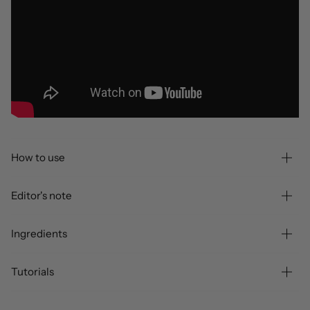
How to use
Editor's note
Ingredients
Tutorials