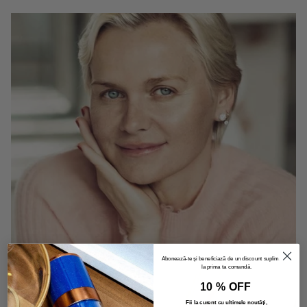
Abonează-te și beneficiază de un discount suplimentar
la prima ta comandă.
10 % OFF
Fii la curent cu ultimele noutăți,