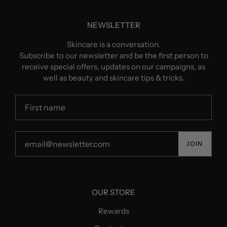
NEWSLETTER
Skincare is a conversation.
Subscribe to our newsletter and be the first person to
receive special offers, updates on our campaigns, as
well as beauty and skincare tips & tricks.
JOIN
OUR STORE
Rewards