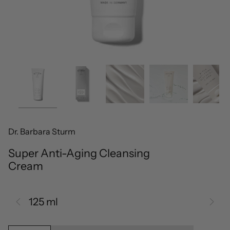
Dr. Barbara Sturm
Super Anti-Aging Cleansing
Cream
125 ml