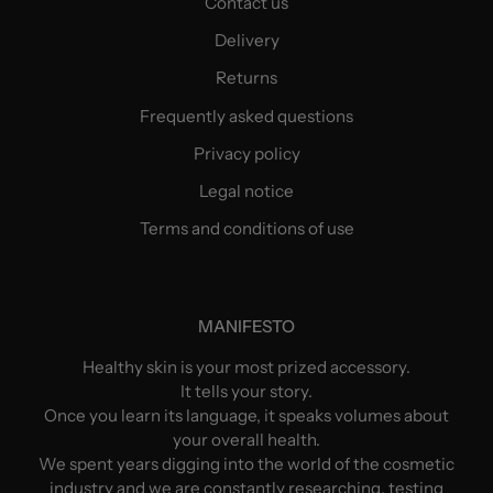
Contact us
Delivery
Returns
Frequently asked questions
Privacy policy
Legal notice
Terms and conditions of use
MANIFESTO
Healthy skin is your most prized accessory.
It tells your story.
Once you learn its language, it speaks volumes about
your overall health.
We spent years digging into the world of the cosmetic
industry and we are constantly researching, testing