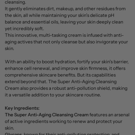
cleansing.
It gently eliminates dirt, makeup, and other residues from
the skin, all while maintaining your skin's delicate pH
balance and essential oils, leaving your skin deeply clean
yet incredibly soft.
This innovative, multi-tasking cream is infused with anti-
aging actives that not only cleanse but also invigorate your
skin.
With an ability to boost hydration, fortify your skin's barrier,
enhance cell renewal, and improve skin firmness, it offers
comprehensive skincare benefits. But its capabilities
extend beyond that. The Super Anti-Aging Cleansing
Cream also provides a robust anti-pollution shield, making
it a versatile addition to your skincare routine.
Key Ingredients:
The Super Anti-Aging Cleansing Cream
features an arsenal
of active ingredients working to renew and protect your
skin.
Glycans
, known for their anti-pollution protection, and