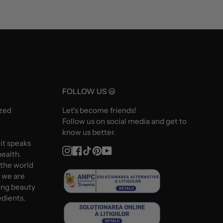
FOLLOW US 😃
ized
Let's become friends!
Follow us on social media and get to
know us better.
 it speaks
Instagram
Facebook
TikTok
Pinterest
YouTube
ealth.
 the world
d we are
ing beauty
edients.