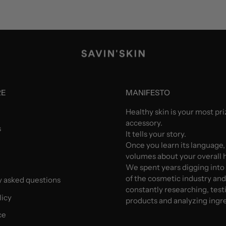
RE
MANIFESTO
Healthy skin is your most pr
accessory.
s
It tells your story.
Once you learn its language,
volumes about your overall h
We spent years digging into
of the cosmetic industry an
y asked questions
constantly researching, test
licy
products and analyzing ingr
ce