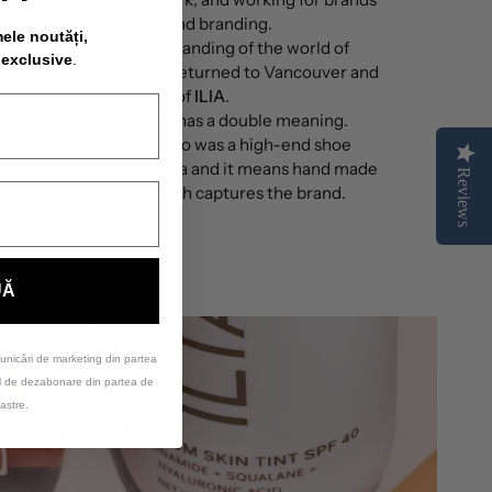
 Cartier, in marketing and branding.
mele noutăți,
gave her a good understanding of the world of
 exclusive
.
later on used when she returned to Vancouver and
ounded the beginnings of
ILIA
.
 is Slavic in heritage and has a double meaning.
eir great grandfather who was a high-end shoe
ade, in former Yugoslavia and it means hand made
Reviews
rganic and healthy, which captures the brand.
UĂ
unicări de marketing din partea
ul de dezabonare din partea de
astre.