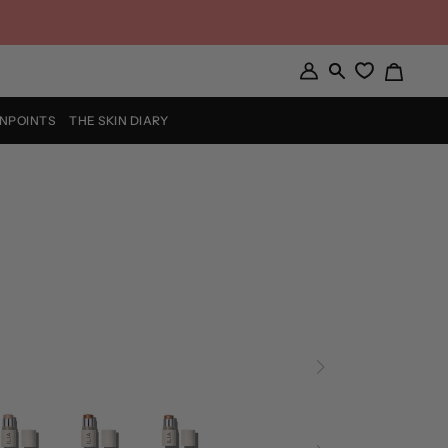
Cart
My
Search
Account
INPOINTS
THE SKIN DIARY