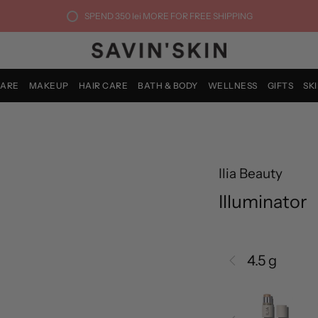
SPEND
350 lei
MORE FOR FREE SHIPPING
CARE
MAKEUP
HAIR CARE
BATH & BODY
WELLNESS
GIFTS
SK
Ilia Beauty
Illuminator
4.5 g