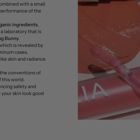
combined with a small
performance of the
ganic ingredients
,
a laboratory that is
ng Bunny
.
which is revealed by
uminum cases.
like skin and radiance
the conventions of
 this world.
ancing safety and
 your skin look good