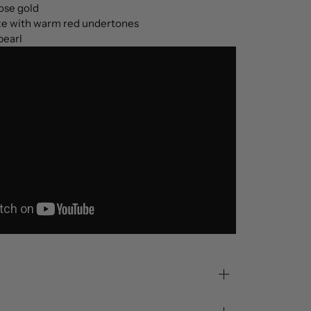
ose gold
e with warm red undertones
pearl