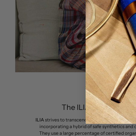
The ILIA BEAUTY pro
ILIA
strives to transcend the concept of being o
incorporating a hybrid of safe synthetics and 
They use a large percentage of certified orga