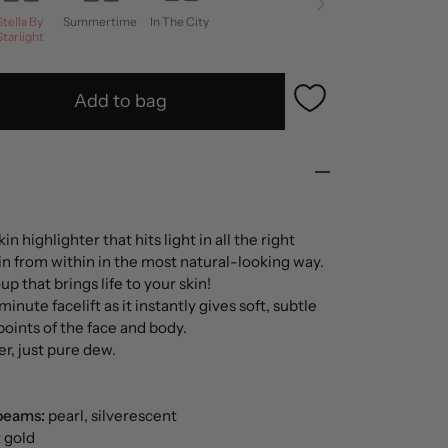
Stella By
Summertime
In The City
Starlight
Add to bag
n highlighter that hits light in all the right
in from within in the most natural-looking way.
p that brings life to your skin!
-minute facelift as it instantly gives soft, subtle
t points of the face and body.
er, just pure dew.
beams:
pearl, silverescent
t gold