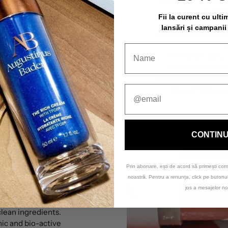
such as
Fii la curent cu ulti
This experience 
lansări și campanii
business which she 
f
The name,
ILIA
,
It comes from th
designer from Belgr
shoes and also o
CONTIN
Prin abonare, ești de acord să primești com
mise
noastră. Pentru a renunța, click pe buton
jos a mesajelor no
rganic and clean by
clean ingredients.
nic and bio-active