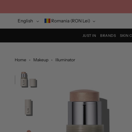
Skip
to
content
Language
Currency
English
Romania (RON Lei)
JUST IN
BRANDS
SKIN 
Home
Makeup
Illuminator