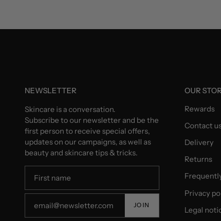
NEWSLETTER
OUR STO
Rewards
Skincare is a conversation.
Subscribe to our newsletter and be the
Contact u
first person to receive special offers,
updates on our campaigns, as well as
Delivery
beauty and skincare tips & tricks.
Returns
Frequentl
Privacy po
JOIN
Legal noti