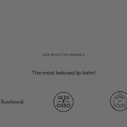
OUR SELECTED BRANDS
The most beloved lip balm!