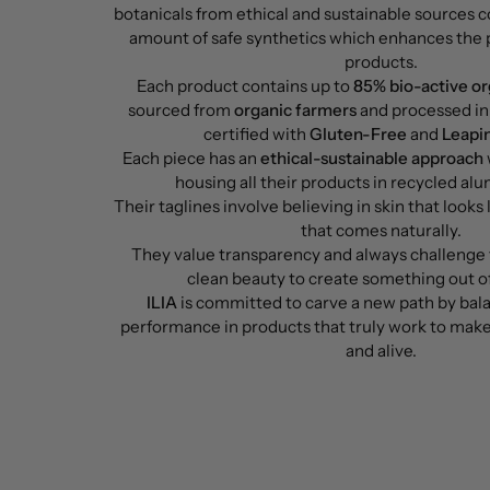
botanicals from ethical and sustainable sources 
amount of safe synthetics which enhances the 
products.
Each product contains up to
85% bio-active or
sourced from
organic farmers
and processed in 
certified with
Gluten-Free
and
Leapi
Each piece has an
ethical-sustainable approach
housing all their products in recycled al
Their taglines involve believing in skin that looks 
that comes naturally.
They value transparency and always challenge 
clean beauty to create something out of
ILIA
is committed to carve a new path by bal
performance in products that truly work to make
and alive.