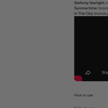
Stella by Starlight:
r
Summertime:
bronz
In The City:
bronze 
How to use