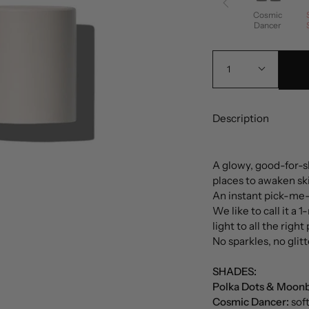
Cosmic
Dancer
1
Description
A glowy, good-for-ski
places to awaken sk
An instant pick-me-u
We like to call it a 1
light to all the righ
No sparkles, no glitt
SHADES:
Polka Dots & Moon
Cosmic Dancer:
sof