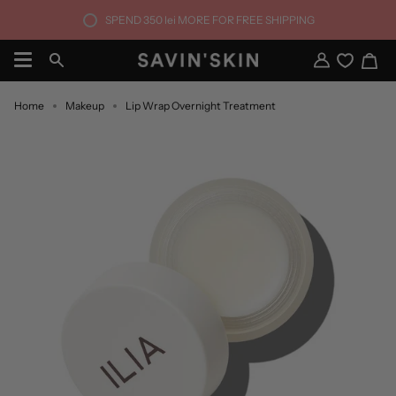
Skip
SPEND
350 lei
MORE FOR FREE SHIPPING
to
content
Ca
Search
My
Account
Home
Makeup
Lip Wrap Overnight Treatment