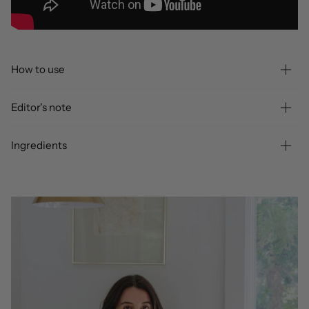
How to use
Editor's note
Ingredients