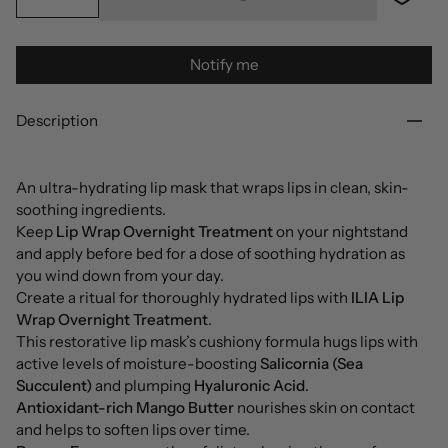
Notify me
Description
An ultra-hydrating lip mask that wraps lips in clean, skin-
soothing ingredients.
Keep
Lip Wrap Overnight Treatment
on your nightstand
and apply before bed for a dose of soothing hydration as
you wind down from your day.
Create a ritual for thoroughly hydrated lips with
ILIA Lip
Wrap Overnight Treatment
.
This restorative lip mask’s cushiony formula hugs lips with
active levels of moisture-boosting
Salicornia (Sea
Succulent)
and plumping
Hyaluronic Acid
.
Antioxidant-rich Mango Butter
nourishes skin on contact
and helps to soften lips over time.