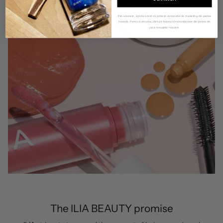
Prin abonare, ești de acord să primești comunicări de marketing din partea
noastră. Pentru a renunța, click pe butonul de dezabonare din partea de
jos a mesajelor noastre.
The ILIA BEAUTY promise