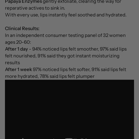
Papaya Enzymes
gently exfoliate, clearing the way for
reparative actives to sink in.
With every use, lips instantly feel soothed and hydrated.
Clinical Results:
In an independent consumer testing panel of 32 women
ages 20-60:
After 1 day
- 94% noticed lips felt smoother, 97% said lips
felt nourished, 91% said they got instant moisturizing
results
After 1 week
97% noticed lips felt softer, 91% said lips felt
more hydrated, 78% said lips felt plumper