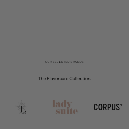
OUR SELECTED BRANDS
The Flavorcare Collection.