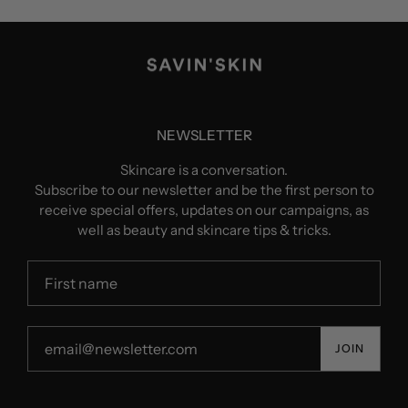
NEWSLETTER
Skincare is a conversation.
Subscribe to our newsletter and be the first person to
receive special offers, updates on our campaigns, as
well as beauty and skincare tips & tricks.
JOIN