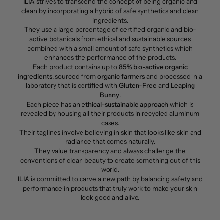
ILIA
strives to transcend the concept of being organic and
clean by incorporating a hybrid of safe synthetics and clean
ingredients.
They use a large percentage of certified organic and bio-
active botanicals from ethical and sustainable sources
combined with a small amount of safe synthetics which
enhances the performance of the products.
Each product contains up to
85% bio-active organic
ingredients
, sourced from
organic farmers
and processed in a
laboratory that is certified with
Gluten-Free
and
Leaping
Bunny
.
Each piece has an
ethical-sustainable approach
which is
revealed by housing all their products in recycled aluminum
cases.
Their taglines involve believing in skin that looks like skin and
radiance that comes naturally.
They value transparency and always challenge the
conventions of clean beauty to create something out of this
world.
ILIA
is committed to carve a new path by balancing safety and
performance in products that truly work to make your skin
look good and alive.