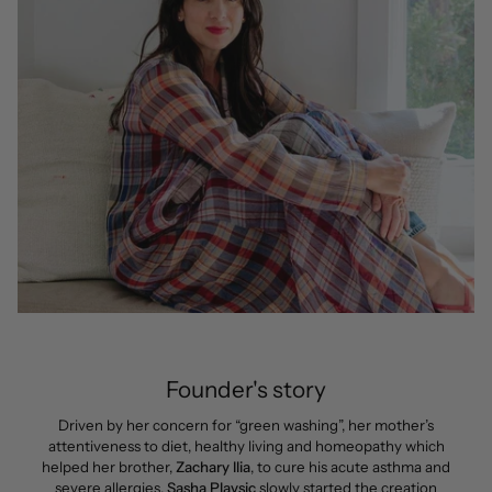
Founder's story
Driven by her concern for “green washing”, her mother’s
attentiveness to diet, healthy living and homeopathy which
helped her brother,
Zachary Ilia
, to cure his acute asthma and
severe allergies,
Sasha Plavsic
slowly started the creation