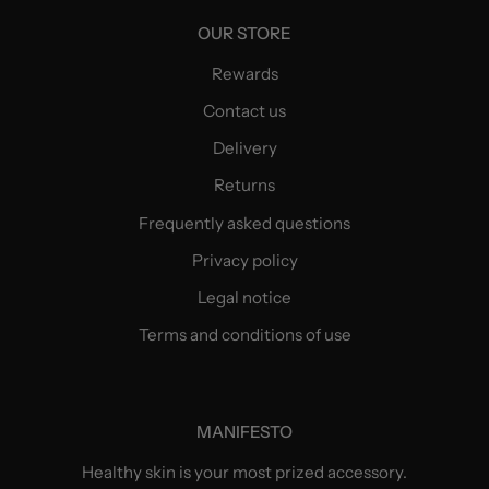
OUR STORE
Rewards
Contact us
Delivery
Returns
Frequently asked questions
Privacy policy
Legal notice
Terms and conditions of use
MANIFESTO
Healthy skin is your most prized accessory.