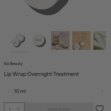
Ilia Beauty
Lip Wrap Overnight Treatment
10 ml
Coming soon
1