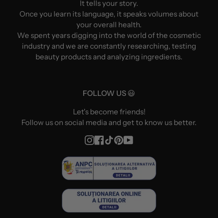
It tells your story.
Once you learn its language, it speaks volumes about
your overall health.
We spent years digging into the world of the cosmetic
industry and we are constantly researching, testing
beauty products and analyzing ingredients.
FOLLOW US 😃
Let's become friends!
Follow us on social media and get to know us better.
Instagram
Facebook
TikTok
Pinterest
YouTube