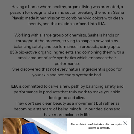
Having a home where healthy, organic living was promoted, a
passion for design and a mind set on breaking the norm,
Sasha
Plavsic
made it her mission to combine vivid colors with clean
beauty, and this mission surfaced into
ILIA
.
Working with a large group of chemists,
Sasha
is hands on
throughout the process, striving to shape a new path by
balancing safety and performance in products, using up to
85% bio-active organic ingredients and combining them with a
small amount of safe synthetics which enhances their
performance.
She discovered that not every natural ingredient is good for
your skin and not every synthetic bad.
ILIA
is committed to carve a new path by balancing safety and
performance in products that truly work to make your skin
look good and alive.
They don’t see clean beauty as a movement but rather as
becoming a standard of being mindful in our decisions and
have more balance in life.
Abonează-te și beneficiază de un discount suplimentar
la prima ta comandă.