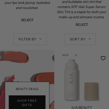
and buildable skin tint that
your lips look plump, hydrated
contains SPF. Ilia's Super Serum
and nourished.
Skin Tint is a staple for both your
make-up and skincare routine.
SELECT
SELECT
FILTER BY
SORT BY
NEW
BEAUTY DEALS
SHOP FREE
GIFTS
ILIA BEAUTY