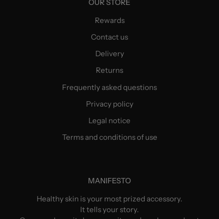
OUR STORE
Rewards
Contact us
Delivery
Returns
Frequently asked questions
Privacy policy
Legal notice
Terms and conditions of use
MANIFESTO
Healthy skin is your most prized accessory.
It tells your story.