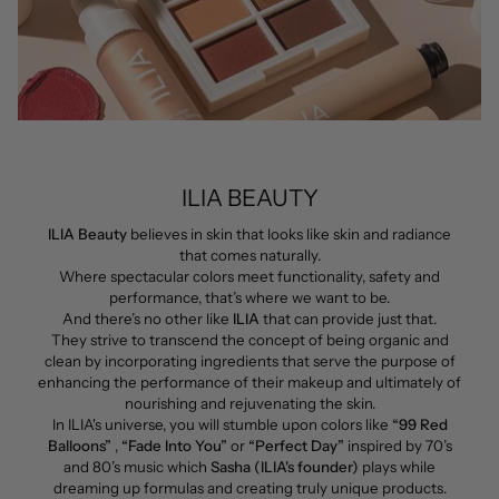
ILIA BEAUTY
ILIA Beauty
believes in skin that looks like skin and radiance
that comes naturally.
Where spectacular colors meet functionality, safety and
performance, that’s where we want to be.
And there’s no other like
ILIA
that can provide just that.
They
strive to transcend the concept of being organic and
clean by incorporating ingredients that serve the purpose of
enhancing the performance of their makeup and ultimately of
nourishing and rejuvenating the skin.
In ILIA's universe, you will stumble upon colors like
“99 Red
Balloons”
,
“Fade Into You”
or
“Perfect Day”
inspired by 70’s
and 80’s music which
Sasha (ILIA's founder)
plays while
dreaming up formulas and creating truly unique products.