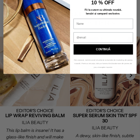
10 % OFF
Fii la curent cu ultimele noutăți,
THE SAVIN'SKIN EDIT
lansări și campanii exclusive
.
Discover our favorite products form ILIA BEAUTY.
CONTINUĂ
Prin abonare, ești de acord să primești comunicări de marketing din partea
noastră. Pentru a renunța, click pe butonul de dezabonare din partea de
jos a mesajelor noastre.
EDITOR'S CHOICE
EDITOR'S CHOICE
LIP WRAP REVIVING BALM
SUPER SERUM SKIN TINT SPF
30
ILIA BEAUTY
ILIA BEAUTY
This lip balm is insane! It has a
A dewy, skin-like finish, subtle
glass-like finish and will make