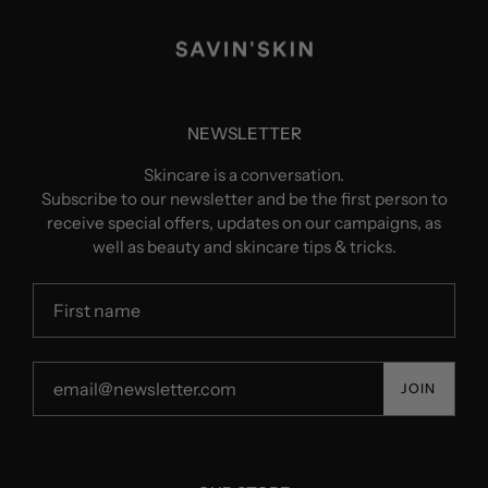
NEWSLETTER
Skincare is a conversation.
Subscribe to our newsletter and be the first person to
receive special offers, updates on our campaigns, as
well as beauty and skincare tips & tricks.
JOIN