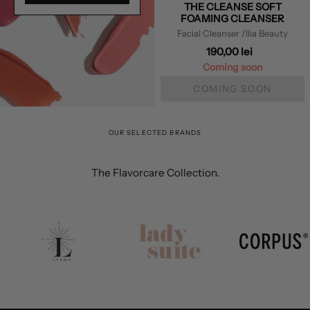
THE CLEANSE SOFT
FOAMING CLEANSER
Facial Cleanser
/Ilia Beauty
190,00 lei
Coming soon
COMING SOON
OUR SELECTED BRANDS
The Flavorcare Collection.