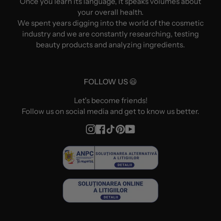
Once you learn its language, it speaks volumes about
your overall health.
We spent years digging into the world of the cosmetic
industry and we are constantly researching, testing
beauty products and analyzing ingredients.
FOLLOW US 😃
Let's become friends!
Follow us on social media and get to know us better.
Instagram
Facebook
TikTok
Pinterest
YouTube