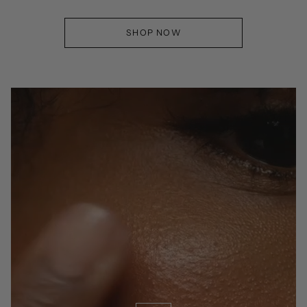
SHOP NOW