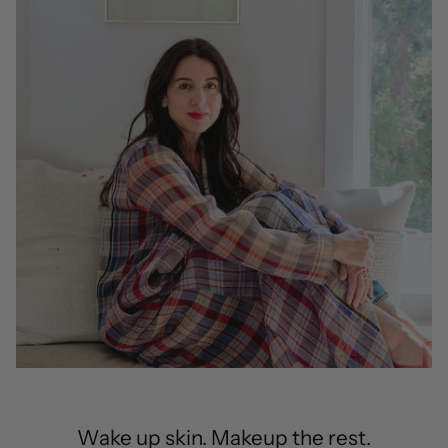
Wake up skin. Makeup the rest.