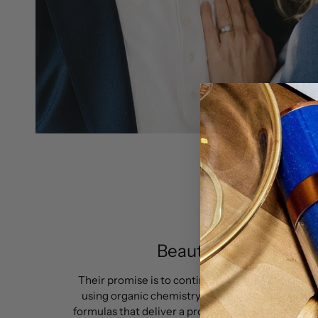
Beauty with standar
Their promise is to continue to push boundaries
using organic chemistry in order to improve the
formulas that deliver a professional performance