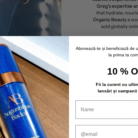
Greg’s expertise 
that hydrate, nouris
Organic Beauty
a wo
sold globally onli
Abonează-te și beneficiază de 
la prima ta co
10 % 
Fii la curent cu ulti
lansări și campanii
ds.
 and create products
 standards on clean
 and at the same time