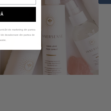
UĂ
unicări de marketing din partea
ul de dezabonare din partea de
astre.