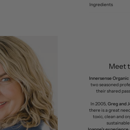
Ingredients
Meet 
Innersense Organic
two seasoned profe
their shared pass
In 2005,
Greg and 
there is a great nee
toxic, clean and or
sustainable
Joanne’s experience a