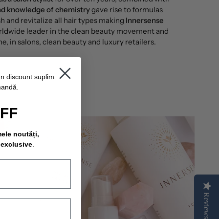
and knowledge of chemistry
gave rise to formulas
h and revitalize all hair types making
Innersense
rldwide leader in the clean beauty movement and
ne, in salons, clean beauty and luxury retailers.
un discount suplimentar
mandă.
OFF
mele noutăți,
 exclusive
.
Reviews