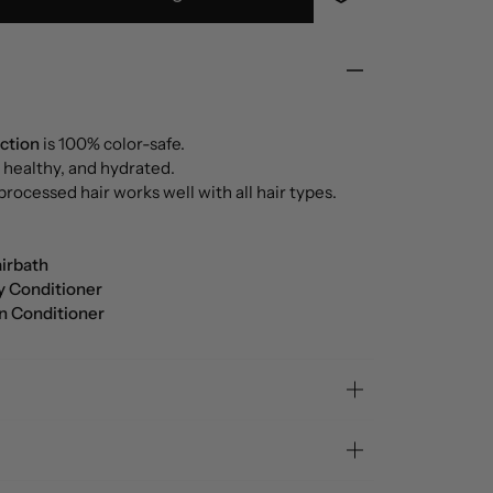
ection
is 100% color-safe.
 healthy, and hydrated.
processed hair works well with all hair types.
irbath
y Conditioner
In Conditioner