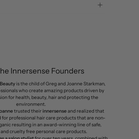
the Innersense Founders
 Beauty
is the child of Greg and Joanne Starkman,
ssionals who create amazing products driven by
ion for health, beauty, hair and protecting the
environment.
Joanne
trusted their
innersense
and realized that
d for professional hair care products that are non-
ganic resulting in an award-winning line of safe,
 and cruelty free personal care products.
s a salon stylist
for over ten years, combined with