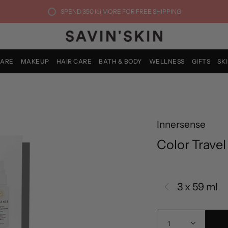
SPEND
350 lei
MORE FOR FREE SHIPPING
CARE
MAKEUP
HAIR CARE
BATH & BODY
WELLNESS
GIFTS
SK
Innersense
Color Travel
3 x 59 ml
1