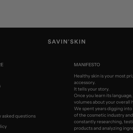
RE
MANIFESTO
Healthy skin is your most pr
accessory.
s
It tells your story.
Once you learn its language,
volumes about your overall h
We spent years digging into
of the cosmetic industry an
y asked questions
constantly researching, test
licy
products and analyzing ingr