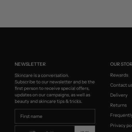
NEWSLETTER
OUR STO
Rewards
Skincare is a conversation.
Subscribe to our newsletter and be the
Contact u
first person to receive special offers,
updates on our campaigns, as well as
Delivery
beauty and skincare tips & tricks.
Returns
Frequentl
Privacy po