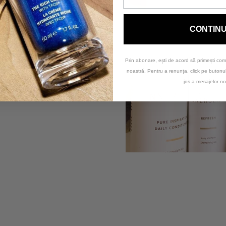
anet.
nd sustainable
, using
ensity Polyethylene)
CONTIN
the equivalent of the
from
Plastic Bank
.
Prin abonare, ești de acord să primești com
noastră. Pentru a renunța, click pe buton
nd coastal collector
jos a mesajelor no
lvement in providing
e.