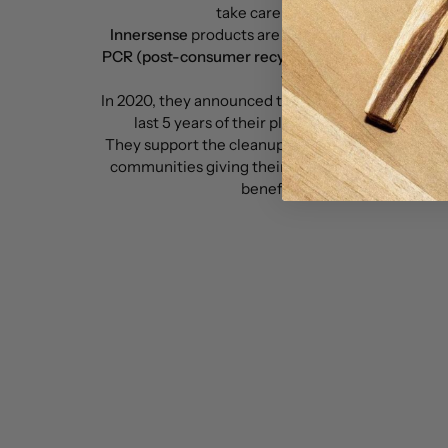
take care of our health and our pl
Innersense
products are
clean, safe, non-toxic a
PCR (post-consumer recycled)
and
HDPE (High D
for their packaging.
In 2020, they announced that they would clean up 
last 5 years of their plastic output with help 
They support the cleanup of ocean-bound waste a
communities giving their customers direct invo
benefits beyond their haircar