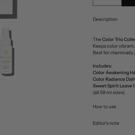
Description
The
Color Trio Coll
Keeps color vibrant,
Best for chemically 
Includes:
Color Awakening Ha
Color Radiance Dail
Sweet Spirit Leave 
(all 59 ml sizes)
How to use
Editor's note