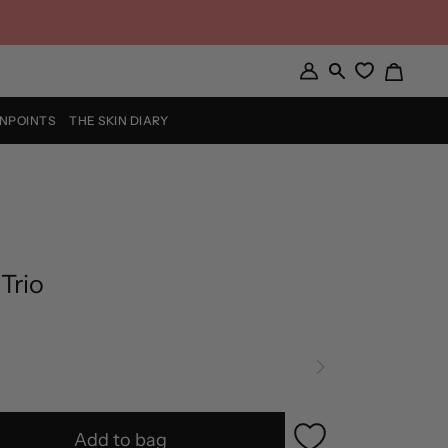
Cart
My
Search
Account
INPOINTS
THE SKIN DIARY
 Trio
Add to bag