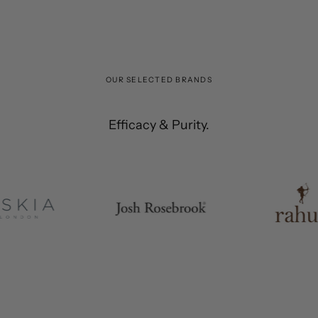
OUR SELECTED BRANDS
The Best'
Efficacy & Purity.