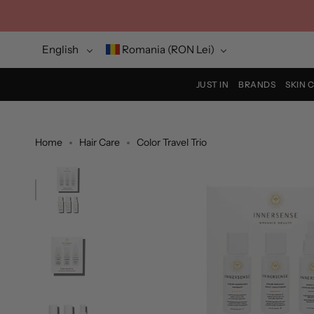
Skip
to
content
Language
Currency
English
Romania (RON Lei)
JUST IN
BRANDS
SKIN 
Home
Hair Care
Color Travel Trio