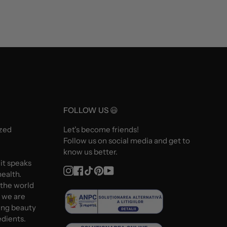
FOLLOW US 😃
ized
Let's become friends!
Follow us on social media and get to
know us better.
 it speaks
Instagram
Facebook
TikTok
Pinterest
YouTube
ealth.
 the world
d we are
ing beauty
edients.