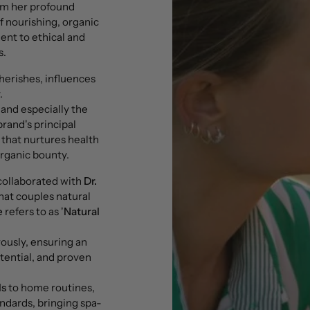
om her profound
f nourishing, organic
nt to ethical and
s.
cherishes, influences
.
 and especially the
brand's principal
e that nurtures health
organic bounty.
ollaborated with
Dr.
that couples natural
e
refers to as '
Natural
ously, ensuring an
tential, and proven
ls
to home routines,
ndards, bringing spa-