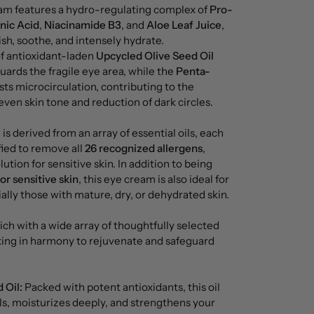
am features a hydro-regulating complex of
Pro-
nic Acid
,
Niacinamide B3
, and
Aloe Leaf Juice
,
sh, soothe, and intensely hydrate.
f antioxidant-laden
Upcycled Olive Seed Oil
ards the fragile eye area, while the
Penta-
ts microcirculation, contributing to the
en skin tone and reduction of dark circles.
is derived from an array of essential oils, each
ified to remove all
26 recognized allergens
,
lution for sensitive skin. In addition to being
or sensitive skin
, this eye cream is also ideal for
ially those with mature, dry, or dehydrated skin.
rich with a wide array of thoughtfully selected
rking in harmony to rejuvenate and safeguard
 Oil:
Packed with potent antioxidants, this oil
ls, moisturizes deeply, and strengthens your