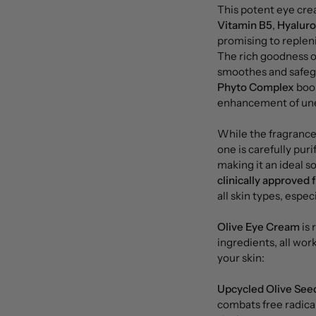
This potent eye cre
Vitamin B5
,
Hyaluro
promising to repleni
The rich goodness o
smoothes and safegu
Phyto Complex
boos
enhancement of unev
While the fragrance 
one is carefully pur
making it an ideal so
clinically approved f
all skin types, espec
Olive Eye Cream
is 
ingredients, all wo
your skin:
Upcycled Olive Seed
combats free radica