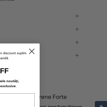
un discount suplimentar
mandă.
OFF
mele noutăți,
 exclusive
.
ncesca Ferri & Irene Forte
idance of
Dr. Francesca Ferri
,
Irene Forte Skincare