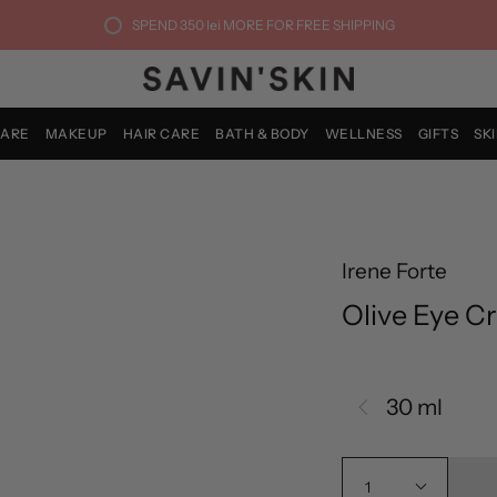
SPEND
350 lei
MORE FOR FREE SHIPPING
CARE
MAKEUP
HAIR CARE
BATH & BODY
WELLNESS
GIFTS
SK
Irene Forte
Olive Eye C
30 ml
1