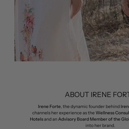
ABOUT IRENE FOR
Irene Forte
, the dynamic founder behind
Iren
channels her experience as the
Wellness Consul
Hotels
and an
Advisory Board Member of the Glo
into her brand.