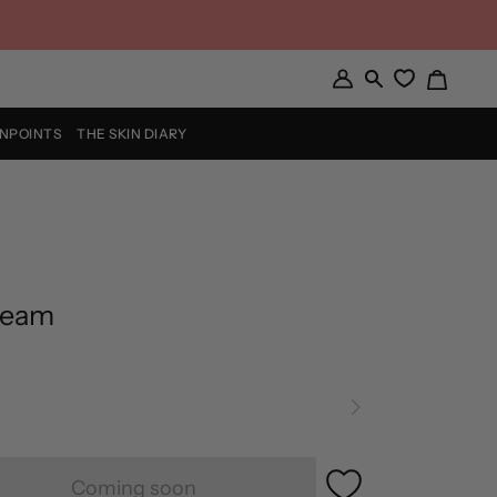
Cart
My
Search
Account
INPOINTS
THE SKIN DIARY
ream
Coming soon