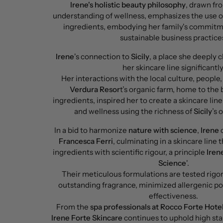
Irene's holistic beauty philosophy
, drawn fr
understanding of wellness, emphasizes the use o
ingredients, embodying her family's commitme
sustainable business practice
Irene
's connection to
Sicily
, a place she deeply 
her skincare line significantly
Her interactions with the local culture, people,
Verdura Resor
t’s organic farm, home to the 
ingredients, inspired her to create a skincare lin
and wellness using the richness of
Sicily
’s 
In a bid to harmonize
nature with science
,
Irene
c
Francesca Ferri
, culminating in a skincare line 
ingredients with scientific rigour, a principle
Iren
Science
'.
Their meticulous formulations are tested rigor
outstanding fragrance, minimized allergenic po
effectiveness.
From the
spa professionals at Rocco Forte Hote
Irene Forte Skincare
continues to uphold high sta