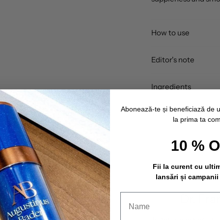
How to use
Editor's note
Ingredients
Abonează-te și beneficiază de 
Tutorials
la prima ta co
10 % 
Fii la curent cu ulti
lansări și campanii
Dr. Fra
Under the expert gu