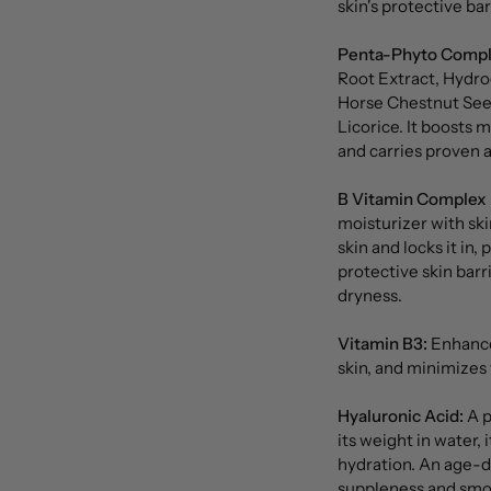
skin's protective ba
Penta-Phyto Compl
Root Extract, Hydro
Horse Chestnut See
Licorice. It boosts 
and carries proven a
B Vitamin Complex 
moisturizer with ski
skin and locks it in,
protective skin barr
dryness.
Vitamin B3:
Enhances
skin, and minimizes v
Hyaluronic Acid:
A p
its weight in water, 
hydration. An age-de
suppleness and smo