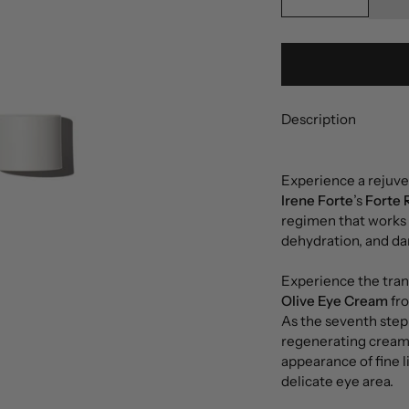
Description
Experience a rejuv
Irene Forte
’s
Forte 
regimen that works a
dehydration, and dar
Experience the tran
Olive Eye Cream
fr
As the seventh step
regenerating cream 
appearance of fine l
delicate eye area.