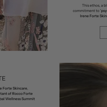
This ethos, a bl
commitment to '
psy
Irene Forte Ski
TE
e Forte Skincare
,
tant of Rocco Forte
bal Wellness Summit