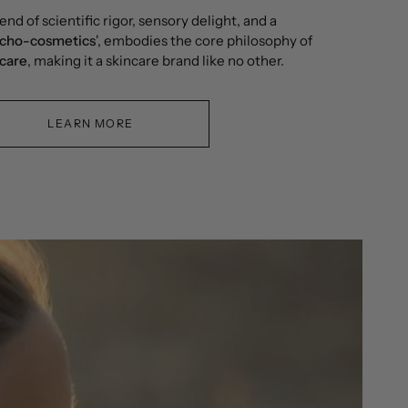
end of scientific rigor, sensory delight, and a
cho-cosmetics
', embodies the core philosophy of
ncare
, making it a skincare brand like no other.
LEARN MORE