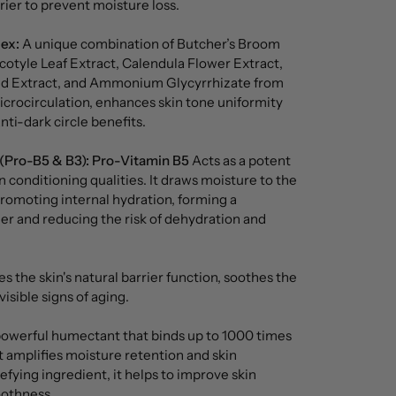
rrier to prevent moisture loss.
ex:
A unique combination of Butcher’s Broom
cotyle Leaf Extract, Calendula Flower Extract,
d Extract, and Ammonium Glycyrrhizate from
microcirculation, enhances skin tone uniformity
nti-dark circle benefits.
(Pro-B5 & B3):
Pro-Vitamin B5
Acts as a potent
n conditioning qualities. It draws moisture to the
 promoting internal hydration, forming a
ier and reducing the risk of dehydration and
 the skin's natural barrier function, soothes the
isible signs of aging.
owerful humectant that binds up to 1000 times
it amplifies moisture retention and skin
fying ingredient, it helps to improve skin
othness.