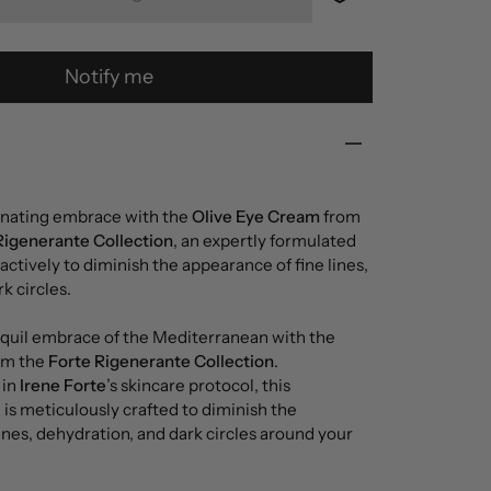
Notify me
enating embrace with the
Olive Eye Cream
from
Rigenerante Collection
, an expertly formulated
ctively to diminish the appearance of fine lines,
k circles.
quil embrace of the Mediterranean with the
om the
Forte Rigenerante Collection
.
 in
Irene Forte
’s skincare protocol, this
is meticulously crafted to diminish the
ines, dehydration, and dark circles around your