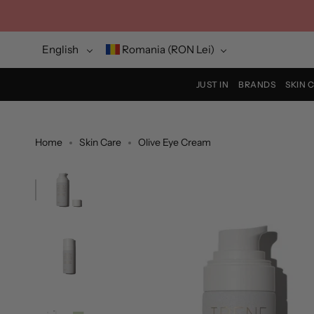
Skip
to
content
Language
Currency
English
Romania (RON Lei)
JUST IN
BRANDS
SKIN 
Home
Skin Care
Olive Eye Cream