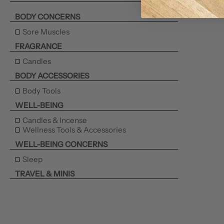
BODY CONCERNS
Sore Muscles
FRAGRANCE
Candles
BODY ACCESSORIES
Body Tools
WELL-BEING
Candles & Incense
Wellness Tools & Accessories
WELL-BEING CONCERNS
Sleep
TRAVEL & MINIS