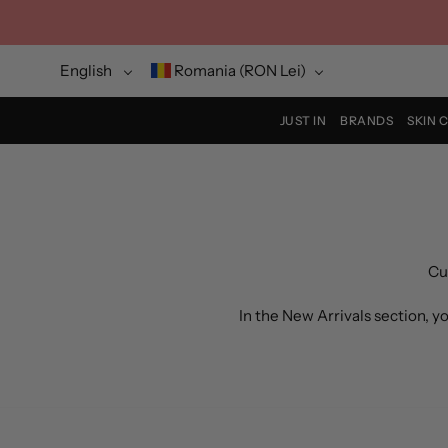
Skip
to
content
Language
Currency
English
Romania (RON Lei)
JUST IN
BRANDS
SKIN 
Cu
In the New Arrivals section, 