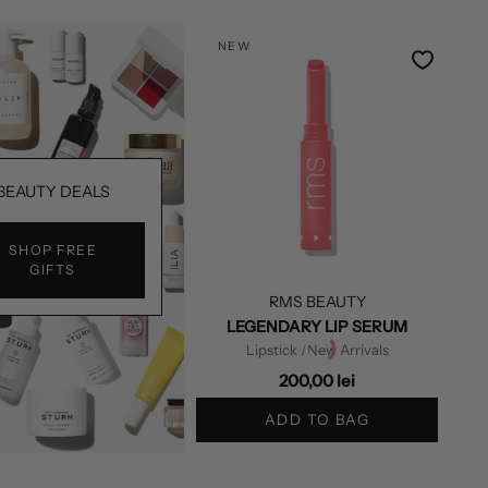
NEW
BEAUTY DEALS
SHOP FREE
GIFTS
RMS BEAUTY
LEGENDARY LIP SERUM
Lipstick
/New Arrivals
200,00 lei
ADD TO BAG