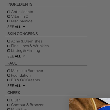
INGREDIENTS
Antioxidants
Vitamin C
Niacinamide
SEE ALL
SKIN CONCERNS
Acne & Blemishes
Fine Lines & Wrinkles
Lifting & Firming
SEE ALL
FACE
Make-up Remover
Foundation
BB & CC Creams
SEE ALL
CHEEK
Blush
Contour & Bronzer
Multi Use