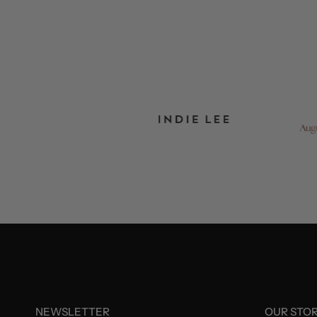
NEWSLETTER
OUR STO