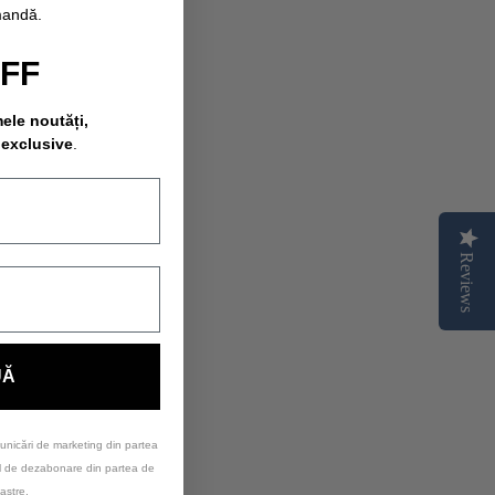
mandă.
OFF
mele noutăți,
 exclusive
.
Reviews
UĂ
unicări de marketing din partea
ul de dezabonare din partea de
astre.