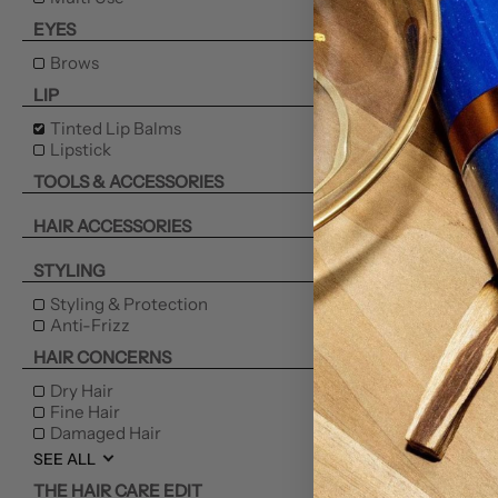
EYES
Brows
LIP
Tinted Lip Balms
Lipstick
TOOLS & ACCESSORIES
HAIR ACCESSORIES
STYLING
Styling & Protection
Anti-Frizz
HAIR CONCERNS
Dry Hair
Fine Hair
Damaged Hair
SEE ALL
THE HAIR CARE EDIT