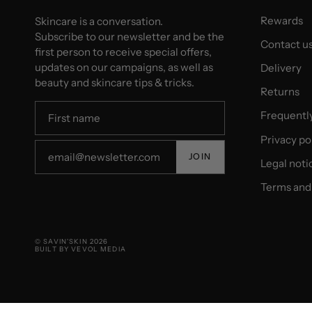
Rewards
Skincare is a conversation.
Subscribe to our newsletter and be the
Contact u
first person to receive special offers,
updates on our campaigns, as well as
Delivery
beauty and skincare tips & tricks.
Returns
Frequentl
Privacy po
JOIN
Legal noti
Terms and 
© SAVIN'SKIN 2026
BUILT BY VEVOL MEDIA