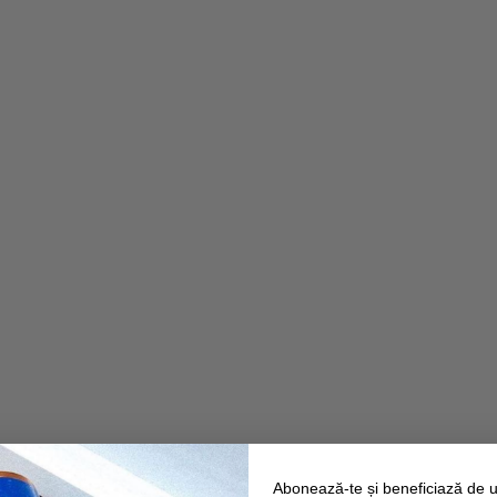
Abonează-te și beneficiază de 