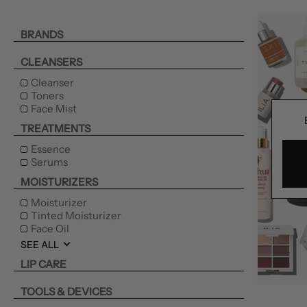
BRANDS
CLEANSERS
Cleanser
Toners
Face Mist
TREATMENTS
Essence
Serums
MOISTURIZERS
Moisturizer
Tinted Moisturizer
Face Oil
SEE ALL
LIP CARE
TOOLS & DEVICES