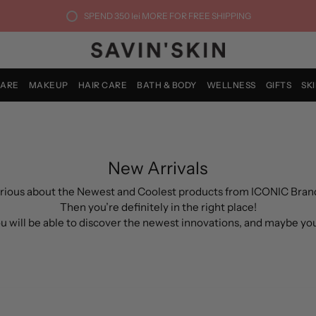
SPEND
350 lei
MORE FOR FREE SHIPPING
CARE
MAKEUP
HAIR CARE
BATH & BODY
WELLNESS
GIFTS
SK
New Arrivals
rious about the Newest and Coolest products from ICONIC Bran
Then you’re definitely in the right place!
you will be able to discover the newest innovations, and maybe yo