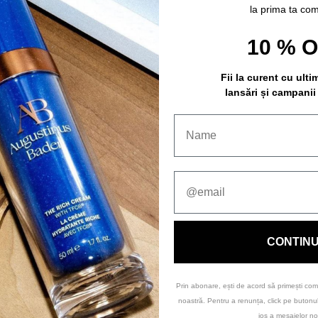
la prima ta co
10 % 
Fii la curent cu ulti
lansări și campanii
CONTIN
Prin abonare, ești de acord să primești com
noastră. Pentru a renunța, click pe buton
jos a mesajelor no