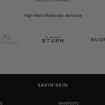
OUR SELECTED BRANDS
High-Tech Molecular skincare
RE
MANIFESTO