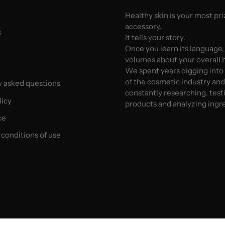
Healthy skin is your most pr
accessory.
s
It tells your story.
Once you learn its language,
volumes about your overall h
We spent years digging into
of the cosmetic industry an
y asked questions
constantly researching, test
licy
products and analyzing ingr
ce
conditions of use