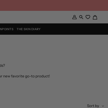
Cart
My
Search
Account
INPOINTS
THE SKIN DIARY
ds?
ur new favorite go-to product!
Sort
Sort by