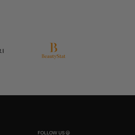
FOLLOW US 😃