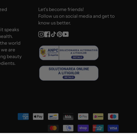
ized
Let's become friends!
Follow us on social media and get to
know us better.
 it speaks
Instagram
Facebook
TikTok
Pinterest
YouTube
ealth.
 the world
d we are
ing beauty
edients.