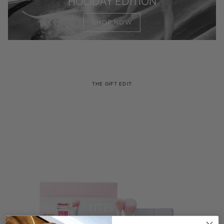
HOLIDAY EDITION
SHOP NOW
THE GIFT EDIT