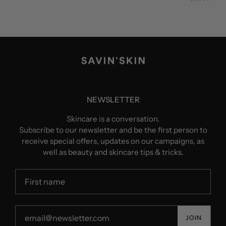
NEWSLETTER
Skincare is a conversation.
Subscribe to our newsletter and be the first person to
receive special offers, updates on our campaigns, as
well as beauty and skincare tips & tricks.
JOIN