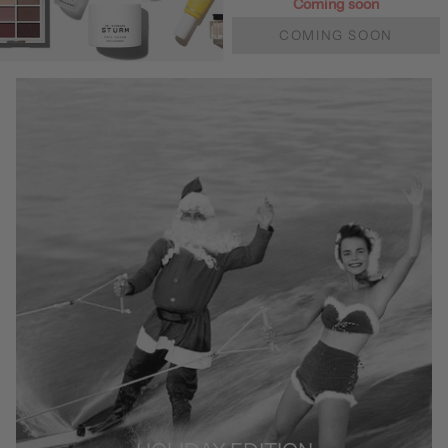
Coming soon
COMING SOON