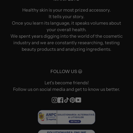
Healthy skin is your most prized accessory.
It tells your story.
Once you learn its language, it speaks volumes about
your overall health.
We spent years digging into the world of the cosmetic
industry and we are constantly researching, testing
beauty products and analyzing ingredients.
FOLLOW US 😃
Let's become friends!
Follow us on social media and get to know us better.
Instagram
Facebook
TikTok
Pinterest
YouTube