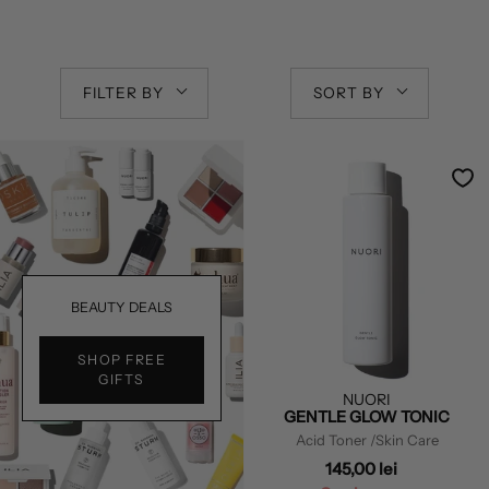
FILTER BY
SORT BY
BEAUTY DEALS
SHOP FREE
GIFTS
NUORI
GENTLE GLOW TONIC
Acid Toner
/Skin Care
145,00 lei