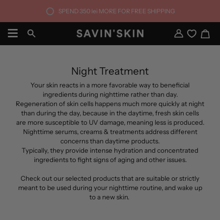
Skip
SPEND
350 lei
MORE FOR FREE SHIPPING
to
content
Ca
Search
My
Account
Night Treatment
Your skin reacts in a more favorable way to beneficial
ingredients during nighttime rather than day.
Regeneration of skin cells happens much more quickly at night
than during the day, because in the daytime, fresh skin cells
are more susceptible to UV damage, meaning less is produced.
Nighttime serums, creams & treatments address different
concerns than daytime products.
Typically, they provide intense hydration and concentrated
ingredients to fight signs of aging and other issues.
Check out our selected products that are suitable or strictly
meant to be used during your nighttime routine, and wake up
to a new skin.