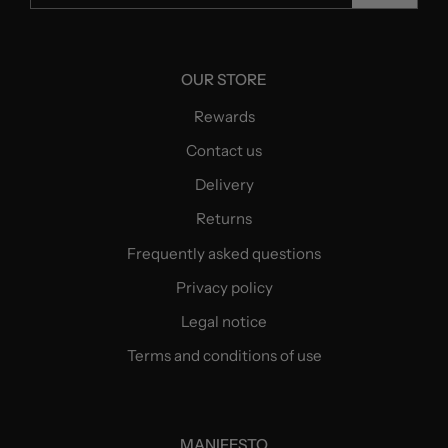
OUR STORE
Rewards
Contact us
Delivery
Returns
Frequently asked questions
Privacy policy
Legal notice
Terms and conditions of use
MANIFESTO