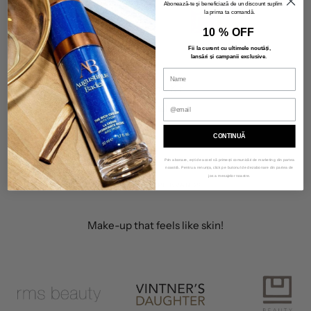
Abonează-te și beneficiază de un discount suplimentar
la prima ta comandă.
10 % OFF
Fii la curent cu ultimele noutăți,
lansări și campanii exclusive
.
Deluxe Glow Kit
415,00 lei
CONTINUĂ
Prin abonare, ești de acord să primești comunicări de marketing din partea
noastră. Pentru a renunța, click pe butonul de dezabonare din partea de
jos a mesajelor noastre.
OUR SKINCARE BRANDS
Make-up that feels like skin!