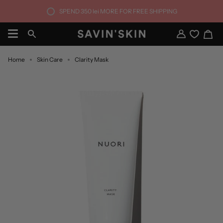
Skip
SPEND
350 lei
MORE FOR FREE SHIPPING
to
content
Ca
Search
My
Account
Home
Skin Care
Clarity Mask