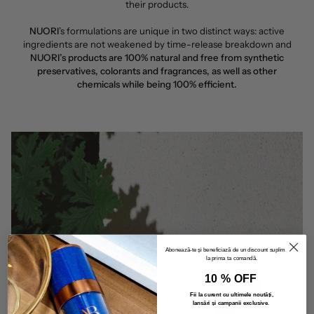
their products.
NUORI
’s formulations are unique in two distinct ways: active
ingredients are not weakened by time-release breakdown and
NUORI’s products are 100% natural and free from synthetic
preservatives, colorants and fragrances, as well as other
chemicals while being 100% efficient.
Abonează-te și beneficiază de un discount suplimentar
la prima ta comandă.
10 % OFF
Fii la curent cu ultimele noutăți,
lansări și campanii exclusive
.