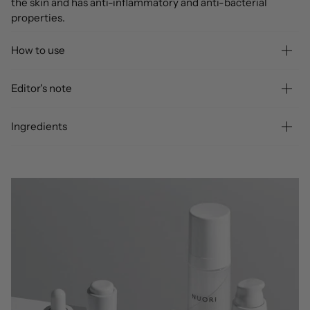
the skin and has anti-inflammatory and anti-bacterial
properties.
How to use
Editor's note
Ingredients