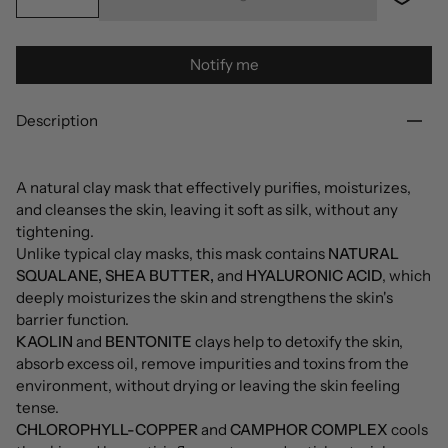
Notify me
Description
A natural clay mask that effectively purifies, moisturizes,
and cleanses the skin, leaving it soft as silk, without any
tightening.
Unlike typical clay masks, this mask contains
NATURAL
SQUALANE, SHEA BUTTER,
and
HYALURONIC ACID
, which
deeply moisturizes the skin and strengthens the skin's
barrier function.
KAOLIN
and
BENTONITE
clays help to detoxify the skin,
absorb excess oil, remove impurities and toxins from the
environment, without drying or leaving the skin feeling
tense.
CHLOROPHYLL-COPPER
and
CAMPHOR COMPLEX
cools