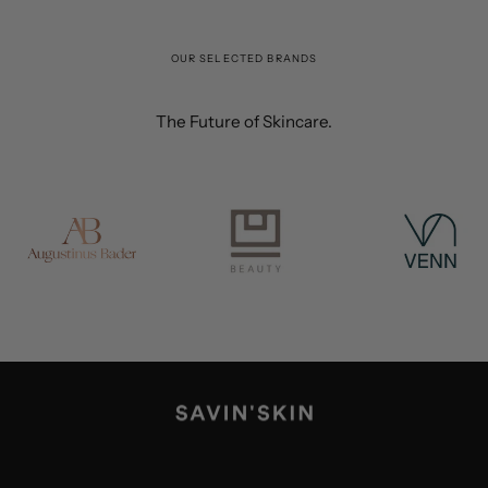
OUR SELECTED BRANDS
The Future of Skincare.