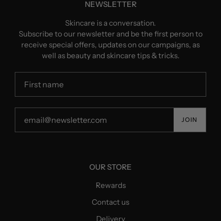
NEWSLETTER
Skincare is a conversation.
Subscribe to our newsletter and be the first person to
receive special offers, updates on our campaigns, as
well as beauty and skincare tips & tricks.
JOIN
OUR STORE
Rewards
Contact us
Delivery