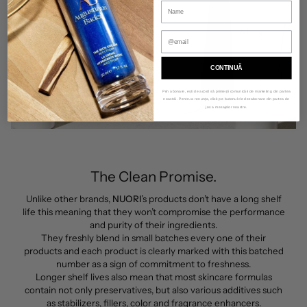
CONTINUĂ
Prin abonare, ești de acord să primești comunicări de marketing din partea
noastră. Pentru a renunța, click pe butonul de dezabonare din partea de
jos a mesajelor noastre.
The Clean Promise.
Unlike other brands,
NUORI
’s products don’t have a long shelf
life this meaning that they won’t compromise the performance
and purity of their ingredients.
They freshly blend in small batches every one of their
products and each product is clearly marked with this batched
number as a sign of commitment to freshness.
Longer shelf lives also mean that most skincare formulas
contain not only preservatives, but also various additives such
as stabilizers, fillers, color and fragrance enhancers.