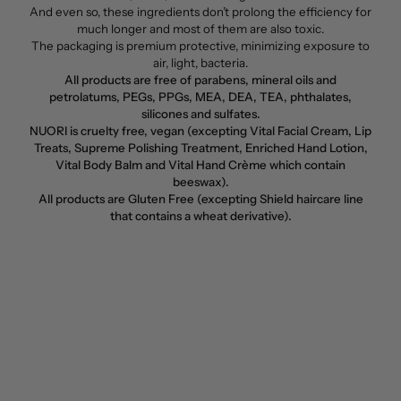
And even so, these ingredients don’t prolong the efficiency for
much longer and most of them are also toxic.
The packaging is premium protective, minimizing exposure to
air, light, bacteria.
All products are free of parabens, mineral oils and
petrolatums, PEGs, PPGs, MEA, DEA, TEA, phthalates,
silicones and sulfates.
NUORI is cruelty free, vegan (excepting Vital Facial Cream, Lip
Treats, Supreme Polishing Treatment, Enriched Hand Lotion,
Vital Body Balm and Vital Hand Crème which contain
beeswax).
All products are Gluten Free (excepting Shield haircare line
that contains a wheat derivative).