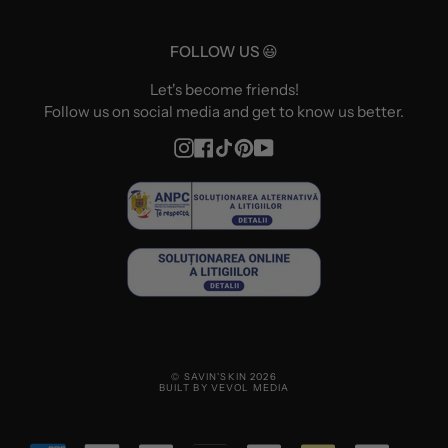
FOLLOW US 😃
Let's become friends!
Follow us on social media and get to know us better.
Instagram
Facebook
TikTok
Pinterest
YouTube
© SAVIN'SKIN 2026
BUILT BY VEVOL MEDIA