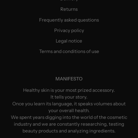
Returns
Frequently asked questions
Privacy policy
Legal notice
Terms and conditions of use
MANIFESTO
Healthy skin is your most prized accessory.
It tells your story.
Once you learn its language, it speaks volumes about
your overall health.
We spent years digging into the world of the cosmetic
industry and we are constantly researching, testing
beauty products and analyzing ingredients.