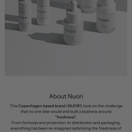
About Nuori
This
Copenhagen based brand (NUORI)
took on the challenge
that no one else would and built a business around
“freshness”
.
From formulas and protection, to distribution and packaging,
everything has been re-imagined optimizing the freshness of