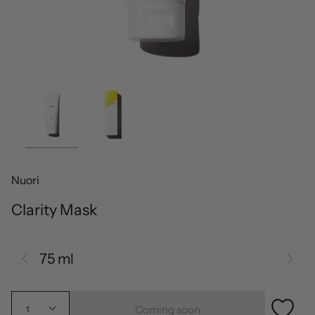
Nuori
Clarity Mask
75 ml
Coming soon
1