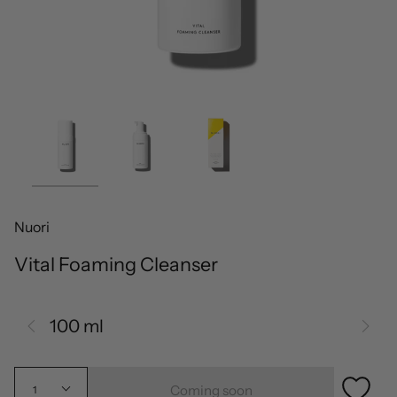
Nuori
Vital Foaming Cleanser
100 ml
Coming soon
1