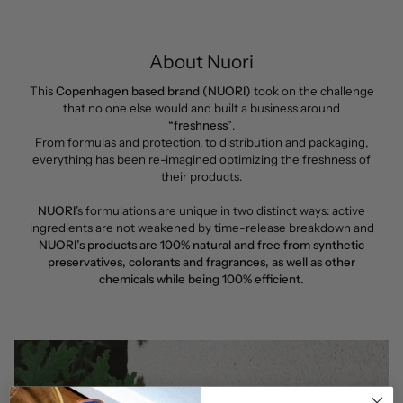
About Nuori
This
Copenhagen based brand (NUORI)
took on the challenge
that no one else would and built a business around
“freshness”
.
From formulas and protection, to distribution and packaging,
everything has been re-imagined optimizing the freshness of
their products.
NUORI
’s formulations are unique in two distinct ways: active
ingredients are not weakened by time-release breakdown and
NUORI’s products are 100% natural and free from synthetic
preservatives, colorants and fragrances, as well as other
chemicals while being 100% efficient.