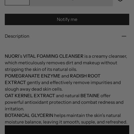
Notify me
Description
NUORI
’s
VITAL FOAMING CLEANSER
is a creamy cleanser,
which meticulously removes dirt and makeup without
stripping the skin of its natural oils.
POMEGRANATE ENZYME
and
RADISH ROOT
EXTRACT
gently and effectively remove impurities and
slough away dead skin cells.
OAT KERNEL EXTRACT
and natural
BETAINE
offer
powerful antioxidant protection and combat redness and
irritation.
BOTANICAL GLYCERIN
helps maintain the skin’s natural
moisture balance, leaving it smooth, supple, and refreshed.