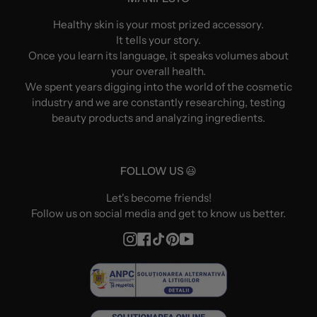
Healthy skin is your most prized accessory.
It tells your story.
Once you learn its language, it speaks volumes about
your overall health.
We spent years digging into the world of the cosmetic
industry and we are constantly researching, testing
beauty products and analyzing ingredients.
FOLLOW US 😃
Let's become friends!
Follow us on social media and get to know us better.
Instagram
Facebook
TikTok
Pinterest
YouTube