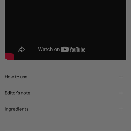
How to use
Editor's note
Ingredients