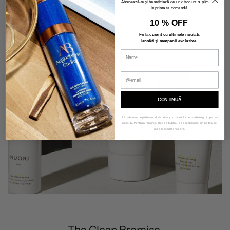
Abonează-te și beneficiază de un discount suplimentar
la prima ta comandă.
10 % OFF
Fii la curent cu ultimele noutăți,
lansări și campanii exclusive
.
CONTINUĂ
Prin abonare, ești de acord să primești comunicări de marketing din partea
noastră. Pentru a renunța, click pe butonul de dezabonare din partea de
jos a mesajelor noastre.
The Clean Promise.