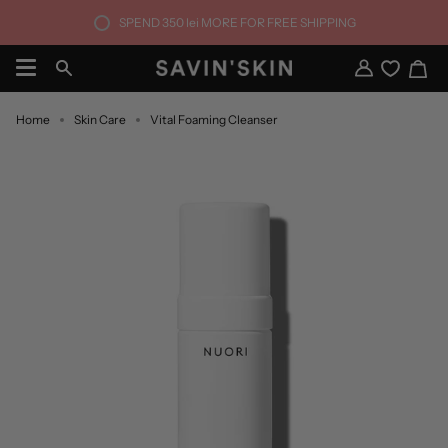
Skip
SPEND
350 lei
MORE FOR FREE SHIPPING
to
content
Ca
Search
My
Account
Home
Skin Care
Vital Foaming Cleanser