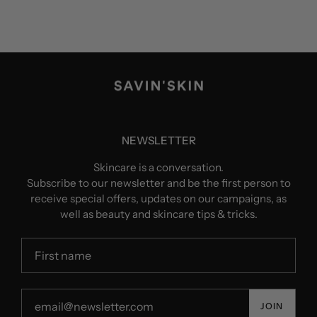
NEWSLETTER
Skincare is a conversation.
Subscribe to our newsletter and be the first person to
receive special offers, updates on our campaigns, as
well as beauty and skincare tips & tricks.
JOIN