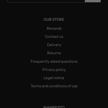
OUR STORE
Rewards
Contact us
Delivery
Returns
Frequently asked questions
Privacy policy
Legal notice
Terms and conditions of use
MANIFESTO