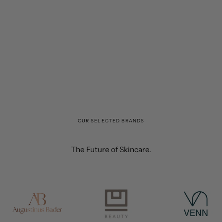
OUR SELECTED BRANDS
The Future of Skincare.