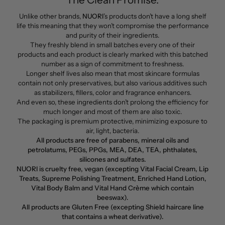
Unlike other brands,
NUORI
’s products don’t have a long shelf
life this meaning that they won’t compromise the performance
and purity of their ingredients.
They freshly blend in small batches every one of their
products and each product is clearly marked with this batched
number as a sign of commitment to freshness.
Longer shelf lives also mean that most skincare formulas
contain not only preservatives, but also various additives such
as stabilizers, fillers, color and fragrance enhancers.
And even so, these ingredients don’t prolong the efficiency for
much longer and most of them are also toxic.
The packaging is premium protective, minimizing exposure to
air, light, bacteria.
All products are free of parabens, mineral oils and
petrolatums, PEGs, PPGs, MEA, DEA, TEA, phthalates,
silicones and sulfates.
NUORI is cruelty free, vegan (excepting Vital Facial Cream, Lip
Treats, Supreme Polishing Treatment, Enriched Hand Lotion,
Vital Body Balm and Vital Hand Crème which contain
beeswax).
All products are Gluten Free (excepting Shield haircare line
that contains a wheat derivative).