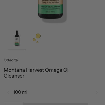
Odacité
Montana Harvest Omega Oil
Cleanser
100 ml