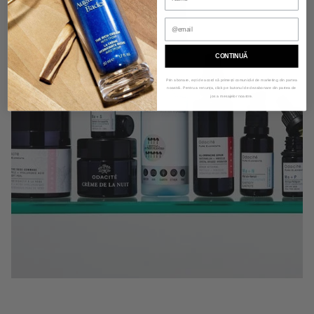
CONTINUĂ
Prin abonare, ești de acord să primești comunicări de marketing din partea
noastră. Pentru a renunța, click pe butonul de dezabonare din partea de
jos a mesajelor noastre.