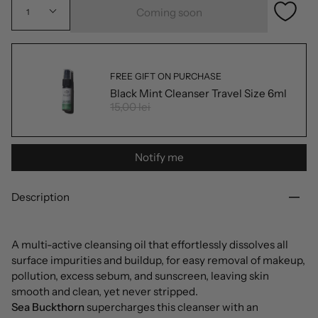
Coming soon
1
FREE GIFT ON PURCHASE
Black Mint Cleanser Travel Size 6ml
15,00 lei
Notify me
Description
A multi-active cleansing oil that effortlessly dissolves all
surface impurities and buildup, for easy removal of makeup,
pollution, excess sebum, and sunscreen, leaving skin
smooth and clean, yet never stripped.
Sea Buckthorn
supercharges this cleanser with an