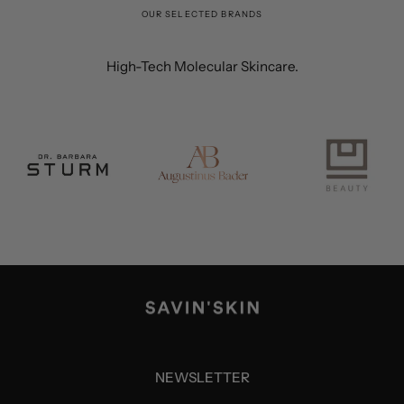
OUR SELECTED BRANDS
High-Tech Molecular Skincare.
NEWSLETTER