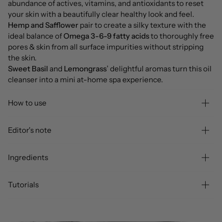
abundance of actives, vitamins, and antioxidants to reset
your skin with a beautifully clear healthy look and feel.
Hemp and Safflower
pair to create a silky texture with the
ideal balance of
Omega 3-6-9 fatty acids
to thoroughly free
pores & skin from all surface impurities without stripping
the skin.
Sweet Basil
and
Lemongrass
’ delightful aromas turn this oil
cleanser into a mini at-home spa experience.
How to use
Editor's note
Ingredients
Tutorials