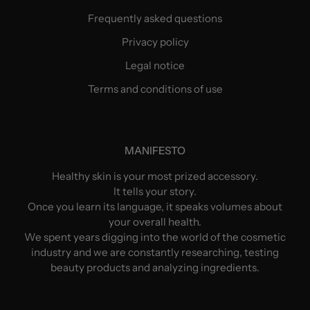
Frequently asked questions
Privacy policy
Legal notice
Terms and conditions of use
MANIFESTO
Healthy skin is your most prized accessory.
It tells your story.
Once you learn its language, it speaks volumes about
your overall health.
We spent years digging into the world of the cosmetic
industry and we are constantly researching, testing
beauty products and analyzing ingredients.