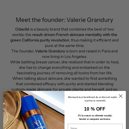
Meet the founder: Valerie Grandury
Odacité
is a beauty brand that combines the best of two
worlds: the
result-driven French skincare mentality with the
green California purity revolution
, thus making it efficient and
pure at the same time.
The founder,
Valerie Grandury
is born and raised in Paris and
now living in Los Angeles.
While battling breast cancer, she realized that in order to heal,
she has to change everything and embarked on the
fascinating journey of removing all toxins from her life.
When talking about skincare, she wanted to find something
that combined efficacy with purity and started blending
custom-made skincare for private clients and herself, and so,
Odacité
was born.
Abonează-te și beneficiază de un discount suplimentar
la prima ta comandă.
10 % OFF
Fii la curent cu ultimele noutăți,
lansări și campanii exclusive
.