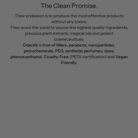
The Clean Promise.
Their endeavor is to produce the most effective products
without any toxins.
They scout the world to source the highest quality ingredients,
precious plant extracts, magical oils and potent
cosmeceuticals.
Odacité
is
free of fillers, parabens, nanoparticles,
petrochemicals, PEG, synthetic perfumes, dyes,
phenoxyethanol, Cruelty-Free
(PETA certification) and
Vegan
Friendly.