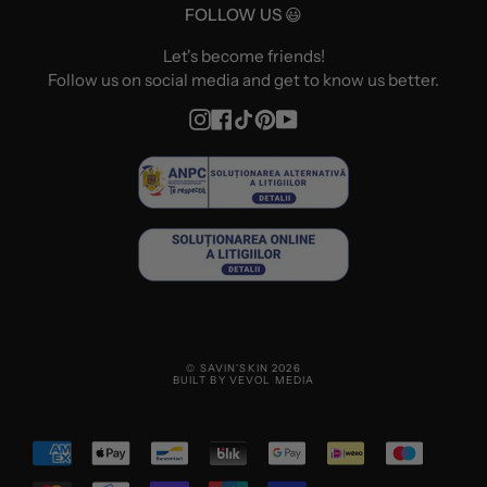
FOLLOW US 😃
Let's become friends!
Follow us on social media and get to know us better.
Instagram
Facebook
TikTok
Pinterest
YouTube
© SAVIN'SKIN 2026
BUILT BY VEVOL MEDIA