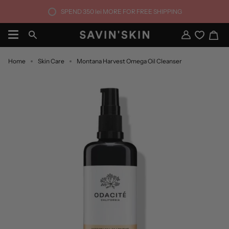
Skip
SPEND
350 lei
MORE FOR FREE SHIPPING
to
content
Ca
Search
My
Account
Home
Skin Care
Montana Harvest Omega Oil Cleanser