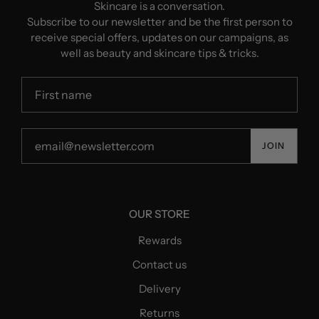
Skincare is a conversation.
Subscribe to our newsletter and be the first person to
receive special offers, updates on our campaigns, as
well as beauty and skincare tips & tricks.
JOIN
OUR STORE
Rewards
Contact us
Delivery
Returns