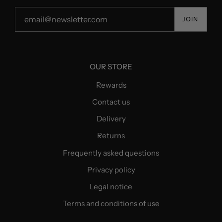
JOIN
OUR STORE
Rewards
Contact us
Delivery
Returns
Frequently asked questions
Privacy policy
Legal notice
Terms and conditions of use