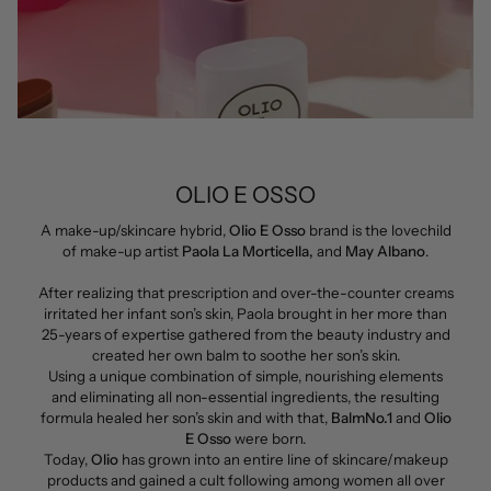
OLIO E OSSO
A make-up/skincare hybrid,
Olio E Osso
brand is the lovechild
of make-up artist
Paola La Morticella,
and
May Albano
.
After realizing that prescription and over-the-counter creams
irritated her infant son’s skin, Paola brought in her more than
25-years of expertise gathered from the beauty industry and
created her own balm to soothe her son’s skin.
Using a unique combination of simple, nourishing elements
and eliminating all non-essential ingredients, the resulting
formula healed her son’s skin and with that,
BalmNo.1
and
Olio
E Osso
were born.
Today,
Olio
has grown into an entire line of skincare/makeup
products and gained a cult following among women all over