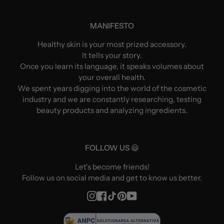
MANIFESTO
Healthy skin is your most prized accessory.
It tells your story.
Once you learn its language, it speaks volumes about
your overall health.
We spent years digging into the world of the cosmetic
industry and we are constantly researching, testing
beauty products and analyzing ingredients.
FOLLOW US 😃
Let's become friends!
Follow us on social media and get to know us better.
Instagram
Facebook
TikTok
Pinterest
YouTube