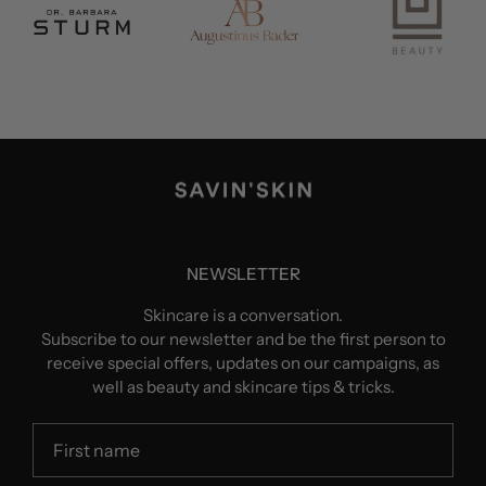
NEWSLETTER
Skincare is a conversation.
Subscribe to our newsletter and be the first person to
receive special offers, updates on our campaigns, as
well as beauty and skincare tips & tricks.