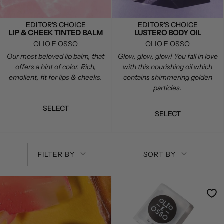
EDITOR'S CHOICE
EDITOR'S CHOICE
LIP & CHEEK TINTED BALM
LUSTERO BODY OIL
OLIO E OSSO
OLIO E OSSO
Our most beloved lip balm, that
Glow, glow, glow! You fall in love
offers a hint of color. Rich,
with this nourishing oil which
emolient, fit for lips & cheeks.
contains shimmering golden
particles.
SELECT
SELECT
FILTER BY
SORT BY