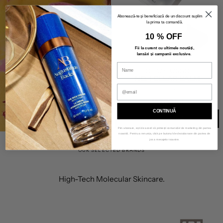
Abonează-te și beneficiază de un discount suplimentar
BEAUTY DEALS
la prima ta comandă.
10 % OFF
SHOP FREE
Fii la curent cu ultimele noutăți,
lansări și campanii exclusive
.
GIFTS
OLIO E OSSO
NO. 1 CLEAR BALM
Lip Balms
/Skin Care
137,00 lei
CONTINUĂ
ADD TO BAG
Prin abonare, ești de acord să primești comunicări de marketing din partea
noastră. Pentru a renunța, click pe butonul de dezabonare din partea de
jos a mesajelor noastre.
OUR SELECTED BRANDS
High-Tech Molecular Skincare.