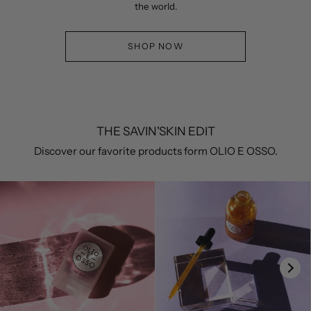
the world.
SHOP NOW
THE SAVIN'SKIN EDIT
Discover our favorite products form OLIO E OSSO.