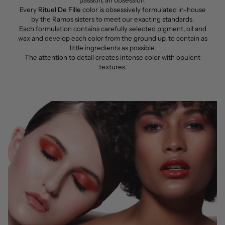
Every
Rituel De Fille
color is obsessively formulated in-house
by the Ramos sisters to meet our exacting standards.
Each formulation contains carefully selected pigment, oil and
wax and develop each color from the ground up, to contain as
little ingredients as possible.
The attention to detail creates intense color with opulent
textures.