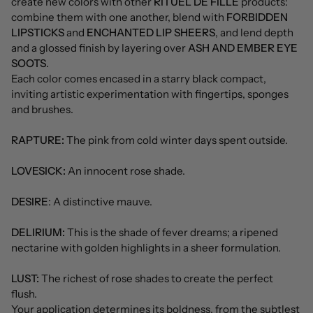
create new colors with other
RITUEL DE FILLE
products:
combine them with one another, blend with
FORBIDDEN
LIPSTICKS
and
ENCHANTED LIP SHEERS
, and lend depth
and a glossed finish by layering over
ASH AND EMBER EYE
SOOTS
.
Each color comes encased in a starry black compact,
inviting artistic experimentation with fingertips, sponges
and brushes.
RAPTURE:
The pink from cold winter days spent outside.
LOVESICK:
An innocent rose shade.
DESIRE
: A distinctive mauve.
DELIRIUM:
This is the shade of fever dreams; a ripened
nectarine with golden highlights in a sheer formulation.
LUST:
The richest of rose shades to create the perfect
flush.
Your application determines its boldness, from the subtlest