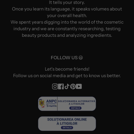
It tells your story.
Once you learn its language, it speaks volumes about
your overall health.
We spent years digging into the world of the cosmetic
industry and we are constantly researching, testing
beauty products and analyzing ingredients.
FOLLOW US 😃
Let's become friends!
Follow us on social media and get to know us better.
Instagram
Facebook
TikTok
Pinterest
YouTube