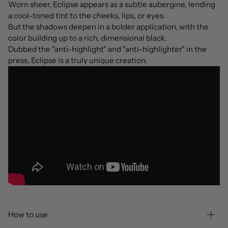
Worn sheer, Eclipse appears as a subtle aubergine, lending
a cool-toned tint to the cheeks, lips, or eyes.
But the shadows deepen in a bolder application, with the
color building up to a rich, dimensional black.
Dubbed the "anti-highlight" and "anti-highlighter" in the
press, Eclipse is a truly unique creation.
How to use