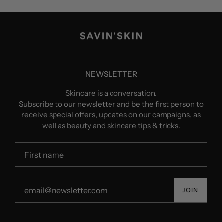
NEWSLETTER
Skincare is a conversation.
Subscribe to our newsletter and be the first person to
receive special offers, updates on our campaigns, as
well as beauty and skincare tips & tricks.
JOIN