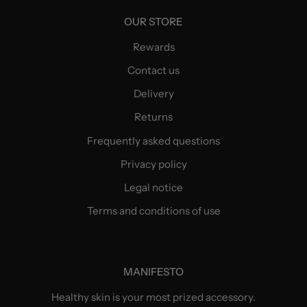
OUR STORE
Rewards
Contact us
Delivery
Returns
Frequently asked questions
Privacy policy
Legal notice
Terms and conditions of use
MANIFESTO
Healthy skin is your most prized accessory.