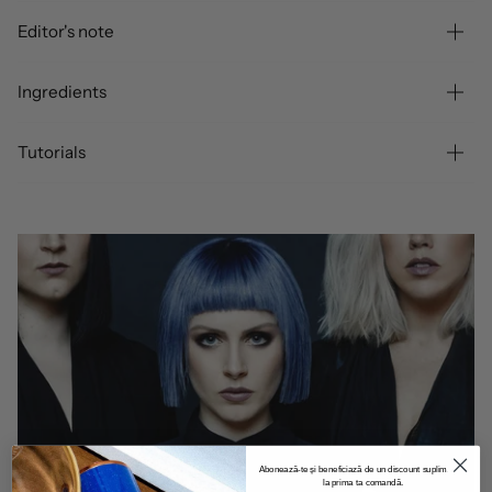
Editor's note
Ingredients
Tutorials
Abonează-te și beneficiază de un discount suplimentar
la prima ta comandă.