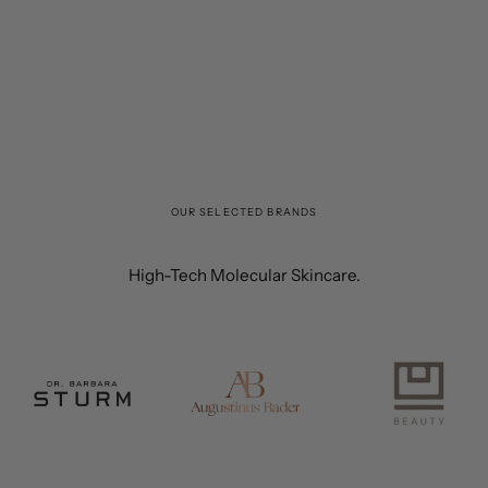
OUR SELECTED BRANDS
High-Tech Molecular Skincare.