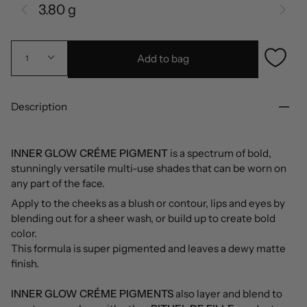
3.80 g
Add to bag
1
Description
INNER GLOW CRÉME PIGMENT
is a spectrum of bold,
stunningly versatile multi-use shades that can be worn on
any part of the face.
Apply to the cheeks as a blush or contour, lips and eyes by
blending out for a sheer wash, or build up to create bold
color.
This formula is super pigmented and leaves a dewy matte
finish.
INNER GLOW CRÉME PIGMENTS
also layer and blend to