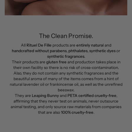
The Clean Promise.
All
Rituel De Fille
products are
entirely natura
l and
handcrafted without parabens
,
phthalates
,
synthetic dyes
or
synthetic fragrances
.
Their products are
gluten free
and production takes place in
their own facility so there is no risk of cross-contamination.
Also, they do not contain any synthetic fragrances and the
beautiful aroma of many of the items comes from a hint of
natural lavender oil or frankincense oil, as well as the unrefined
beeswax.
They are
Leaping Bunny
and
PETA certified cruelty-free
,
affirming that they never test on animals, never outsource
animal testing, and only source raw materials from companies
that are also
100% cruelty-free
.