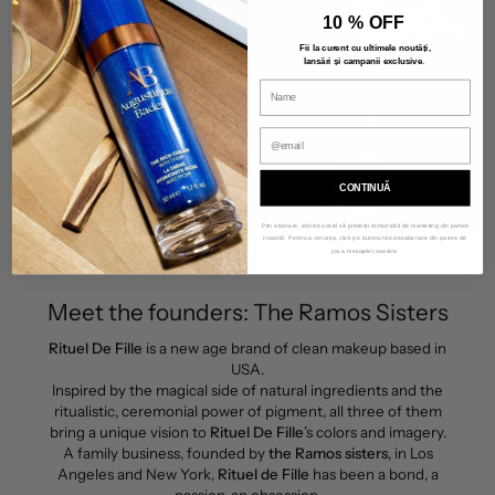
10 % OFF
Fii la curent cu ultimele noutăți,
lansări și campanii exclusive
.
CONTINUĂ
Prin abonare, ești de acord să primești comunicări de marketing din partea
noastră. Pentru a renunța, click pe butonul de dezabonare din partea de
jos a mesajelor noastre.
Meet the founders: The Ramos Sisters
Rituel De Fille
is a new age brand of clean makeup based in
USA.
Inspired by the magical side of natural ingredients and the
ritualistic, ceremonial power of pigment, all three of them
bring a unique vision to
Rituel De Fille
’s colors and imagery.
A family business, founded by
the Ramos sisters
, in Los
Angeles and New York,
Rituel de Fille
has been a bond, a
passion, an obsession.