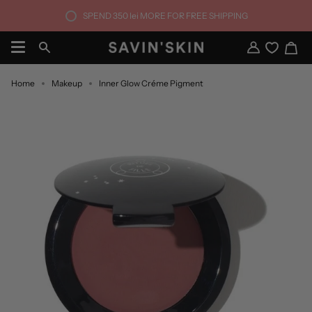
Skip
SPEND
350 lei
MORE FOR FREE SHIPPING
to
content
Ca
Search
My
Account
Home
Makeup
Inner Glow Créme Pigment