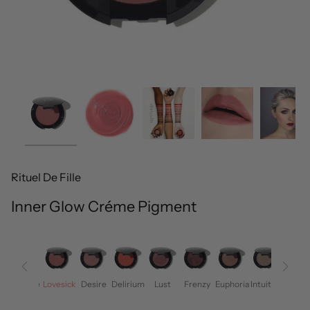
Rituel De Fille
Inner Glow Créme Pigment
Rapture
Lovesick
Desire
Delirium
Lust
Frenzy
Euphoria
Intuition
Eros