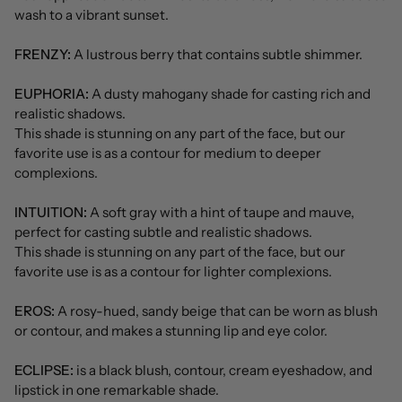
wash to a vibrant sunset.
FRENZY:
A lustrous berry that contains subtle shimmer.
EUPHORIA:
A dusty mahogany shade for casting rich and
realistic shadows.
This shade is stunning on any part of the face, but our
favorite use is as a contour for medium to deeper
complexions.
INTUITION:
A soft gray with a hint of taupe and mauve,
perfect for casting subtle and realistic shadows.
This shade is stunning on any part of the face, but our
favorite use is as a contour for lighter complexions.
EROS:
A rosy-hued, sandy beige that can be worn as blush
or contour, and makes a stunning lip and eye color.
ECLIPSE:
is a black blush, contour, cream eyeshadow, and
lipstick in one remarkable shade.