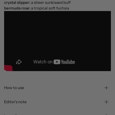
crystal slipper:
a sheer sunkissed buff
bermuda rose:
a tropical soft fuchsia
How to use
Editor's note