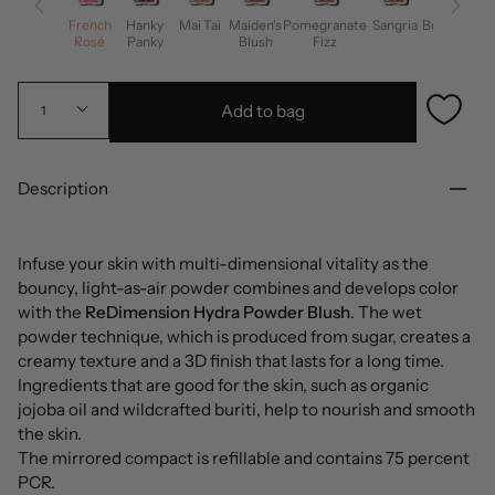
French
Hanky
Mai Tai
Maiden's
Pomegranate
Sangria
Bohemian
Rosé
Panky
Blush
Fizz
Girl
Add to bag
1
Description
Infuse your skin with multi-dimensional vitality as the
bouncy, light-as-air powder combines and develops color
with the
ReDimension Hydra Powder Blush
. The wet
powder technique, which is produced from sugar, creates a
creamy texture and a 3D finish that lasts for a long time.
Ingredients that are good for the skin, such as organic
jojoba oil and wildcrafted buriti, help to nourish and smooth
the skin.
The mirrored compact is refillable and contains 75 percent
PCR.