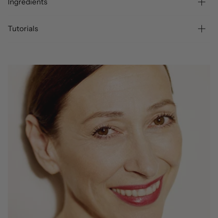
Ingredients
Tutorials