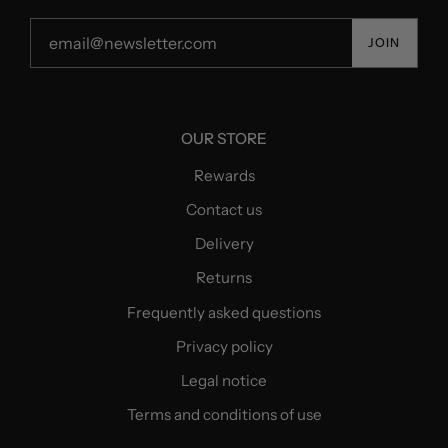
JOIN
OUR STORE
Rewards
Contact us
Delivery
Returns
Frequently asked questions
Privacy policy
Legal notice
Terms and conditions of use