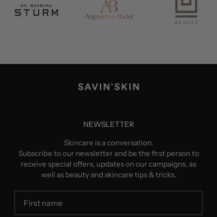
NEWSLETTER
Skincare is a conversation.
Subscribe to our newsletter and be the first person to
receive special offers, updates on our campaigns, as
well as beauty and skincare tips & tricks.