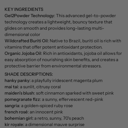
KEY INGREDIENTS
Gel2Powder Technology
: This advanced gel-to-powder
technology creates a lightweight, bouncy texture that
glides on smooth and provides long-lasting multi-
dimensional color
Wildcrafted Buriti Oil
: Native to Brazil, buriti oil is rich with
vitamins that offer potent antioxidant protection.
Organic Jojoba Oil
: Rich in antioxidants, jojoba oil allows for
easy absorption of nourishing skin benefits, and creates a
protective barrier from environmental stressors.
SHADE DESCRIPTIONS:
hanky panky:
a playfully iridescent magenta plum
mai tai
: a sunlit, citrusy coral
maiden’s blush
: soft cinnamon sparked with sweet pink
pomegranate fizz
: a sunny, effervescent red-pink
sangria
: a golden-spiced ruby rose
french rosé
: an innocent pink
bohemian girl:
a retro, sunny, 70's peach
kir royale:
a dimensional mauve surprise