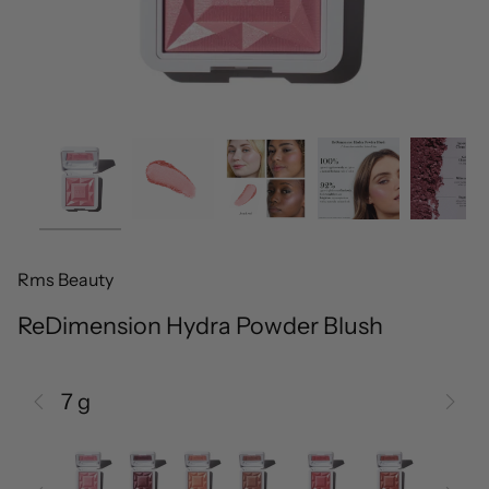
Rms Beauty
ReDimension Hydra Powder Blush
7 g