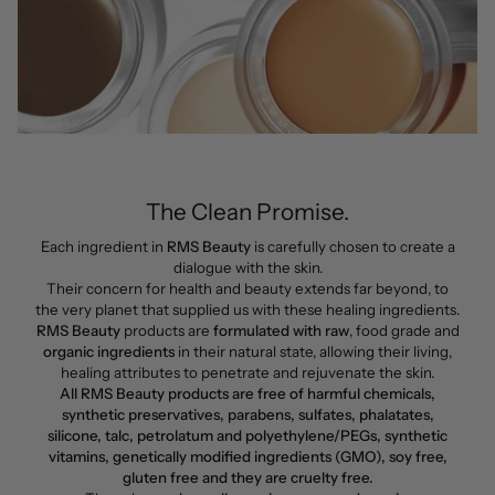
The Clean Promise.
Each ingredient in
RMS Beauty
is carefully chosen to create a
dialogue with the skin.
Their concern for health and beauty extends far beyond, to
the very planet that supplied us with these healing ingredients.
RMS Beauty
products are
formulated with raw
, food grade and
organic ingredients
in their natural state, allowing their living,
healing attributes to penetrate and rejuvenate the skin.
All RMS Beauty products are free of harmful chemicals,
synthetic preservatives, parabens, sulfates, phalatates,
silicone, talc, petrolatum and polyethylene/PEGs, synthetic
vitamins, genetically modified ingredients (GMO), soy free,
gluten free and they are cruelty free.