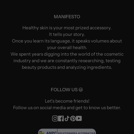
MANIFESTO
Healthy skin is your most prized accessory.
It tells your story.
Once you learn its language, it speaks volumes about
your overall health.
We spent years digging into the world of the cosmetic
industry and we are constantly researching, testing
beauty products and analyzing ingredients.
FOLLOW US 😃
Let's become friends!
Follow us on social media and get to know us better.
Instagram
Facebook
TikTok
Pinterest
YouTube