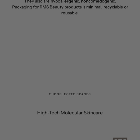
They also are
hypoallergenic
,
noncomedogenic
.
Packaging for RMS Beauty products is minimal, recyclable or
reusable.
OUR SELECTED BRANDS
High-Tech Molecular Skincare