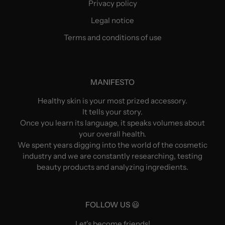
Privacy policy
Legal notice
Terms and conditions of use
MANIFESTO
Healthy skin is your most prized accessory.
It tells your story.
Once you learn its language, it speaks volumes about
your overall health.
We spent years digging into the world of the cosmetic
industry and we are constantly researching, testing
beauty products and analyzing ingredients.
FOLLOW US 😃
Let's become friends!