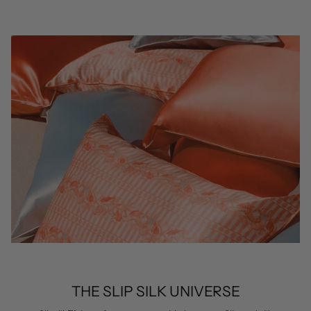
THE SLIP SILK UNIVERSE