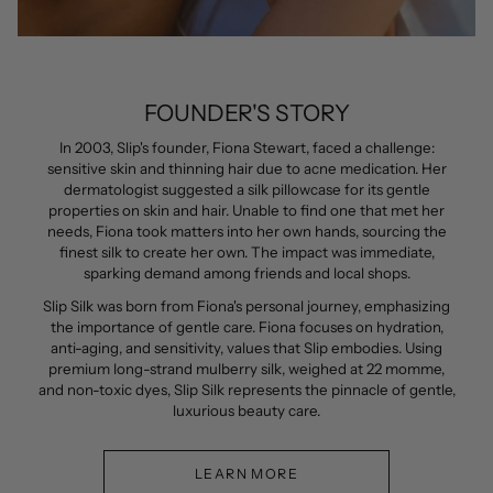
FOUNDER'S STORY
In 2003, Slip's founder, Fiona Stewart, faced a challenge:
sensitive skin and thinning hair due to acne medication. Her
dermatologist suggested a silk pillowcase for its gentle
properties on skin and hair. Unable to find one that met her
needs, Fiona took matters into her own hands, sourcing the
finest silk to create her own. The impact was immediate,
sparking demand among friends and local shops.
Slip Silk was born from Fiona's personal journey, emphasizing
the importance of gentle care. Fiona focuses on hydration,
anti-aging, and sensitivity, values that Slip embodies. Using
premium long-strand mulberry silk, weighed at 22 momme,
and non-toxic dyes, Slip Silk represents the pinnacle of gentle,
luxurious beauty care.
LEARN MORE