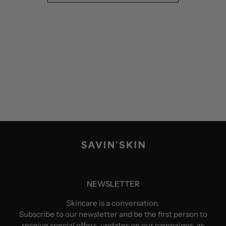
NEWSLETTER
Skincare is a conversation.
Subscribe to our newsletter and be the first person to
receive special offers, updates on our campaigns, as