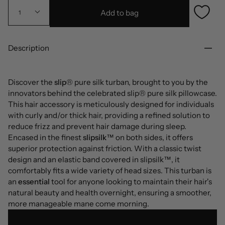
Add to bag
1
Description
Discover the
slip
® pure silk turban, brought to you by the
innovators behind the celebrated slip® pure silk pillowcase.
This hair accessory is meticulously designed for individuals
with curly and/or thick hair, providing a refined solution to
reduce frizz and prevent hair damage during sleep.
Encased in the finest
slipsilk
™ on both sides, it offers
superior protection against friction. With a classic twist
design and an elastic band covered in slipsilk™, it
comfortably fits a wide variety of head sizes. This turban is
an
essential
tool for anyone looking to maintain their hair's
natural beauty and health overnight, ensuring a smoother,
more manageable mane come morning.