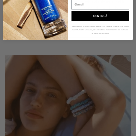
experience. Wake up feeling refreshed, with visibly softer skin
and silkier hair, embracing the true essence of beauty sleep
with slipsilk™.
CONTINUĂ
Prin abonare, ești de acord să primești comunicări de marketing din partea
LEARN MORE
noastră. Pentru a renunța, click pe butonul de dezabonare din partea de
jos a mesajelor noastre.