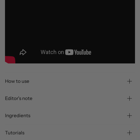
How to use
Editor's note
Ingredients
Tutorials