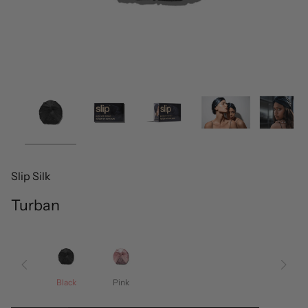
Slip Silk
Turban
Black
Pink