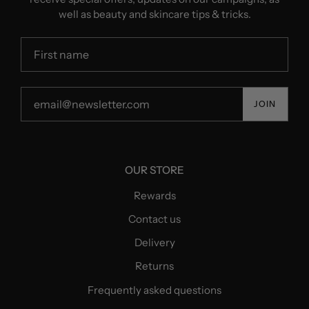
well as beauty and skincare tips & tricks.
JOIN
OUR STORE
Rewards
Contact us
Delivery
Returns
Frequently asked questions