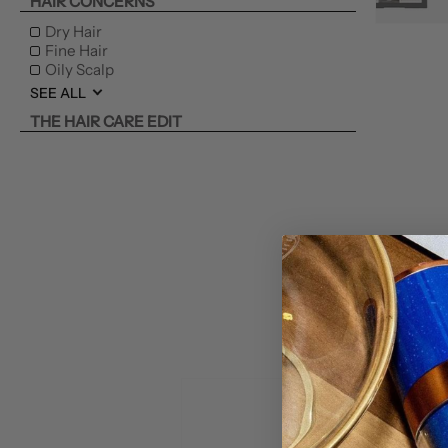
HAIR CONCERNS
Dry Hair
Fine Hair
Oily Scalp
SEE ALL
THE HAIR CARE EDIT
THE GIFT EDIT