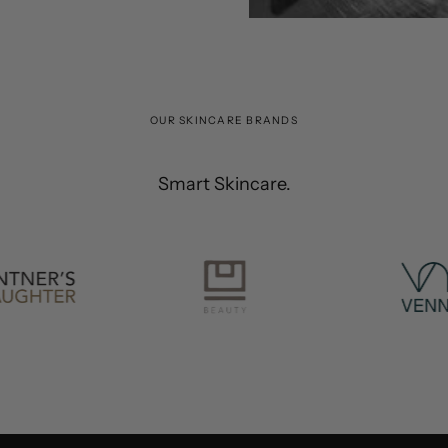
OUR SKINCARE BRANDS
Smart Skincare.