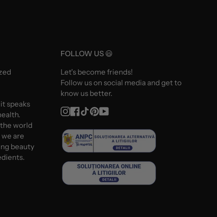
FOLLOW US 😃
ized
Let's become friends!
Follow us on social media and get to
know us better.
 it speaks
Instagram
Facebook
TikTok
Pinterest
YouTube
ealth.
 the world
d we are
ing beauty
edients.