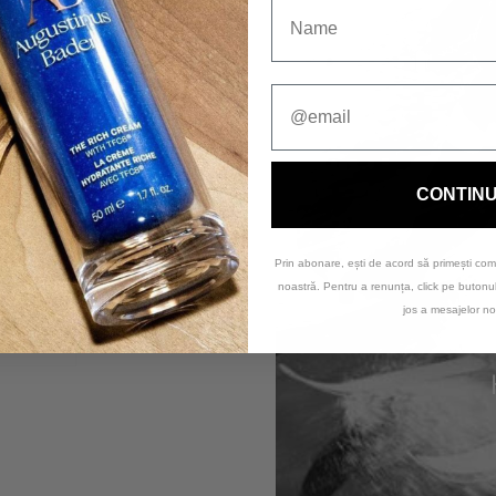
CONTIN
Prin abonare, ești de acord să primești com
noastră. Pentru a renunța, click pe buton
Clean & Bright Kit
jos a mesajelor no
270,00 lei
Coming soon