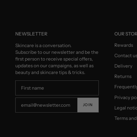
NEWSLETTER
OUR STO
Rewards
Skincare is a conversation.
Subscribe to our newsletter and be the
Contact u
first person to receive special offers,
updates on our campaigns, as well as
Delivery
beauty and skincare tips & tricks.
Returns
Frequentl
Privacy po
JOIN
Legal noti
Terms and 