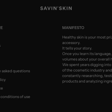
RE
MANIFESTO
Healthy skin is your most pr
accessory.
s
It tells your story.
Once you learn its language,
volumes about your overall h
We spent years digging into
of the cosmetic industry an
y asked questions
constantly researching, test
licy
products and analyzing ingr
ce
conditions of use