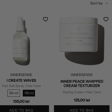
Sort
Sort by
by
INNERSENSE
INNERSENSE
I CREATE WAVES
INNER PEACE WHIPPED
CREAM TEXTURIZER
Hair Salt Spray
/Hair Care
Styling Cream
/Hair Care
59 ml
118 ml
125,00 lei
135,00 lei
ADD TO BAG
ADD TO BAG