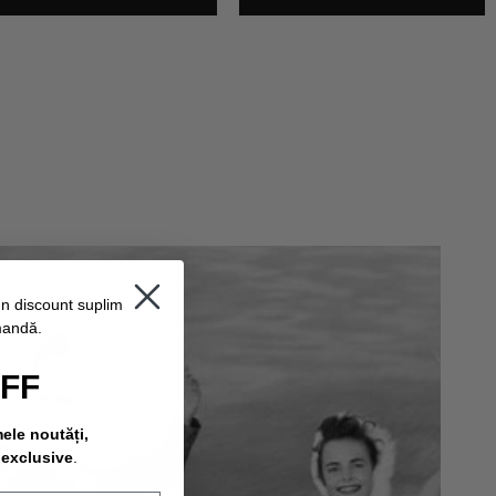
un discount suplimentar
mandă.
OFF
mele noutăți,
 exclusive
.