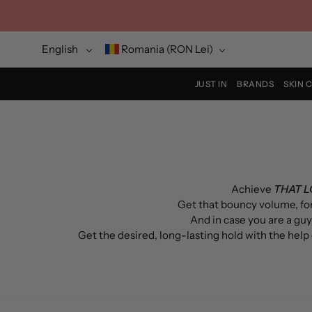
Skip
to
content
Language
Currency
English
Romania (RON Lei)
JUST IN
BRANDS
SKIN 
Achieve
THAT 
Get that bouncy v
olume
, f
And in case you are a guy
Get the desired, long-lasting hold with the help o