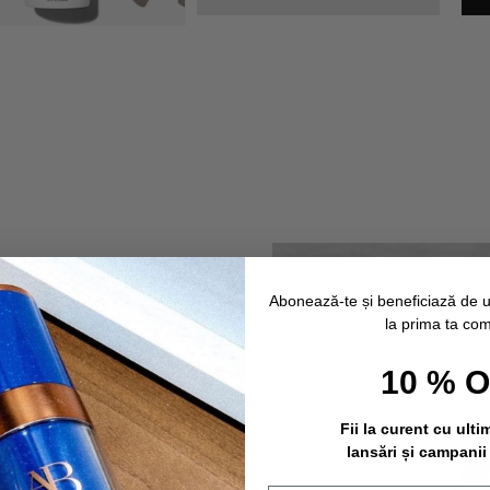
Abonează-te și beneficiază de 
la prima ta co
10 % 
Fii la curent cu ulti
lansări și campanii