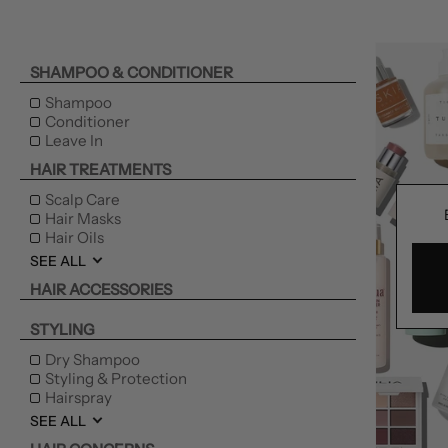
SHAMPOO & CONDITIONER
Shampoo
Conditioner
Leave In
HAIR TREATMENTS
Scalp Care
Hair Masks
Hair Oils
SEE ALL
HAIR ACCESSORIES
STYLING
Dry Shampoo
Styling & Protection
Hairspray
SEE ALL