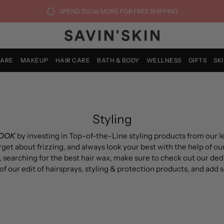
SPEND
350 lei
MORE FOR FREE SHIPPING
CARE
MAKEUP
HAIR CARE
BATH & BODY
WELLNESS
GIFTS
SK
Styling
LOOK
by investing in Top-of-the-Line styling products from our 
orget about f
rizzing
, and always look your best with the help of our
, searching for the best hair wax, make sure to check out our de
f our edit of h
airsprays
, s
tyling & protection
products, and add 