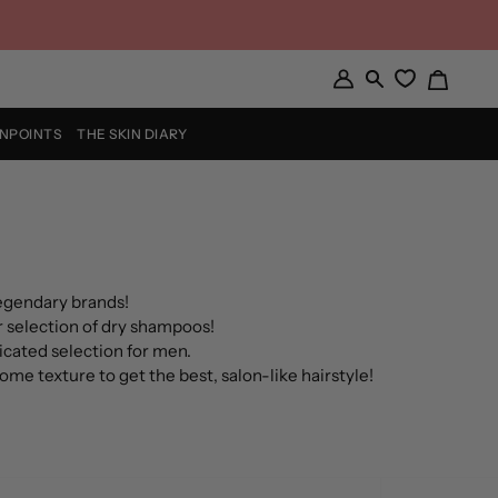
Cart
My
Search
Account
INPOINTS
THE SKIN DIARY
legendary brands!
 selection of d
ry shampoos
!
dicated selection for men.
some t
exture
to get the best, salon-like hairstyle!