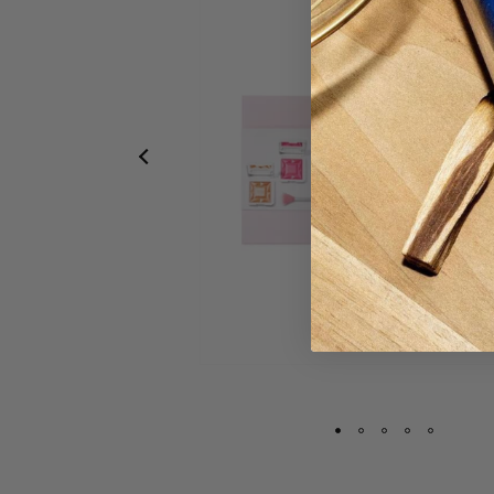
Deluxe Glow Kit
415,00 lei