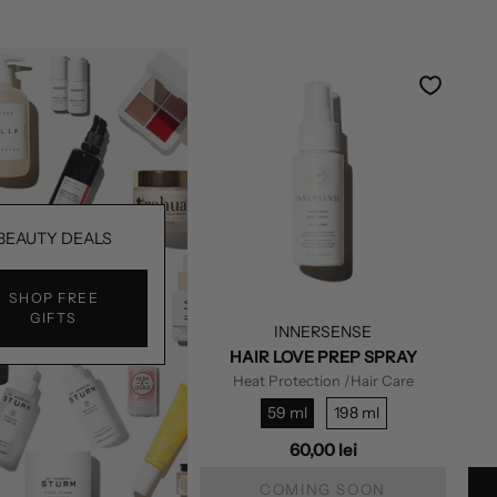
BEAUTY DEALS
SHOP FREE
GIFTS
INNERSENSE
HAIR LOVE PREP SPRAY
Heat Protection
/Hair Care
59 ml
198 ml
60,00 lei
COMING SOON