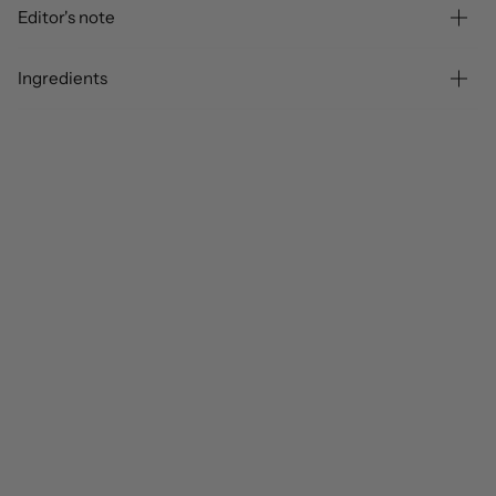
Editor's note
Ingredients