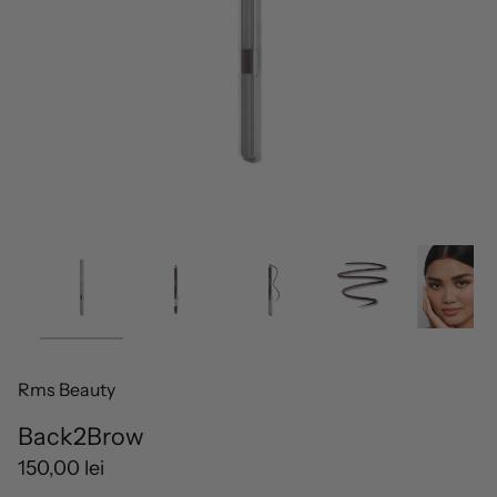
Rms Beauty
Back2Brow
150,00 lei