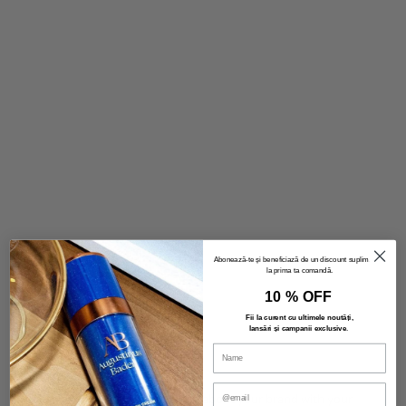
Image with text
Tell your brand's story through images.
VIEW PRODUCTS
Abonează-te și beneficiază de un discount suplimentar
la prima ta comandă.
10 % OFF
Fii la curent cu ultimele noutăți,
lansări și campanii exclusive
.
Introducing
Text block
Use this text to share information about your brand with your