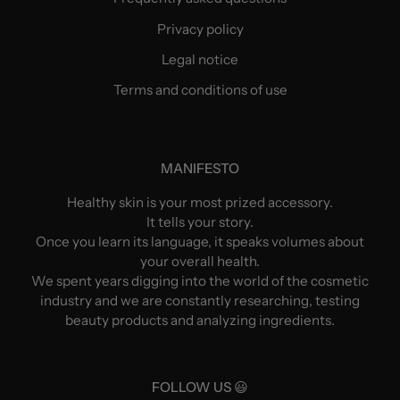
Privacy policy
Legal notice
Terms and conditions of use
MANIFESTO
Healthy skin is your most prized accessory.
It tells your story.
Once you learn its language, it speaks volumes about
your overall health.
We spent years digging into the world of the cosmetic
industry and we are constantly researching, testing
beauty products and analyzing ingredients.
FOLLOW US 😃