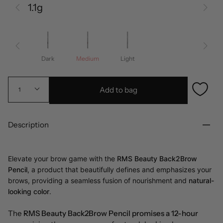
1.1g
Dark
Medium
Light
Add to bag
1
Description
Elevate your brow game with the
RMS Beauty Back2Brow
Pencil
, a product that beautifully defines and emphasizes your
brows, providing a seamless fusion of nourishment and
natural-
looking color
.
The
RMS Beauty Back2Brow Pencil promises a 12-hour