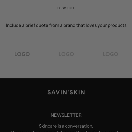
LOGO LIST
Include a brief quote from a brand that loves your products
NEWSLETTER
Skincare is a conversation.