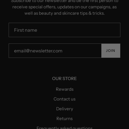
Subscribe to our newsletter and be the first person to
receive special offers, updates on our campaigns, as
well as beauty and skincare tips & tricks.
JOIN
OUR STORE
Rewards
Contact us
Delivery
Returns
Frequently asked questions