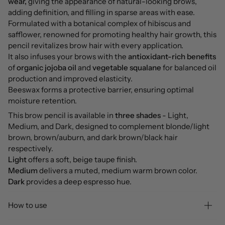
wear,
giving the appearance of natural-looking brows,
adding definition, and filling in sparse areas with ease.
Formulated with a botanical complex of hibiscus and
safflower, renowned for promoting healthy hair growth, this
pencil revitalizes brow hair with every application.
It also infuses your brows with the
antioxidant-rich benefits
of
organic jojoba oil
and
vegetable squalane
for balanced oil
production and improved elasticity.
Beeswax forms a protective barrier, ensuring optimal
moisture retention.
This brow pencil is available in
three shades
- Light,
Medium, and Dark, designed to complement blonde/light
brown, brown/auburn, and dark brown/black hair
respectively.
Light
offers a soft, beige taupe finish.
Medium
delivers a muted, medium warm brown color.
Dark
provides a deep espresso hue.
How to use