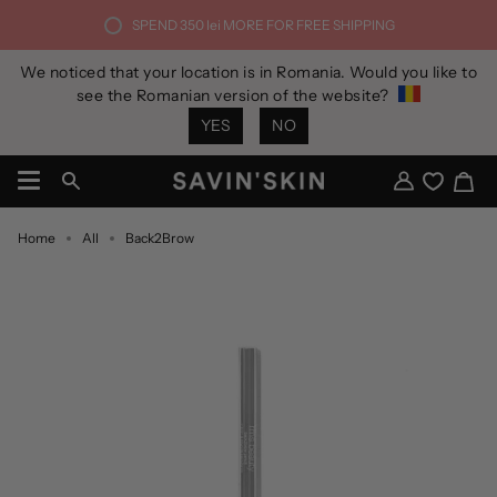
Skip
SPEND
350 lei
MORE FOR FREE SHIPPING
to
content
We noticed that your location is in Romania. Would you like to
see the Romanian version of the website?
YES
NO
Ca
Search
My
Account
Home
All
Back2Brow