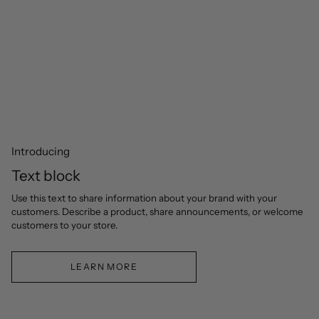
Introducing
Text block
Use this text to share information about your brand with your
customers. Describe a product, share announcements, or welcome
customers to your store.
LEARN MORE