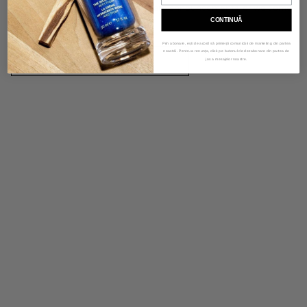
customers. Describe a product, share announcements, or welcome
customers to your store.
CONTINUĂ
Prin abonare, ești de acord să primești comunicări de marketing din partea
noastră. Pentru a renunța, click pe butonul de dezabonare din partea de
LEARN MORE
jos a mesajelor noastre.
Image with text
Tell your brand's story through images.
VIEW PRODUCTS