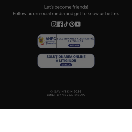
Let's become friends!
Follow us on social media and get to know us better.
Instagram
Facebook
TikTok
Pinterest
YouTube
© SAVIN'SKIN 2026
BUILT BY VEVOL MEDIA