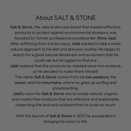
About SALT & STONE
Salt & Stone
, the natural skincare brand that creates effective
products to protect against environmental stressors, was
founded by former professional snowboarder,
Nima Jalal
i.
After suffering from a knee injury,
Jalali
started to take a more
natural approach to his diet and skincare routine. He began to
search for a good natural deodorant and sunscreen that he
could use but struggled to find any.
Jalali
realized that the products he needed were non-existent,
so he decided to make them himself.
The name
Salt & Stone
comes from his
two passions
, the
ocean
, and the
mountains
, where he grew up surfing and
snowboarding.
Jalali
's vision for
Salt & Stone
was to create natural, organic,
and cruelty-free products that are effective and sustainable,
respecting the land and outdoors that he loves so much.
With the launch of
Salt & Stone
in 2017, he succeeded in
bringing his vision to life.