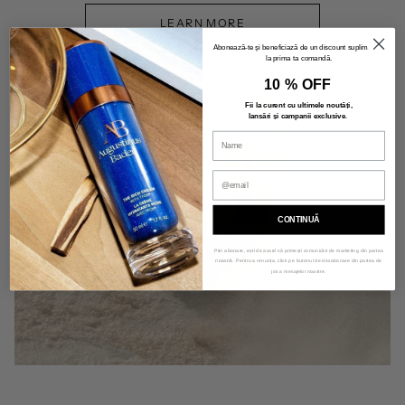
LEARN MORE
Abonează-te și beneficiază de un discount suplimentar
la prima ta comandă.
10 % OFF
Fii la curent cu ultimele noutăți,
lansări și campanii exclusive
.
CONTINUĂ
SALT & STONE
Prin abonare, ești de acord să primești comunicări de marketing din partea
noastră. Pentru a renunța, click pe butonul de dezabonare din partea de
jos a mesajelor noastre.