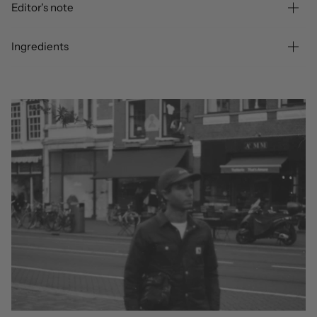
Editor's note
Ingredients