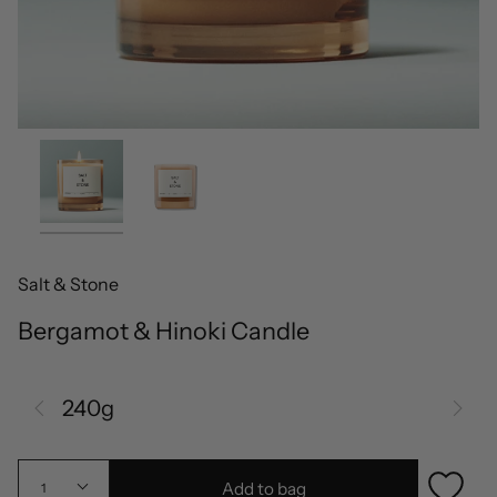
Salt & Stone
Bergamot & Hinoki Candle
240g
Add to bag
1