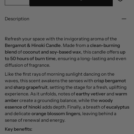
Description
Refresh your space with the invigorating aroma of the
Bergamot & Hinoki Candle
. Made from a
clean-burning
blend
of
coconut and soy-based wax
, this candle offers
up
to 50 hours of burn time
, ensuring a long-lasting and even
diffusion of fragrance.
Like the first rays of morning sunlight dancing on the
waves, this scent awakens the senses with
crisp bergamot
and
sharp grapefruit
, setting the stage for a fresh, uplifting
experience. As it unfolds, notes of
earthy vetiver
and
warm
amber
create a grounding balance, while the
woody
essence of hinoki
adds depth. Finally, a breath of
eucalyptus
and delicate
orange blossom lingers
, leaving behind a
sense of renewal and energy.
Key benefits: