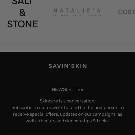
NEWSLETTER
Skincare is a conversation.
Subscribe to our newsletter and be the first person to
receive special offers, updates on our campaigns, as
well as beauty and skincare tips & tricks.