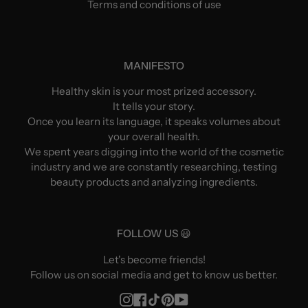
Terms and conditions of use
MANIFESTO
Healthy skin is your most prized accessory.
It tells your story.
Once you learn its language, it speaks volumes about
your overall health.
We spent years digging into the world of the cosmetic
industry and we are constantly researching, testing
beauty products and analyzing ingredients.
FOLLOW US 😃
Let's become friends!
Follow us on social media and get to know us better.
Instagram
Facebook
TikTok
Pinterest
YouTube