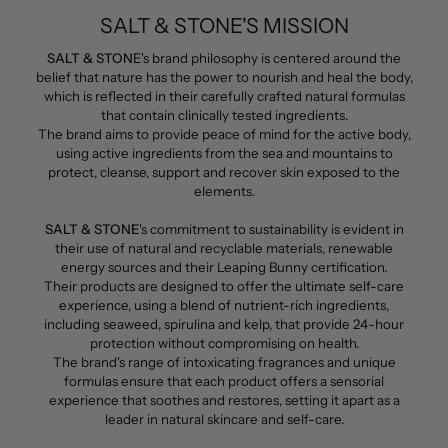
SALT & STONE'S MISSION
SALT & STON
E's brand philosophy is centered around the
belief that nature has the power to nourish and heal the body,
which is reflected in their carefully crafted natural formulas
that contain clinically tested ingredients.
The brand aims to provide peace of mind for the active body,
using active ingredients from the sea and mountains to
protect, cleanse, support and recover skin exposed to the
elements.
SALT & STONE
's commitment to sustainability is evident in
their use of natural and recyclable materials, renewable
energy sources and their Leaping Bunny certification.
Their products are designed to offer the ultimate self-care
experience, using a blend of nutrient-rich ingredients,
including seaweed, spirulina and kelp, that provide 24-hour
protection without compromising on health.
The brand's range of intoxicating fragrances and unique
formulas ensure that each product offers a sensorial
experience that soothes and restores, setting it apart as a
leader in natural skincare and self-care.