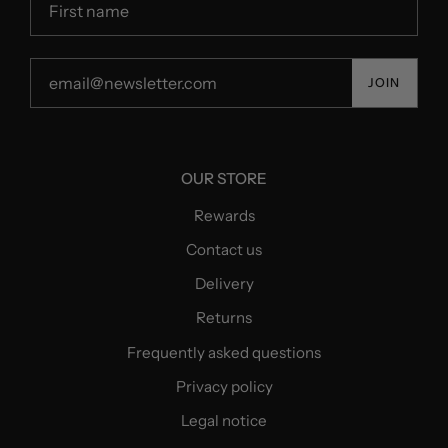
JOIN
OUR STORE
Rewards
Contact us
Delivery
Returns
Frequently asked questions
Privacy policy
Legal notice