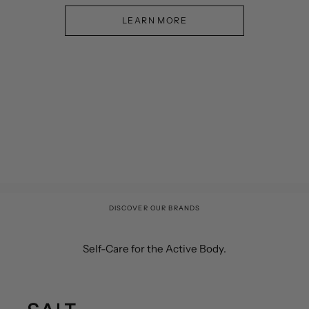
LEARN MORE
DISCOVER OUR BRANDS
Self-Care for the Active Body.