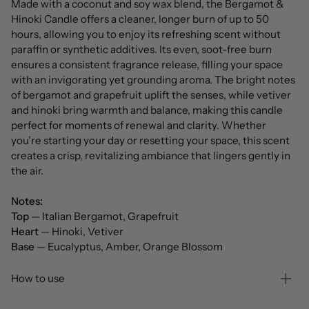
Made with a coconut and soy wax blend, the Bergamot &
Hinoki Candle offers a cleaner, longer burn of up to 50
hours, allowing you to enjoy its refreshing scent without
paraffin or synthetic additives. Its even, soot-free burn
ensures a consistent fragrance release, filling your space
with an invigorating yet grounding aroma. The bright notes
of bergamot and grapefruit uplift the senses, while vetiver
and hinoki bring warmth and balance, making this candle
perfect for moments of renewal and clarity. Whether
you’re starting your day or resetting your space, this scent
creates a crisp, revitalizing ambiance that lingers gently in
the air.
Notes:
Top
— Italian Bergamot, Grapefruit
Heart
— Hinoki, Vetiver
Base
— Eucalyptus, Amber, Orange Blossom
How to use