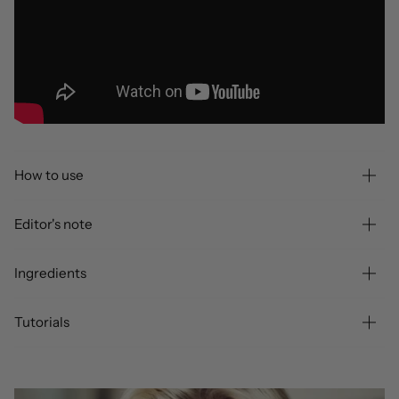
How to use
Editor's note
Ingredients
Tutorials