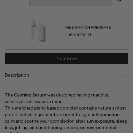
FREE GIFT ON PURCHASE
The Better B
Notify me
Description
The Calming Serum
was designed having reactive,
sensitive skin issues in mind.
This enriched plant-based complex contains nature’s most
potent active ingredients in order to fight
inflammation
,
calm and soothe your complexion after
sun exposure, sleep
loss, jet lag, air conditioning, smoke, or environmental