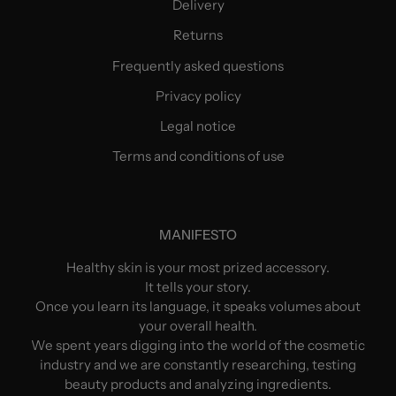
Delivery
Returns
Frequently asked questions
Privacy policy
Legal notice
Terms and conditions of use
MANIFESTO
Healthy skin is your most prized accessory.
It tells your story.
Once you learn its language, it speaks volumes about
your overall health.
We spent years digging into the world of the cosmetic
industry and we are constantly researching, testing
beauty products and analyzing ingredients.