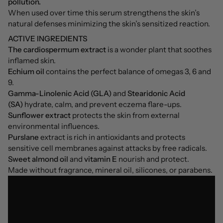
pollution.
When used over time this serum strengthens the skin’s
natural defenses minimizing the skin’s sensitized reaction.
ACTIVE INGREDIENTS
The cardiospermum extract
is a wonder plant that soothes
inflamed skin.
Echium oil
contains the perfect balance of omegas 3, 6 and
9.
Gamma-Linolenic Acid (GLA)
and
Stearidonic Acid
(SA)
hydrate, calm, and prevent eczema flare-ups.
Sunflower extract
protects the skin from external
environmental influences.
Purslane
extract is rich in antioxidants and protects
sensitive cell membranes against attacks by free radicals.
Sweet almond oil
and
vitamin E
nourish and protect.
Made without fragrance, mineral oil, silicones, or parabens.