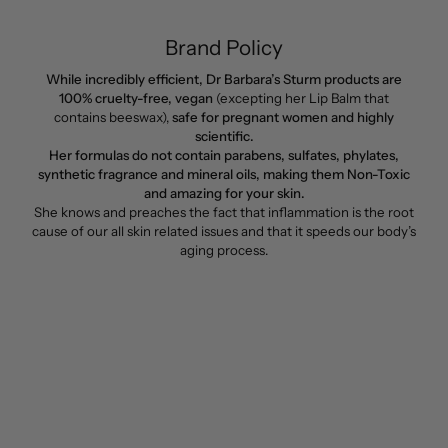
Brand Policy
While incredibly efficient, Dr Barbara’s Sturm products are
100% cruelty-free, vegan
(excepting her Lip Balm that
contains beeswax),
safe for pregnant women and highly
scientific.
Her formulas do not contain parabens, sulfates, phylates,
synthetic fragrance and mineral oils, making them Non-Toxic
and amazing for your skin.
She knows and preaches the fact that inflammation is the root
cause of our all skin related issues and that it speeds our body’s
aging process.