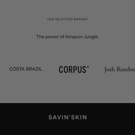
OUR SELECTED BRANDS
The power of Amazon Jungle.