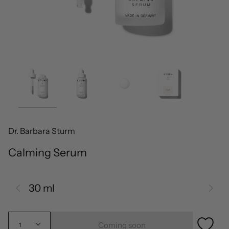
Dr. Barbara Sturm
Calming Serum
30 ml
Coming soon
1