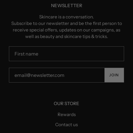
NEWSLETTER
Skincare is a conversation.
Subscribe to our newsletter and be the first person to
receive special offers, updates on our campaigns, as
well as beauty and skincare tips & tricks.
JOIN
OUR STORE
Rewards
Contact us