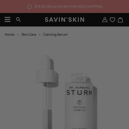
Skip
SPEND
350 lei
MORE FOR FREE SHIPPING
to
content
Ca
Search
My
Account
Home
Skin Care
Calming Serum