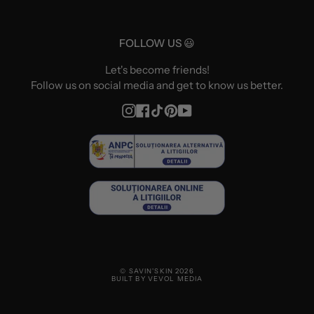
FOLLOW US 😃
Let's become friends!
Follow us on social media and get to know us better.
Instagram
Facebook
TikTok
Pinterest
YouTube
© SAVIN'SKIN 2026
BUILT BY VEVOL MEDIA