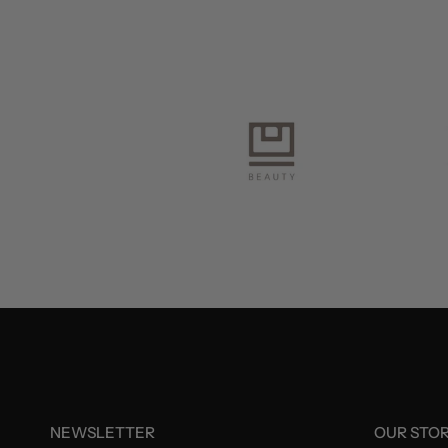
NEWSLETTER
OUR STO