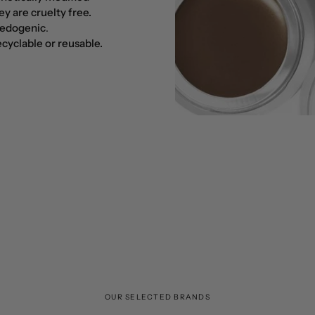
y are cruelty free.
edogenic
.
cyclable or reusable.
OUR SELECTED BRANDS
Botanical power, from farm to skin!