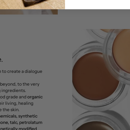
.
n to create a dialogue
 beyond, to the very
g ingredients.
food grade and
organic
ir living, healing
 the skin.
hemicals, synthetic
cone, talc, petrolatum
netically modified