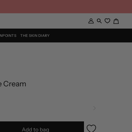
Cart
My
Search
Account
INPOINTS
THE SKIN DIARY
e Cream
Add to bag