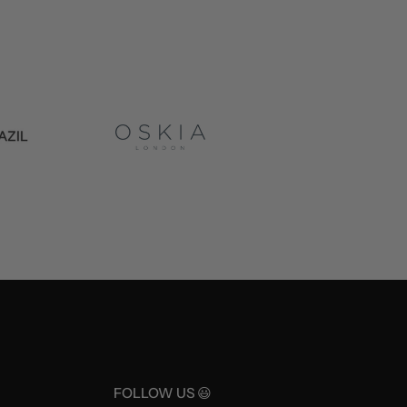
FOLLOW US 😃