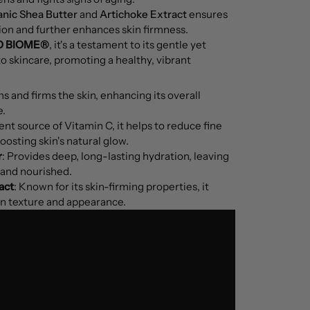
nic Shea Butter
and
Artichoke Extract
ensures
ion and further enhances skin firmness.
O BIOME®
, it's a testament to its gentle yet
o skincare, promoting a healthy, vibrant
s and firms the skin, enhancing its overall
e.
ent source of Vitamin C, it helps to reduce fine
oosting skin's natural glow.
r
: Provides deep, long-lasting hydration, leaving
t and nourished.
act
: Known for its skin-firming properties, it
in texture and appearance.