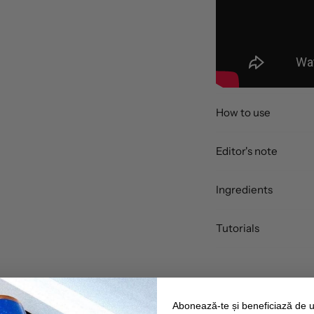
How to use
Editor's note
Ingredients
Tutorials
Abonează-te și beneficiază de 