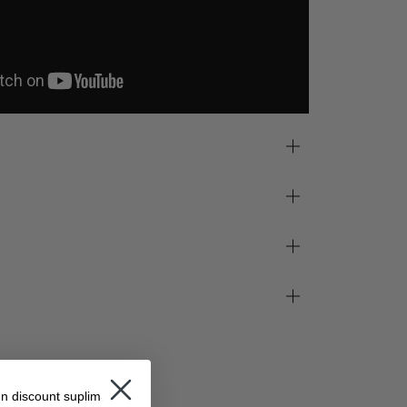
un discount suplimentar