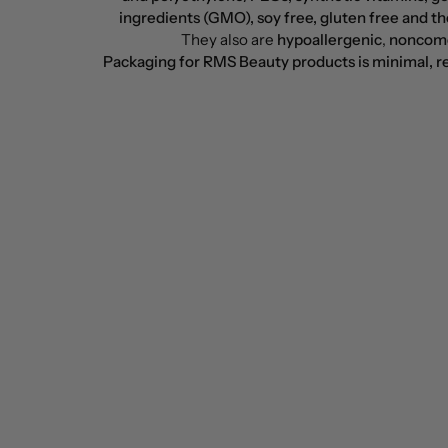
ingredients (GMO), soy free, gluten free and the
They also are
hypoallergenic
,
noncom
Packaging for RMS Beauty products is minimal, re