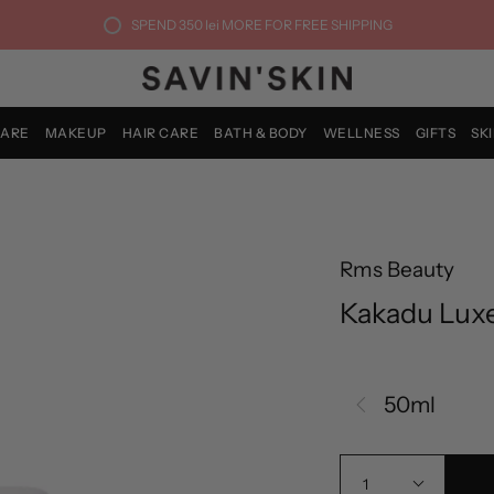
SPEND
350 lei
MORE FOR FREE SHIPPING
CARE
MAKEUP
HAIR CARE
BATH & BODY
WELLNESS
GIFTS
SK
Rms Beauty
Kakadu Lux
50ml
1