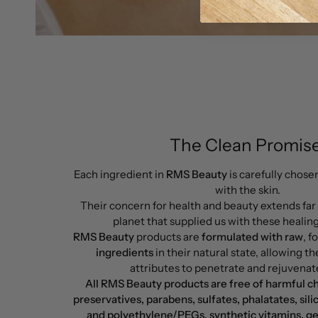
The Clean Promise
Each ingredient in
RMS Beauty
is carefully chose
with the skin.
Their concern for health and beauty extends far
planet that supplied us with these healin
RMS Beauty
products are
formulated with raw
, 
ingredients
in their natural state, allowing the
attributes to penetrate and rejuvenate
All RMS Beauty products are free of harmful c
preservatives, parabens, sulfates, phalatates, sili
and polyethylene/PEGs, synthetic vitamins, ge