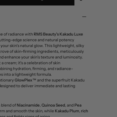
ce of radiance with
RMS Beauty's Kakadu Luxe
 cutting-edge science and natural potency
your skin's natural glow. This lightweight, silky
trove of skin-firming ingredients, meticulously
nd enhance your skin's texture and luminosity.
t a cream; it's a celebration of skin
bining hydration, firming, and radiance-
s into a lightweight formula.
utionary
GlowPlex™
and the superfruit Kakadu
designed to deliver immediate and lasting
s blend of
Niacinamide
,
Quinoa Seed
, and
Pea
firm and smooth the skin, while
Kakadu Plum
,
rich
ens and fights signs of aging.