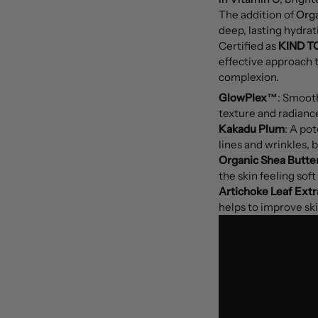
The addition of
Orga
deep, lasting hydrat
Certified as
KIND T
effective approach t
complexion.
GlowPlex™
: Smooth
texture and radianc
Kakadu Plum
: A pot
lines and wrinkles, b
Organic Shea Butte
the skin feeling sof
Artichoke Leaf Extr
helps to improve sk