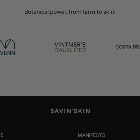
RE
MANIFESTO