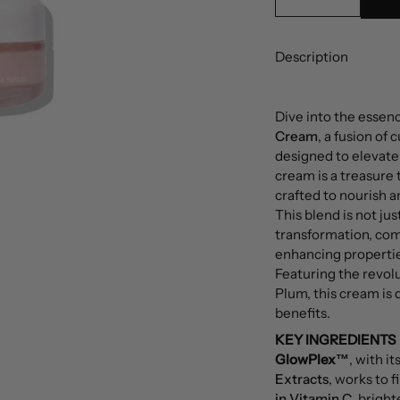
Description
Dive into the essen
Cream
, a fusion of
designed to elevate 
cream is a treasure 
crafted to nourish a
This blend is not jus
transformation, com
enhancing propertie
Featuring the revol
Plum, this cream is 
benefits.
KEY INGREDIENTS
GlowPlex™
, with it
Extracts
, works to 
in Vitamin C
, bright