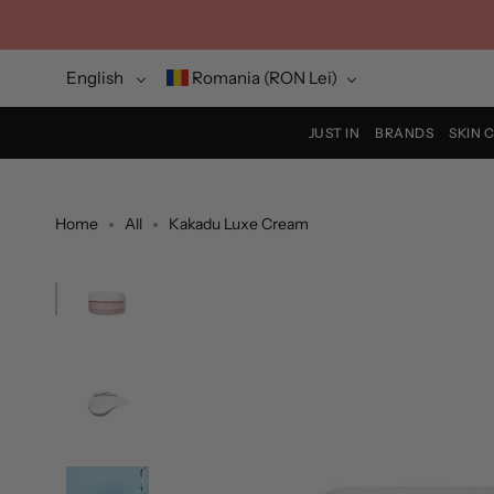
Skip
to
content
Language
Currency
English
Romania (RON Lei)
JUST IN
BRANDS
SKIN 
Home
All
Kakadu Luxe Cream