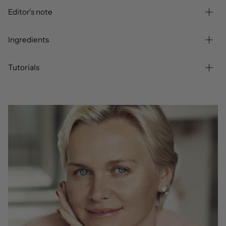
Editor's note
Ingredients
Tutorials