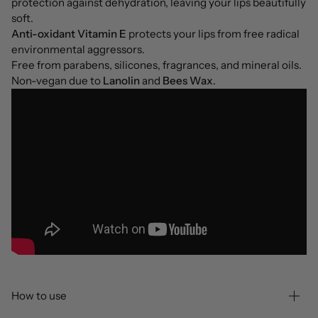
protection against dehydration, leaving your lips beautifully
soft.
Anti-oxidant Vitamin E
protects your lips from free radical
environmental aggressors.
Free from parabens, silicones, fragrances, and mineral oils.
Non-vegan due to
Lanolin
and
Bees Wax
.
How to use