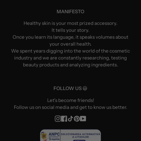
MANIFESTO
Healthy skin is your most prized accessory.
It tells your story.
Once you learn its language, it speaks volumes about
your overall health.
We spent years digging into the world of the cosmetic
industry and we are constantly researching, testing
beauty products and analyzing ingredients.
FOLLOW US 😃
Let's become friends!
Follow us on social media and get to know us better.
Instagram
Facebook
TikTok
Pinterest
YouTube