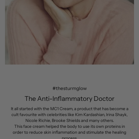
#thesturmglow
The Anti-Inflammatory Doctor
It all started with the MC1 Cream, a product that has become a
cult favourite with celebrities like Kim Kardashian, Irina Shayk,
Nicole Richie, Brooke Shields and many others.
This face cream helped the body to use its own proteins in
order to reduce skin inflammation and stimulate the healing
process.