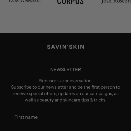
NEWSLETTER
Skincare is a conversation.
Subscribe to our newsletter and be the first person to
receive special offers, updates on our campaigns, as
well as beauty and skincare tips & tricks.