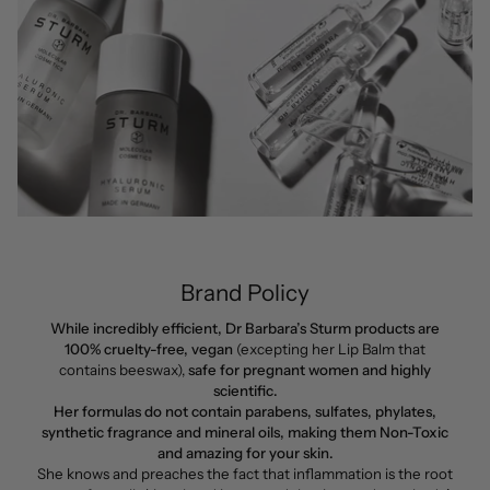
Brand Policy
While incredibly efficient, Dr Barbara’s Sturm products are
100% cruelty-free, vegan
(excepting her Lip Balm that
contains beeswax),
safe for pregnant women and highly
scientific.
Her formulas do not contain parabens, sulfates, phylates,
synthetic fragrance and mineral oils, making them Non-Toxic
and amazing for your skin.
She knows and preaches the fact that inflammation is the root