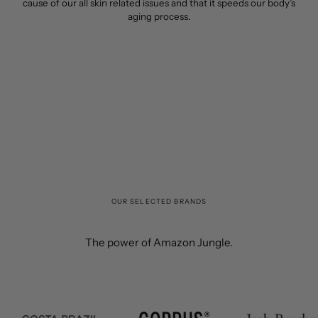
cause of our all skin related issues and that it speeds our body’s
aging process.
OUR SELECTED BRANDS
The power of Amazon Jungle.