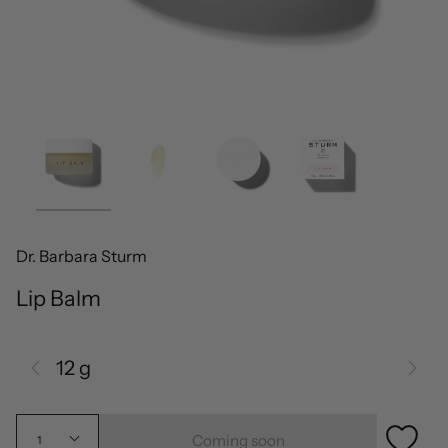
Dr. Barbara Sturm
Lip Balm
12 g
Coming soon
1