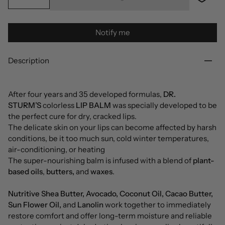
Notify me
Description
After four years and 35 developed formulas,
DR.
STURM’S
colorless
LIP BALM
was specially developed to be
the perfect cure for dry, cracked lips.
The delicate skin on your lips can become affected by harsh
conditions, be it too much sun, cold winter temperatures,
air-conditioning, or heating
The super-nourishing balm is infused with a blend of
plant-
based oils
,
butters,
and
waxes
.
Nutritive Shea Butter, Avocado, Coconut Oil, Cacao Butter,
Sun Flower Oil,
and
Lanolin
work together to immediately
restore comfort and offer long-term moisture and reliable