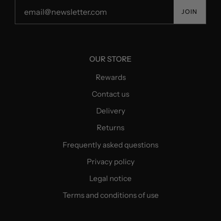
JOIN
OUR STORE
Rewards
Contact us
Delivery
Returns
Frequently asked questions
Privacy policy
Legal notice
Terms and conditions of use