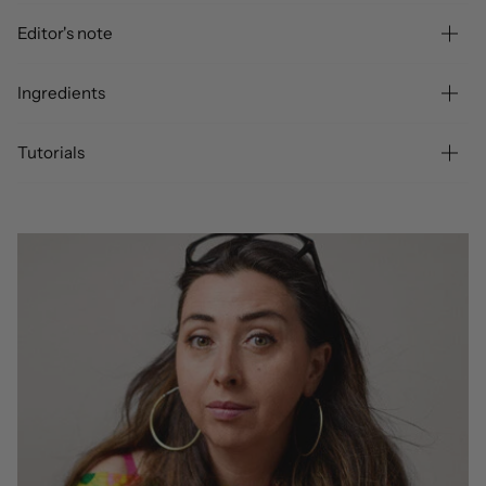
Editor's note
Ingredients
Tutorials