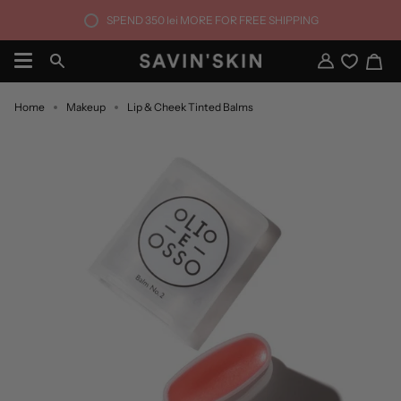
Skip
SPEND
350 lei
MORE FOR FREE SHIPPING
to
content
Ca
Search
My
Account
Home
Makeup
Lip & Cheek Tinted Balms