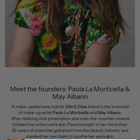
Meet the founders: Paola La Morticella &
May Albano
A make-up/skincare hybrid,
Olio E Osso
brand is the lovechild
of make-up artist
Paola La Morticella
and
May Albano
.
After realizing that prescription and over-the-counter creams
irritated her infant son’s skin, Paola brought in her more than
25-years of expertise gathered from the beauty industry and
created her own balm to soothe her son’s skin.