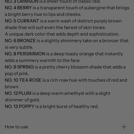
NO. 3 CRIMSON
is a sheer touch of classic red.
NO. 4 BERRY
is a transparent touch of aubergine that brings
a bright berry hue to lips and cheeks.
NO. 5 CURRANT
is a warm wash of distinct purply brown
shade that will suit even the fairest of skin tones.
A unique dark color that adds depth and sophistication.
NO. 6 BRONZE
is a slightly shimmery take on a bronzer that
is very subtle.
NO. 8 PERSIMMON
is a deep toasty orange that instantly
adds a summery warmth to the face.
NO. 9 SPRING
is a pretty cherry blossom shade that adds a
pop of pink.
NO. 10 TEA ROSE
is a rich rose hue with touches of red and
brown.
NO. 12 PLUM
is a deep warm amethyst with a slight
shimmer of gold.
NO. 13 POPPY
is a bright burst of healthy red.
How to use