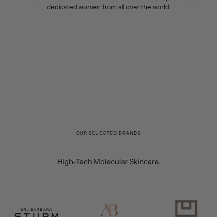
dedicated women from all over the world.
OUR SELECTED BRANDS
High-Tech Molecular Skincare.