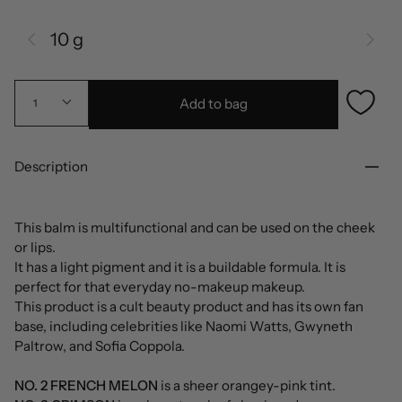
10 g
Add to bag
1
Description
This balm is multifunctional and can be used on the cheek
or lips.
It has a light pigment and it is a buildable formula. It is
perfect for that everyday no-makeup makeup.
This product is a cult beauty product and has its own fan
base, including celebrities like Naomi Watts, Gwyneth
Paltrow, and Sofia Coppola.
NO. 2 FRENCH MELON
is a sheer orangey-pink tint.