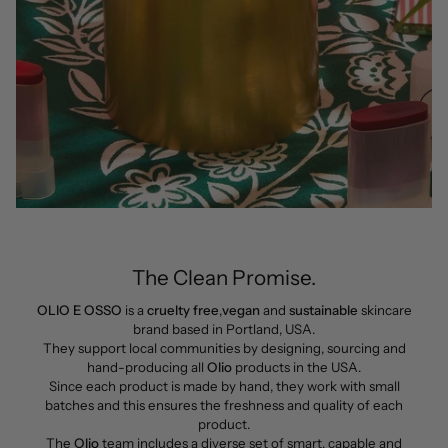
The Clean Promise.
OLIO E OSSO
is a
cruelty free
,
vegan
and
sustainable
skincare
brand based in Portland, USA.
They support local communities by designing, sourcing and
hand-producing all
Olio
products in the USA.
Since each product is made by hand, they work with small
batches and this ensures the freshness and quality of each
product.
The
Olio
team includes a diverse set of smart, capable and