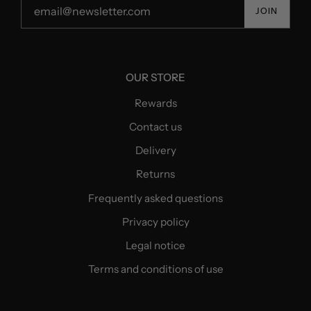
JOIN
OUR STORE
Rewards
Contact us
Delivery
Returns
Frequently asked questions
Privacy policy
Legal notice
Terms and conditions of use