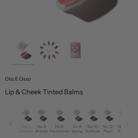
Olio E Osso
Lip & Cheek Tinted Balms
No. 4
No. 5
No. 6
No. 8
No. 9
No. 10
No. 12
No. 13
on
Berry
Currant
Bronze
Persimmon
Spring
Tea Rose
Plum
Poppy