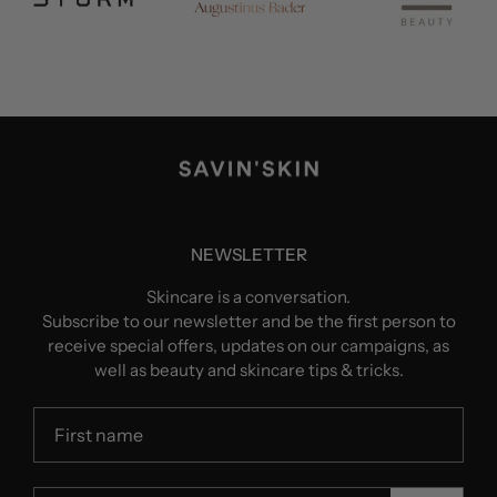
NEWSLETTER
Skincare is a conversation.
Subscribe to our newsletter and be the first person to
receive special offers, updates on our campaigns, as
well as beauty and skincare tips & tricks.