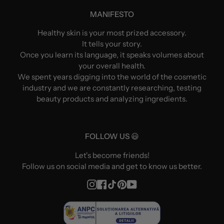
MANIFESTO
Healthy skin is your most prized accessory.
It tells your story.
Once you learn its language, it speaks volumes about
your overall health.
We spent years digging into the world of the cosmetic
industry and we are constantly researching, testing
beauty products and analyzing ingredients.
FOLLOW US 😃
Let's become friends!
Follow us on social media and get to know us better.
Instagram
Facebook
TikTok
Pinterest
YouTube