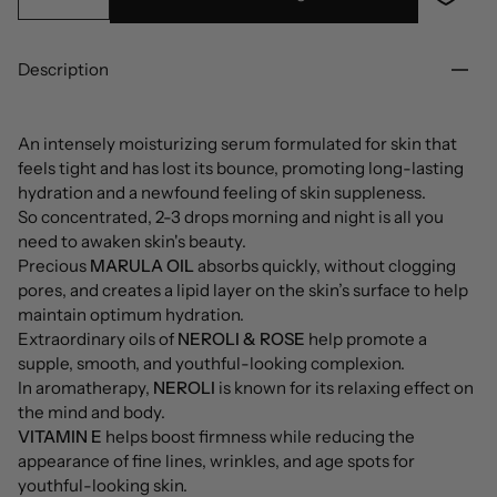
Description
An intensely moisturizing serum formulated for skin that
feels tight and has lost its bounce, promoting long-lasting
hydration and a newfound feeling of skin suppleness.
So concentrated, 2-3 drops morning and night is all you
need to awaken skin's beauty.
Precious
MARULA OIL
absorbs quickly, without clogging
pores, and creates a lipid layer on the skin’s surface to help
maintain optimum hydration.
Extraordinary oils of
NEROLI & ROSE
help promote a
supple, smooth, and youthful-looking complexion.
In aromatherapy,
NEROLI
is known for its relaxing effect on
the mind and body.
VITAMIN E
helps boost firmness while reducing the
appearance of fine lines, wrinkles, and age spots for
youthful-looking skin.