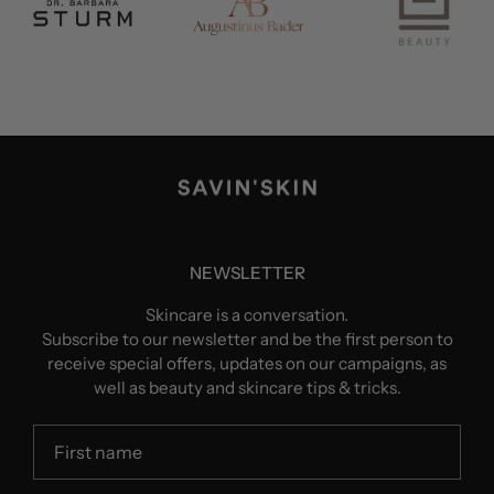
NEWSLETTER
Skincare is a conversation.
Subscribe to our newsletter and be the first person to
receive special offers, updates on our campaigns, as
well as beauty and skincare tips & tricks.