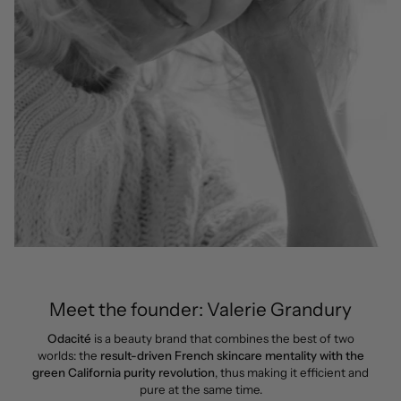
Meet the founder: Valerie Grandury
Odacité
is a beauty brand that combines the best of two
worlds: the
result-driven French skincare mentality with the
green California purity revolution
, thus making it efficient and
pure at the same time.