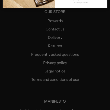
jos a mesajelor noastre.
OUR STORE
Rewards
Contact us
Delivery
Returns
Frequently asked questions
Privacy policy
Legal notice
Terms and conditions of use
MANIFESTO