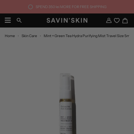
Skip
SPEND
350 lei
MORE FOR FREE SHIPPING
to
content
Ca
Search
My
Account
Home
Skin Care
Mint + Green Tea Hydra Purifying Mist Travel Size 5ml