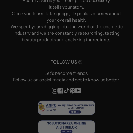
Healthy skin is your most prized accessory.
It tells your story.
Once you learn its language, it speaks volumes about
your overall health.
We spent years digging into the world of the cosmetic
industry and we are constantly researching, testing
beauty products and analyzing ingredients.
FOLLOW US 😃
Let's become friends!
Follow us on social media and get to know us better.
Instagram
Facebook
TikTok
Pinterest
YouTube