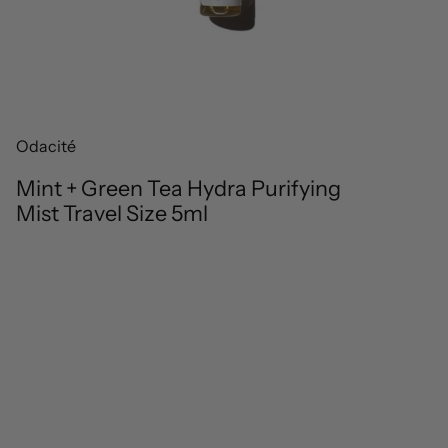
Odacité
Mint + Green Tea Hydra Purifying
Mist Travel Size 5ml