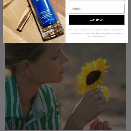
CONTINUĂ
Prin abonare, ești de acord să primești comunicări de marketing din partea
noastră. Pentru a renunța, click pe butonul de dezabonare din partea de
jos a mesajelor noastre.