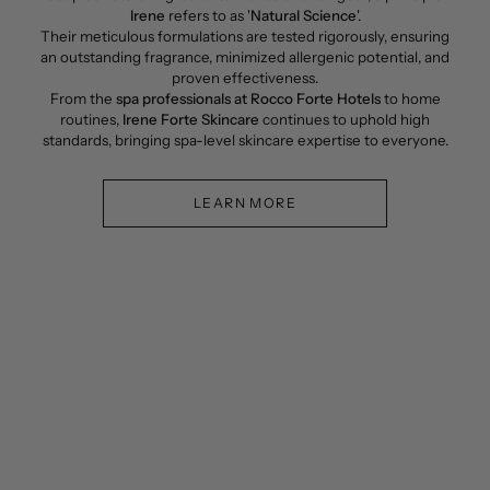
Irene
refers to as '
Natural Science
'.
Their meticulous formulations are tested rigorously, ensuring
an outstanding fragrance, minimized allergenic potential, and
proven effectiveness.
From the
spa professionals at Rocco Forte Hotels
to home
routines,
Irene Forte Skincare
continues to uphold high
standards, bringing spa-level skincare expertise to everyone.
LEARN MORE