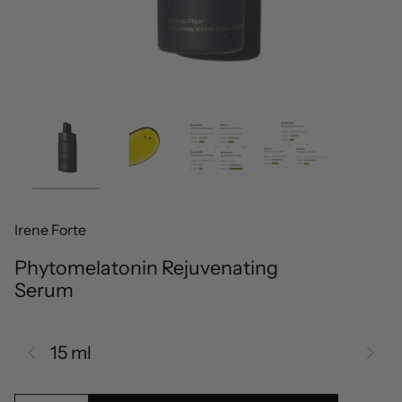
Irene Forte
Phytomelatonin Rejuvenating
Serum
15 ml