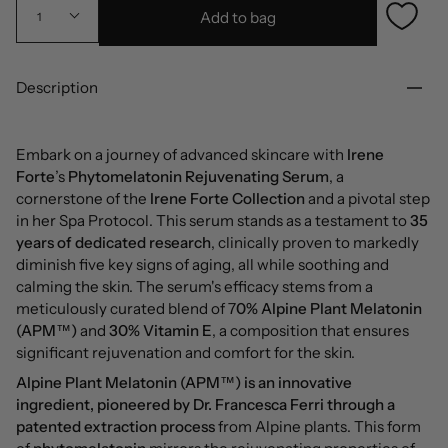
Add to bag
1
Description
Embark on a journey of advanced skincare with
Irene
Forte
’s
Phytomelatonin
Rejuvenating Serum
, a
cornerstone of the
Irene Forte Collection
and a pivotal step
in her Spa Protocol. This serum stands as a testament to
35
years of dedicated research
, clinically proven to markedly
diminish five key signs of aging, all while soothing and
calming the skin. The serum's efficacy stems from a
meticulously curated blend of 7
0% Alpine Plant Melatonin
(APM™)
and
30% Vitamin E
, a composition that ensures
significant rejuvenation and comfort for the skin.
Alpine Plant Melatonin (APM™) is an innovative
ingredient, pioneered by Dr. Francesca Ferri
through a
patented extraction process
from Alpine plants. This form