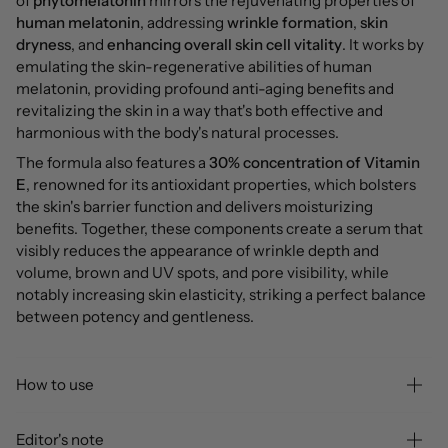
of
phytomelatonin
mirrors the rejuvenating properties of
human melatonin
, addressing
wrinkle formation
,
skin
dryness
, and
enhancing overall skin cell vitality
. It works by
emulating the skin-regenerative abilities of human
melatonin, providing profound anti-aging benefits and
revitalizing the skin in a way that's both effective and
harmonious with the body's natural processes.
The formula also features a
30% concentration of Vitamin
E
, renowned for its antioxidant properties, which bolsters
the skin's barrier function and delivers moisturizing
benefits. Together, these components create a serum that
visibly reduces the appearance of wrinkle depth and
volume, brown and UV spots, and pore visibility, while
notably increasing skin elasticity,
striking a perfect balance
between potency and gentleness.
How to use
Editor's note