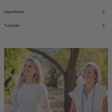
Ingredients
Tutorials