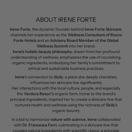
ABOUT IRENE FORTE
Irene Forte
, the dynamic founder behind
Irene Forte Skincare
,
channels her experience as the
Wellness Consultant of Rocco
Forte Hotels
and an
Advisory Board Member of the Global
Wellness Summit
into her brand.
Irene's holistic beauty philosophy
, drawn from her profound
understanding of wellness, emphasizes the use of nourishing,
organic ingredients, embodying her family's commitment to
ethical and sustainable business practices.
Irene
's connection to
Sicily
, a place she deeply cherishes,
influences her skincare line significantly.
Her interactions with the local culture, people, and especially
the
Verdura Resor
t’s organic farm, home to the brand's
principal ingredients, inspired her to create a skincare line that
nurtures health and wellness using the richness of
Sicily
’s
organic bounty.
In a bid to harmonize
nature with science
,
Irene
collaborated
with
Dr. Francesca Ferri
, culminating in a skincare line that
couples natural ingredients with scientific rigour, a principle