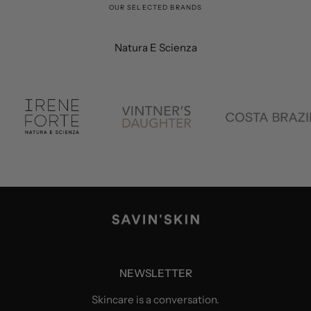
OUR SELECTED BRANDS
Natura E Scienza
NEWSLETTER
Skincare is a conversation.