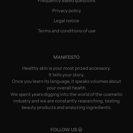
Frequently asked questions
Privacy policy
Legal notice
Terms and conditions of use
MANIFESTO
Healthy skin is your most prized accessory.
It tells your story.
Once you learn its language, it speaks volumes about
your overall health.
We spent years digging into the world of the cosmetic
industry and we are constantly researching, testing
beauty products and analyzing ingredients.
FOLLOW US 😃