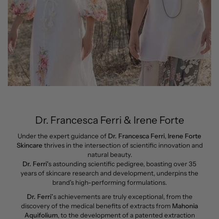
Dr. Francesca Ferri & Irene Forte
Under the expert guidance of
Dr. Francesca Ferri
,
Irene Forte
Skincare
thrives in the intersection of scientific innovation and
natural beauty.
Dr. Ferri'
s astounding scientific pedigree, boasting over 35
years of skincare research and development, underpins the
brand's high-performing formulations.
Dr. Ferri’
s achievements are truly exceptional, from the
discovery of the medical benefits of extracts from
Mahonia
Aquifolium
, to the development of a patented extraction