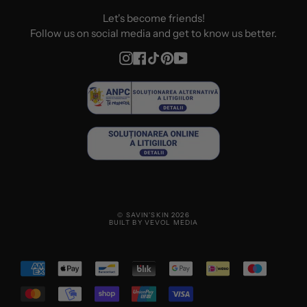
Let's become friends!
Follow us on social media and get to know us better.
Instagram
Facebook
TikTok
Pinterest
YouTube
© SAVIN'SKIN 2026
BUILT BY VEVOL MEDIA