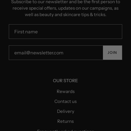
Subscribe to our newsletter and be the first person to
receive special offers, updates on our campaigns, as
well as beauty and skincare tips & tricks.
JOIN
OUR STORE
Rewards
Contact us
Delivery
Returns