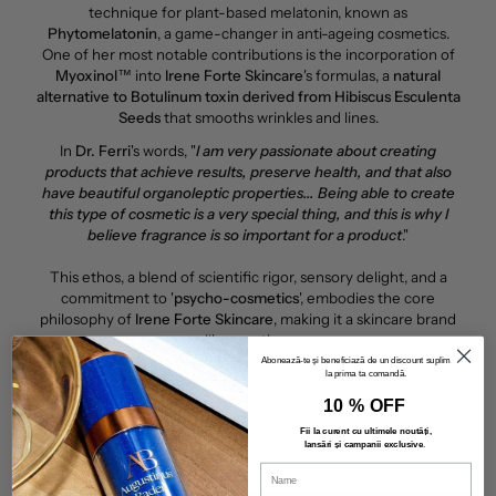
technique for plant-based melatonin, known as
Phytomelatonin
, a game-changer in anti-ageing cosmetics.
One of her most notable contributions is the incorporation of
Myoxinol™
into
Irene Forte Skincare
's formulas, a
natural
alternative to Botulinum toxin derived from Hibiscus Esculenta
Seeds
that smooths wrinkles and lines.
In
Dr. Ferri
's words, "
I am very passionate about creating
products that achieve results, preserve health, and that also
have beautiful organoleptic properties... Being able to create
this type of cosmetic is a very special thing, and this is why I
believe fragrance is so important for a product
."
This ethos, a blend of scientific rigor, sensory delight, and a
commitment to '
psycho-cosmetics
', embodies the core
philosophy of
Irene Forte Skincare
, making it a skincare brand
like no other.
Abonează-te și beneficiază de un discount suplimentar
la prima ta comandă.
10 % OFF
LEARN MORE
Fii la curent cu ultimele noutăți,
lansări și campanii exclusive
.