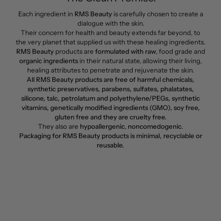
Each ingredient in
RMS Beauty
is carefully chosen to create a
dialogue with the skin.
Their concern for health and beauty extends far beyond, to
the very planet that supplied us with these healing ingredients.
RMS Beauty
products are
formulated with raw
, food grade and
organic ingredients
in their natural state, allowing their living,
healing attributes to penetrate and rejuvenate the skin.
All RMS Beauty products are free of harmful chemicals,
synthetic preservatives, parabens, sulfates, phalatates,
silicone, talc, petrolatum and polyethylene/PEGs, synthetic
vitamins, genetically modified ingredients (GMO), soy free,
gluten free and they are cruelty free.
They also are
hypoallergenic
,
noncomedogenic
.
Packaging for RMS Beauty products is minimal, recyclable or
reusable.