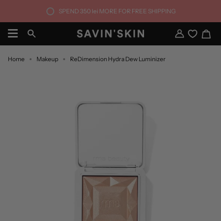
Skip
SPEND
350 lei
MORE FOR FREE SHIPPING
to
content
Ca
Search
My
Account
Home
Makeup
ReDimension Hydra Dew Luminizer