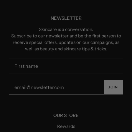
NEWSLETTER
Skincare is a conversation.
Subscribe to our newsletter and be the first person to
receive special offers, updates on our campaigns, as
well as beauty and skincare tips & tricks.
JOIN
OUR STORE
Rewards