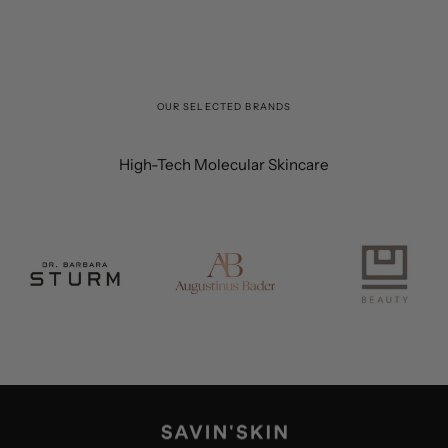
OUR SELECTED BRANDS
High-Tech Molecular Skincare