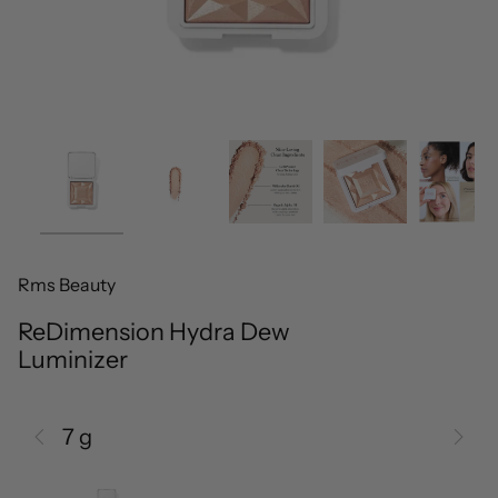
Rms Beauty
ReDimension Hydra Dew
Luminizer
7 g