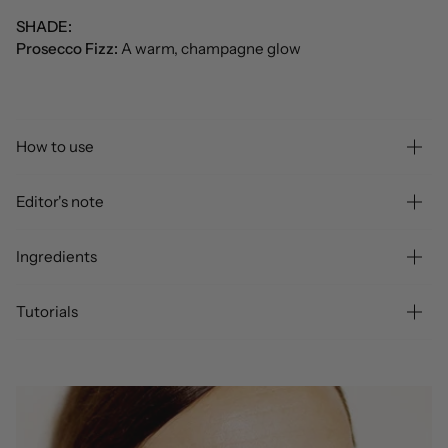
SHADE:
Prosecco Fizz:
A warm, champagne glow
How to use
Editor's note
Ingredients
Tutorials