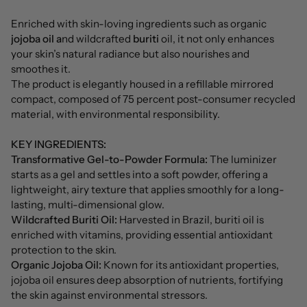
Enriched with skin-loving ingredients such as organic
jojoba oil a
nd wildcrafted
buriti
oil, it not only enhances
your skin’s natural radiance but also nourishes and
smoothes it.
The product is elegantly housed in a refillable mirrored
compact, composed of 75 percent post-consumer recycled
material, with environmental responsibility.
KEY INGREDIENTS:
Transformative Gel-to-Powder Formula:
The luminizer
starts as a gel and settles into a soft powder, offering a
lightweight, airy texture that applies smoothly for a long-
lasting, multi-dimensional glow.
Wildcrafted Buriti Oil:
Harvested in Brazil, buriti oil is
enriched with vitamins, providing essential antioxidant
protection to the skin.
Organic Jojoba Oil:
Known for its antioxidant properties,
jojoba oil ensures deep absorption of nutrients, fortifying
the skin against environmental stressors.