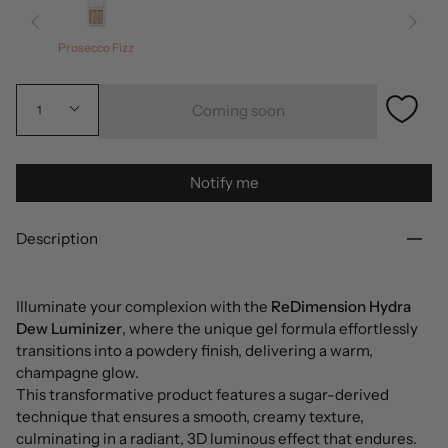
Prosecco Fizz
Coming soon
1
Notify me
Description
Illuminate your complexion with the
ReDimension Hydra
Dew Luminizer
, where the unique gel formula effortlessly
transitions into a powdery finish, delivering a warm,
champagne glow.
This transformative product features a sugar-derived
technique that ensures a smooth, creamy texture,
culminating in a radiant, 3D luminous effect that endures.