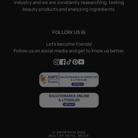
industry and we are constantly researching, testing
beauty products and analyzing ingredients.
FOLLOW US 😃
Let's become friends!
Follow us on social media and get to know us better.
Instagram
Facebook
TikTok
Pinterest
YouTube
© SAVIN'SKIN 2026
BUILT BY VEVOL MEDIA