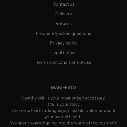
Contact us
Delivery
Returns
Frequently asked questions
Privacy policy
Legal notice
Terms and conditions of use
MANIFESTO
Healthy skin is your most prized accessory.
It tells your story.
Once you learn its language, it speaks volumes about
your overall health.
We spent years digging into the world of the cosmetic