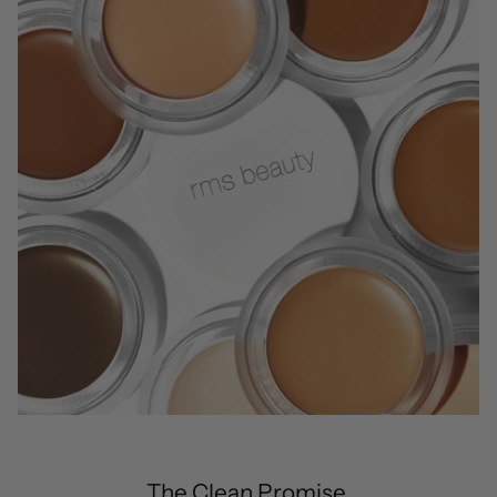
The Clean Promise.