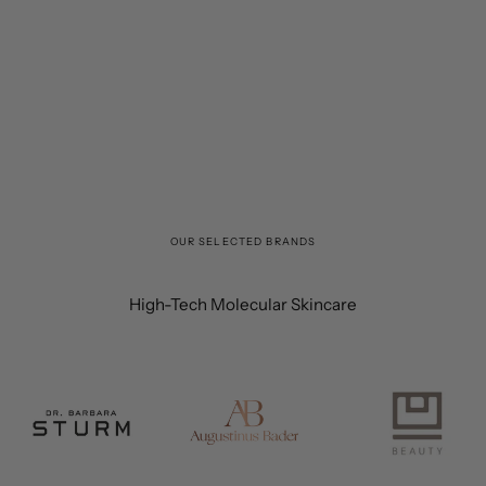
OUR SELECTED BRANDS
High-Tech Molecular Skincare