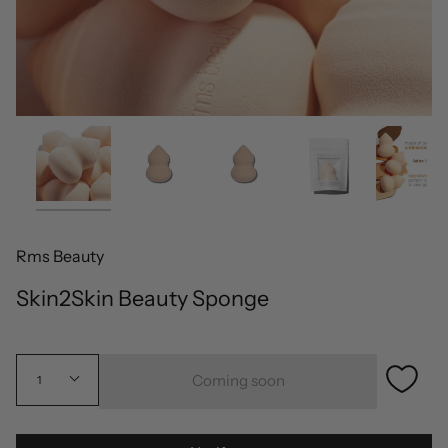
Rms Beauty
Skin2Skin Beauty Sponge
Coming soon
1