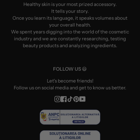
Healthy skin is your most prized accessory.
It tells your story.
Once you learn its language, it speaks volumes about
your overall health.
We spent years digging into the world of the cosmetic
industry and we are constantly researching, testing
beauty products and analyzing ingredients.
FOLLOW US 😃
Let's become friends!
Follow us on social media and get to know us better.
Instagram
Facebook
TikTok
Pinterest
YouTube