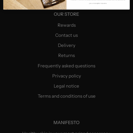
jos a mesajelor noastre.
OUR STORE
Rewards
Contact us
Delivery
Returns
Frequently asked questions
Privacy policy
Legal notice
Terms and conditions of use
MANIFESTO