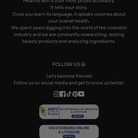
Healthy skin is your most prized accessory.
It tells your story.
Once you learn its language, it speaks volumes about
your overall health.
We spent years digging into the world of the cosmetic
industry and we are constantly researching, testing
beauty products and analyzing ingredients.
FOLLOW US 😃
Let's become friends!
Follow us on social media and get to know us better.
Instagram
Facebook
TikTok
Pinterest
YouTube