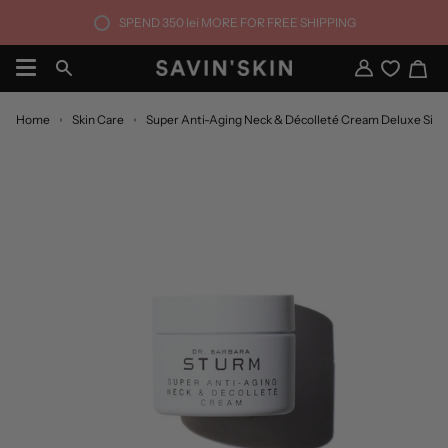
Skip
SPEND
350 lei
MORE FOR FREE SHIPPING
to
content
Ca
Search
My
Account
Home
Skin Care
Super Anti-Aging Neck & Décolleté Cream Deluxe Size