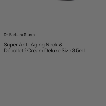
Dr. Barbara Sturm
Super Anti-Aging Neck &
Décolleté Cream Deluxe Size 3.5ml