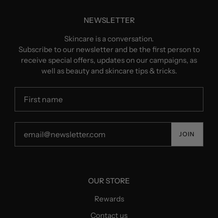
NEWSLETTER
Skincare is a conversation.
Subscribe to our newsletter and be the first person to
receive special offers, updates on our campaigns, as
well as beauty and skincare tips & tricks.
JOIN
OUR STORE
Rewards
Contact us