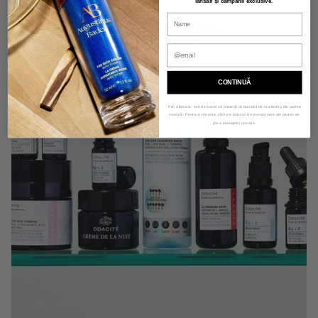
lansări și campanii exclusive
.
CONTINUĂ
Prin abonare, ești de acord să primești comunicări de marketing din partea
noastră. Pentru a renunța, click pe butonul de dezabonare din partea de
jos a mesajelor noastre.