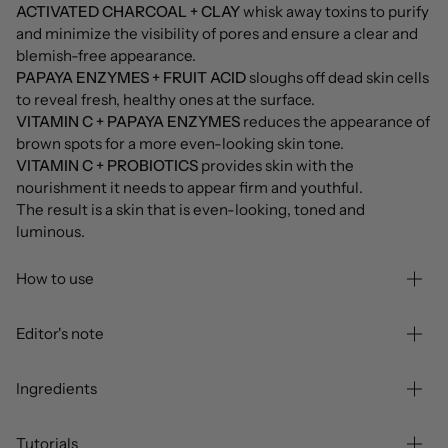
ACTIVATED CHARCOAL + CLAY
whisk away toxins to purify
and minimize the visibility of pores and ensure a clear and
blemish-free appearance.
PAPAYA ENZYMES + FRUIT ACID
sloughs off dead skin cells
to reveal fresh, healthy ones at the surface.
VITAMIN C + PAPAYA ENZYMES
reduces the appearance of
brown spots for a more even-looking skin tone.
VITAMIN C + PROBIOTICS
provides skin with the
nourishment it needs to appear firm and youthful.
The result is a skin that is even-looking, toned and
luminous.
How to use
Editor's note
Ingredients
Tutorials