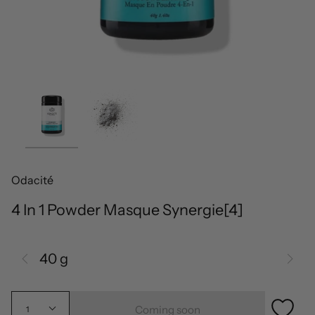
Odacité
4 In 1 Powder Masque Synergie[4]
40 g
Coming soon
1