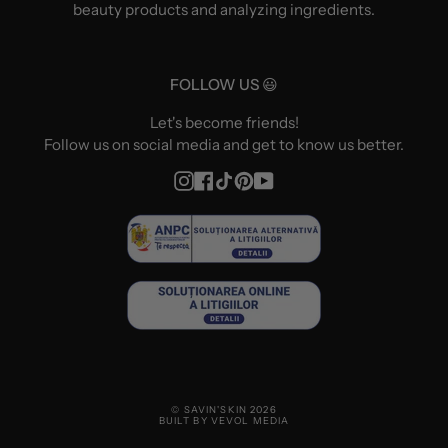
beauty products and analyzing ingredients.
FOLLOW US 😃
Let's become friends!
Follow us on social media and get to know us better.
Instagram
Facebook
TikTok
Pinterest
YouTube
© SAVIN'SKIN 2026
BUILT BY VEVOL MEDIA