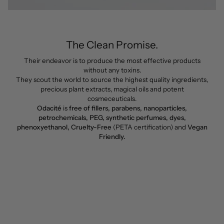
The Clean Promise.
Their endeavor is to produce the most effective products
without any toxins.
They scout the world to source the highest quality ingredients,
precious plant extracts, magical oils and potent
cosmeceuticals.
Odacité
is
free of fillers, parabens, nanoparticles,
petrochemicals, PEG, synthetic perfumes, dyes,
phenoxyethanol, Cruelty-Free
(PETA certification) and
Vegan
Friendly.