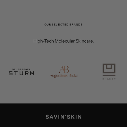
OUR SELECTED BRANDS
High-Tech Molecular Skincare.