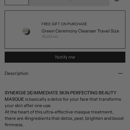
FREE GIFT ON PURCHASE
Green Ceremony Cleanser Travel Size
15,00 lei
Notify me
Description
SYNERGIE [4] IMMEDIATE SKIN PERFECTING BEAUTY
MASQUE
is basically a detox for your face that transforms
your skin after one use.
At the heart of this ultra-effective masque treatment,
there are 4ingredients that detox, peel, brighten and boost
firmness.