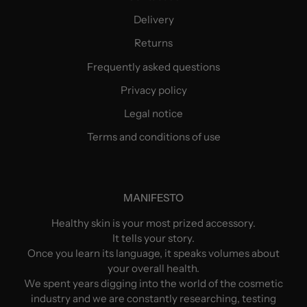
Delivery
Returns
Frequently asked questions
Privacy policy
Legal notice
Terms and conditions of use
MANIFESTO
Healthy skin is your most prized accessory.
It tells your story.
Once you learn its language, it speaks volumes about
your overall health.
We spent years digging into the world of the cosmetic
industry and we are constantly researching, testing