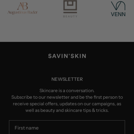
NEWSLETTER
Skincare is a conversation.
Subscribe to our newsletter and be the first person to
receive special offers, updates on our campaigns, as
well as beauty and skincare tips & tricks.