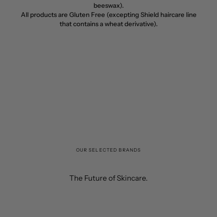
beeswax).
All products are Gluten Free (excepting Shield haircare line
that contains a wheat derivative).
OUR SELECTED BRANDS
The Future of Skincare.