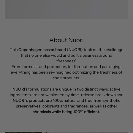
About Nuori
This
Copenhagen based brand (NUORI)
took on the challenge
that no one else would and built a business around
“freshness”
.
From formulas and protection, to distribution and packaging,
everything has been re-imagined optimizing the freshness of
their products.
NUORI
’s formulations are unique in two distinct ways: active
ingredients are not weakened by time-release breakdown and
NUORI’s products are 100% natural and free from synthetic
preservatives, colorants and fragrances, as well as other
chemicals while being 100% efficient.