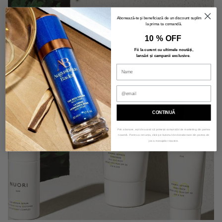
Abonează-te și beneficiază de un discount suplimentar
la prima ta comandă.
10 % OFF
Fii la curent cu ultimele noutăți,
lansări și campanii exclusive
.
CONTINUĂ
Prin abonare, ești de acord să primești comunicări de marketing din partea
noastră. Pentru a renunța, click pe butonul de dezabonare din partea de
jos a mesajelor noastre.