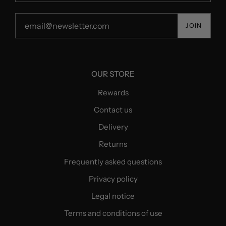
JOIN
OUR STORE
Rewards
Contact us
Delivery
Returns
Frequently asked questions
Privacy policy
Legal notice
Terms and conditions of use