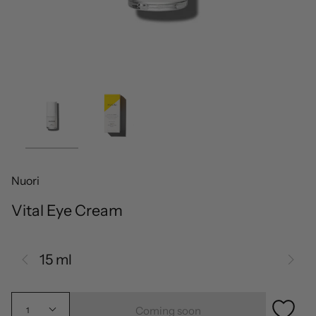
Nuori
Vital Eye Cream
15 ml
Coming soon
1