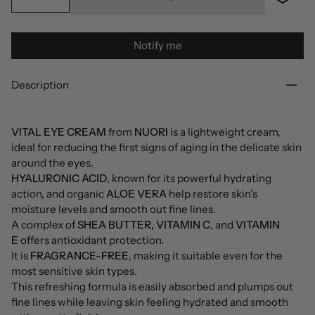
Notify me
Description
VITAL EYE CREAM
from
NUORI
is a lightweight cream,
ideal for reducing the first signs of aging in the delicate skin
around the eyes.
HYALURONIC ACID
, known for its powerful hydrating
action, and organic
ALOE VERA
help restore skin’s
moisture levels and smooth out fine lines.
A complex of
SHEA BUTTER, VITAMIN C
, and
VITAMIN
E
offers antioxidant protection.
It is
FRAGRANCE-FREE
, making it suitable even for the
most sensitive skin types.
This refreshing formula is easily absorbed and plumps out
fine lines while leaving skin feeling hydrated and smooth