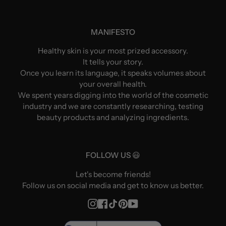
MANIFESTO
Healthy skin is your most prized accessory.
It tells your story.
Once you learn its language, it speaks volumes about
your overall health.
We spent years digging into the world of the cosmetic
industry and we are constantly researching, testing
beauty products and analyzing ingredients.
FOLLOW US 😃
Let's become friends!
Follow us on social media and get to know us better.
Instagram
Facebook
TikTok
Pinterest
YouTube