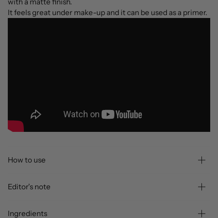
with a matte finish.
It feels great under make-up and it can be used as a primer.
How to use
Editor's note
Ingredients