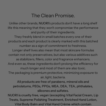
The Clean Promise.
Unlike other brands,
NUORI
’s products don’t have a long shelf
life this meaning that they won’t compromise the performance
and purity of their ingredients.
They freshly blend in small batches every one of their
products and each product is clearly marked with this batched
number as a sign of commitment to freshness.
Longer shelf lives also mean that most skincare formulas
contain not only preservatives, but also various additives such
as stabilizers, fillers, color and fragrance enhancers.
And even so, these ingredients don’t prolong the efficiency for
much longer and most of them are also toxic.
The packaging is premium protective, minimizing exposure to
air, light, bacteria.
All products are free of parabens, mineral oils and
petrolatums, PEGs, PPGs, MEA, DEA, TEA, phthalates,
silicones and sulfates.
NUORI is cruelty free, vegan (excepting Vital Facial Cream, Lip
Treats, Supreme Polishing Treatment, Enriched Hand Lotion,
Vital Body Balm and Vital Hand Crème which contain