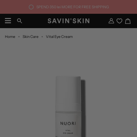
Skip
SPEND
350 lei
MORE FOR FREE SHIPPING
to
content
Ca
Search
My
Account
Home
Skin Care
Vital Eye Cream