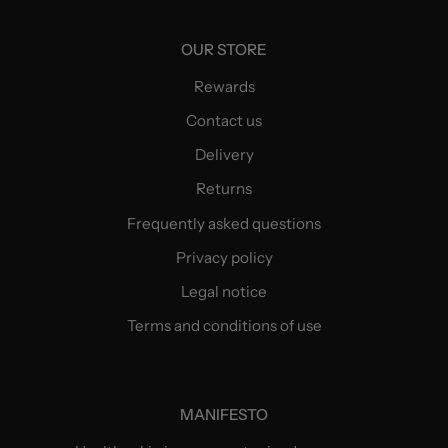
OUR STORE
Rewards
Contact us
Delivery
Returns
Frequently asked questions
Privacy policy
Legal notice
Terms and conditions of use
MANIFESTO