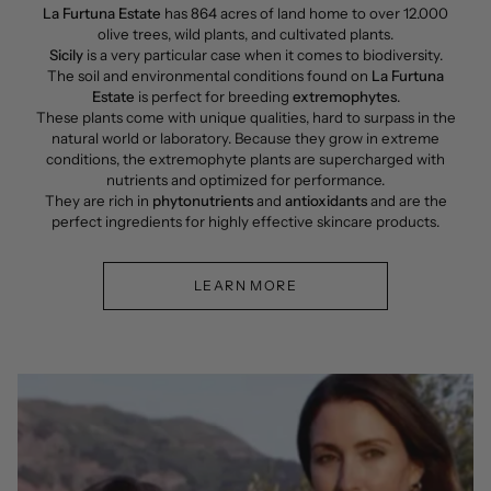
La Furtuna Estate
has 864 acres of land home to over 12.000
olive trees, wild plants, and cultivated plants.
Sicily
is a very particular case when it comes to biodiversity.
The soil and environmental conditions found on
La Furtuna
Estate
is perfect for breeding
extremophytes
.
These plants come with unique qualities, hard to surpass in the
natural world or laboratory. Because they grow in extreme
conditions, the extremophyte plants are supercharged with
nutrients and optimized for performance.
They are rich in
phytonutrients
and
antioxidants
and are the
perfect ingredients for highly effective skincare products.
LEARN MORE