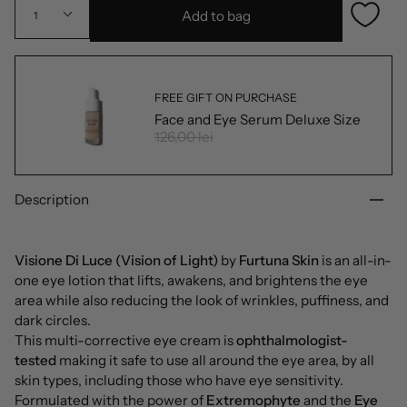
Add to bag
1
FREE GIFT ON PURCHASE
Face and Eye Serum Deluxe Size
126,00 lei
Description
Visione Di Luce (Vision of Light)
by
Furtuna Skin
is an all-in-
one eye lotion that lifts, awakens, and brightens the eye
area while also reducing the look of wrinkles, puffiness, and
dark circles.
This multi-corrective eye cream is
ophthalmologist-
tested
making it safe to use all around the eye area, by all
skin types, including those who have eye sensitivity.
Formulated with the power of
Extremophyte
and the
Eye