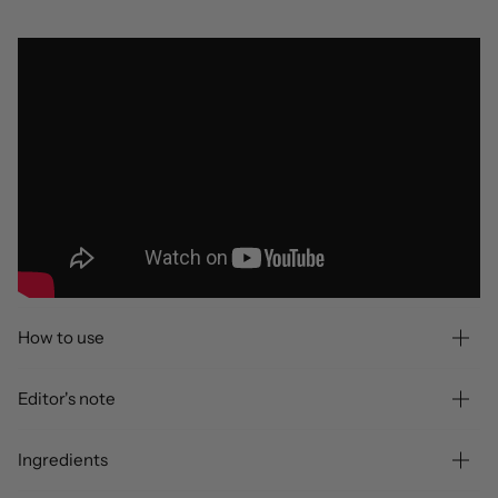
How to use
Editor's note
Ingredients