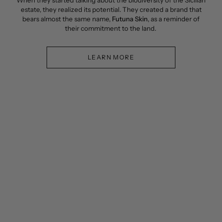
When they started talking about the biodiversity of the Sicilian
estate, they realized its potential. They created a brand that
bears almost the same name,
Futuna Skin
, as a reminder of
their commitment to the land.
LEARN MORE