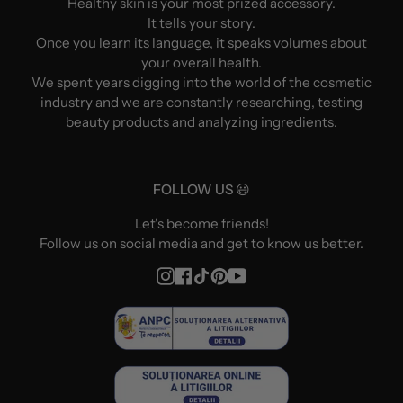
Healthy skin is your most prized accessory.
It tells your story.
Once you learn its language, it speaks volumes about
your overall health.
We spent years digging into the world of the cosmetic
industry and we are constantly researching, testing
beauty products and analyzing ingredients.
FOLLOW US 😃
Let's become friends!
Follow us on social media and get to know us better.
Instagram
Facebook
TikTok
Pinterest
YouTube