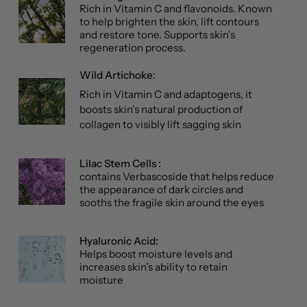
Rich in Vitamin C and flavonoids. Known
to help brighten the skin, lift contours
and restore tone. Supports skin's
regeneration process.
Wild Artichoke
:
Rich in Vitamin C and adaptogens, it
boosts skin's natural production of
collagen to visibly lift sagging skin
Lilac Stem Cells :
contains Verbascoside that helps reduce
the appearance of dark circles and
sooths the fragile skin around the eyes
Hyaluronic Acid:
Helps boost moisture levels and
increases skin’s ability to retain
moisture