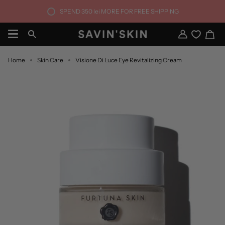
Skip
SPEND
350 lei
MORE FOR FREE SHIPPING
to
content
Ca
Search
My
Account
Home
Skin Care
Visione Di Luce Eye Revitalizing Cream