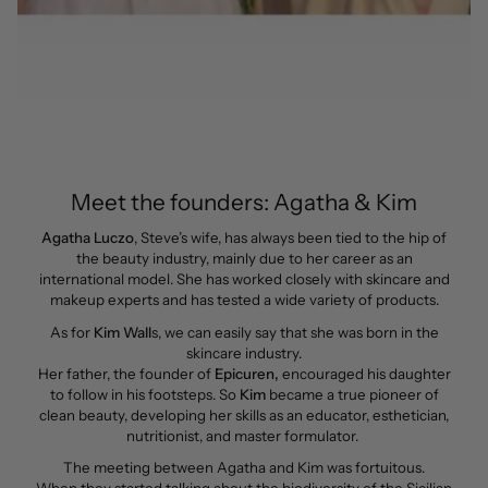
Meet the founders: Agatha & Kim
Agatha Luczo
, Steve’s wife, has always been tied to the hip of
the beauty industry, mainly due to her career as an
international model. She has worked closely with skincare and
makeup experts and has tested a wide variety of products.
As for
Kim Wall
s, we can easily say that she was born in the
skincare industry.
Her father, the founder of
Epicuren,
encouraged his daughter
to follow in his footsteps. So
Kim
became a true pioneer of
clean beauty, developing her skills as an educator, esthetician,
nutritionist, and master formulator.
The meeting between Agatha and Kim was fortuitous.