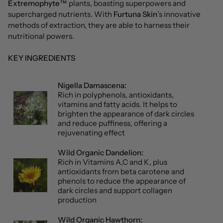
Extremophyte
™ plants, boasting superpowers and
supercharged nutrients. With
Furtuna Skin
’s innovative
methods of extraction, they are able to harness their
nutritional powers.
KEY INGREDIENTS
Nigella Damascena:
Rich in polyphenols, antioxidants,
vitamins and fatty acids. It helps to
brighten the appearance of dark circles
and reduce puffiness, offering a
rejuvenating effect
Wild Organic Dandelion:
Rich in Vitamins A,C and K, plus
antioxidants from beta carotene and
phenols to reduce the appearance of
dark circles and support collagen
production
Wild Organic Hawthorn
: