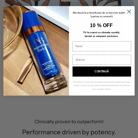
Abonează-te și beneficiază de un discount suplimentar
la prima ta comandă.
10 % OFF
Fii la curent cu ultimele noutăți,
lansări și campanii exclusive
.
CONTINUĂ
Prin abonare, ești de acord să primești comunicări de marketing din partea
noastră. Pentru a renunța, click pe butonul de dezabonare din partea de
jos a mesajelor noastre.
Clinically proven to outperform!
Performance driven by potency.