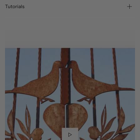
Tutorials