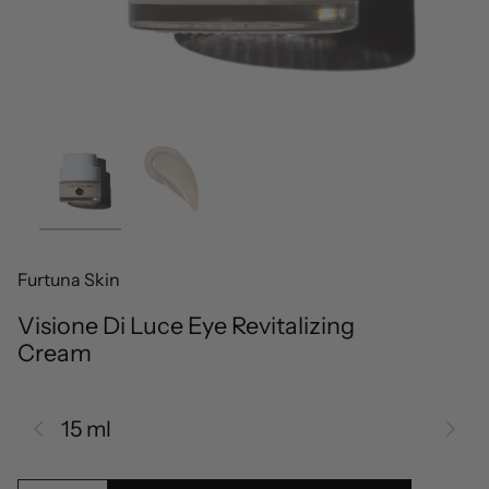
Furtuna Skin
Visione Di Luce Eye Revitalizing
Cream
15 ml