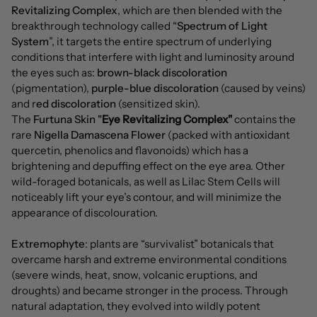
Revitalizing Complex
, which are then blended with the
breakthrough technology called “
Spectrum of Light
System
”, it targets the entire spectrum of underlying
conditions that interfere with light and luminosity around
the eyes such as:
brown-black discoloration
(pigmentation),
purple-blue discoloration
(caused by veins)
and r
ed discoloration
(sensitized skin).
The
Furtuna Skin "
Eye Revitalizing Complex"
contains the
rare
Nigella Damascena Flower
(packed with antioxidant
quercetin, phenolics and flavonoids) which has a
brightening and depuffing effect on the eye area. Other
wild-foraged botanicals, as well as Lilac Stem Cells will
noticeably lift your eye’s contour, and will minimize the
appearance of discolouration.
Extremophyte
: plants are “survivalist” botanicals that
overcame harsh and extreme environmental conditions
(severe winds, heat, snow, volcanic eruptions, and
droughts) and became stronger in the process. Through
natural adaptation, they evolved into wildly potent