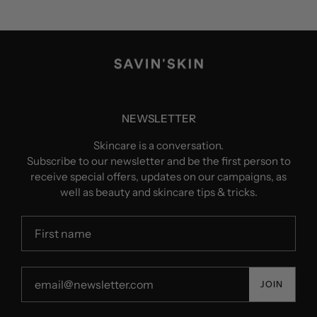
NEWSLETTER
Skincare is a conversation.
Subscribe to our newsletter and be the first person to
receive special offers, updates on our campaigns, as
well as beauty and skincare tips & tricks.
JOIN