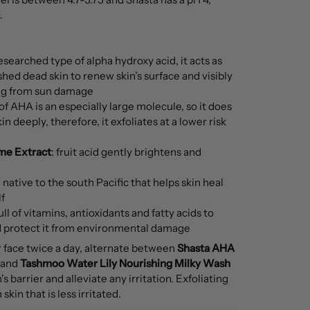
.
searched type of alpha hydroxy acid, it acts as
 shed dead skin to renew skin’s surface and visibly
ing from sun damage
 of AHA is an especially large molecule, so it does
n deeply, therefore, it exfoliates at a lower risk
ime Extract
: fruit acid gently brightens and
il native to the south Pacific that helps skin heal
f
ull of vitamins, antioxidants and fatty acids to
d protect it from environmental damage
r face twice a day, alternate between
Shasta AHA
and
Tashmoo Water Lily Nourishing Milky Wash
s barrier and alleviate any irritation. Exfoliating
skin that is less irritated.