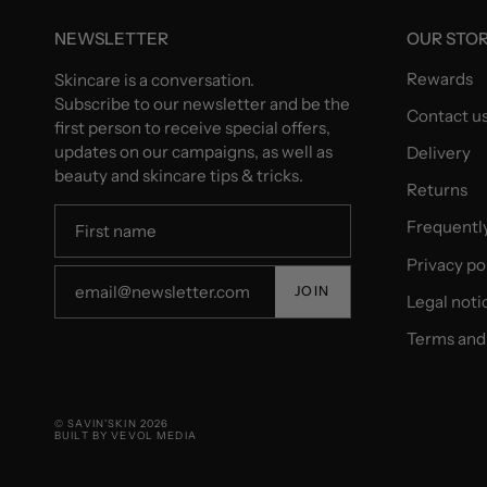
NEWSLETTER
OUR STO
Rewards
Skincare is a conversation.
Subscribe to our newsletter and be the
Contact u
first person to receive special offers,
updates on our campaigns, as well as
Delivery
beauty and skincare tips & tricks.
Returns
Frequentl
Privacy po
JOIN
Legal noti
Terms and 
© SAVIN'SKIN 2026
BUILT BY VEVOL MEDIA