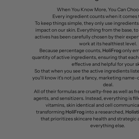
When You Know More, You Can Choos
Every ingredient counts when it comes
To keep things simple, they only use ingredients
impact on our skin. Everything from the base, to 
actives has been carefully chosen by their expert
work at its healthiest level.
Because percentage counts,
HoliFrog
only em
quantity of active ingredients, ensuring that each
effective and helpful for your sk
So that when you see the active ingredients list
you'll know it's not just a fancy, marketing name-
deal.
All of their formulas are cruelty-free as well as fre
agents, and sensitizers. Instead, everything is fil
vitamins, skin identical and cell communic
transforming
HoliFrog
into a researched,
Holist
that prioritizes skincare health and strategic
everything else.