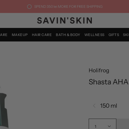
SPEND
350 lei
MORE FOR FREE SHIPPING
CARE
MAKEUP
HAIR CARE
BATH & BODY
WELLNESS
GIFTS
SK
Holifrog
Shasta AHA
150 ml
1