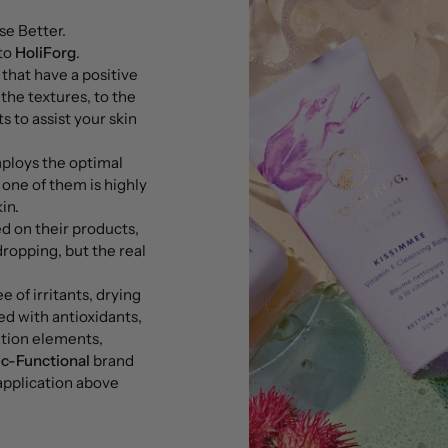
e Better.
 to
HoliForg
.
 that have a positive
the textures, to the
s to assist your skin
ploys the optimal
 one of them is highly
in.
ed on their products,
dropping, but the real
e of irritants, drying
led with antioxidants,
ation elements,
ic-Functional
brand
 application above