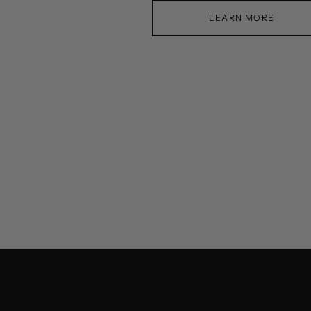
LEARN MORE