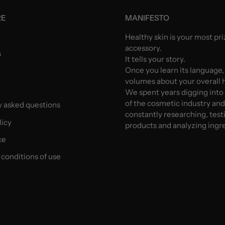
RE
MANIFESTO
Healthy skin is your most pr
accessory.
s
It tells your story.
Once you learn its language,
volumes about your overall h
We spent years digging into
of the cosmetic industry an
y asked questions
constantly researching, test
licy
products and analyzing ingr
ce
conditions of use