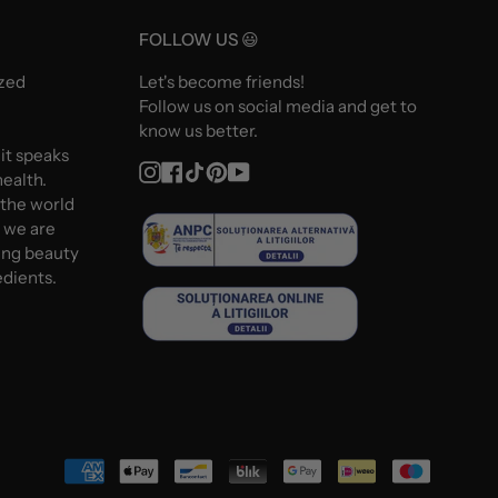
FOLLOW US 😃
ized
Let's become friends!
Follow us on social media and get to
know us better.
 it speaks
Instagram
Facebook
TikTok
Pinterest
YouTube
ealth.
 the world
d we are
ing beauty
edients.