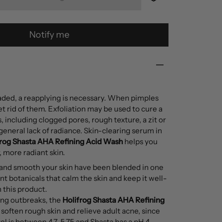
Notify me
faded, a reapplying is necessary. When pimples
get rid of them. Exfoliation may be used to cure a
s, including clogged pores, rough texture, a zit or
 general lack of radiance. Skin-clearing serum in
frog
Shasta AHA Refining Acid Wash
helps you
 more radiant skin.
 and smooth your skin have been blended in one
t botanicals that calm the skin and keep it well-
 this product.
ing outbreaks, the
Holifrog
Shasta AHA Refining
soften rough skin and relieve adult acne, since
vel is between 4.7-5.75 and Shasta has a pH 4,