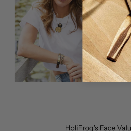
HoliFrog's Face Val