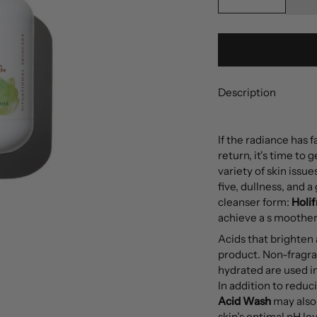
Description
If the radiance has 
return, it's time to 
variety of skin issue
five, dullness, and a
cleanser form:
Holi
achieve a s moother,
Acids that brighten
product. Non-fragran
hydrated are used in
In addition to reduc
Acid Wash
may also 
skin’s optimal pH le