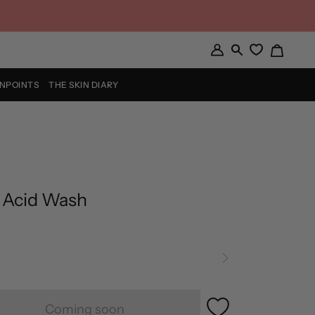
Cart
My
Search
Account
INPOINTS
THE SKIN DIARY
 Acid Wash
Coming soon