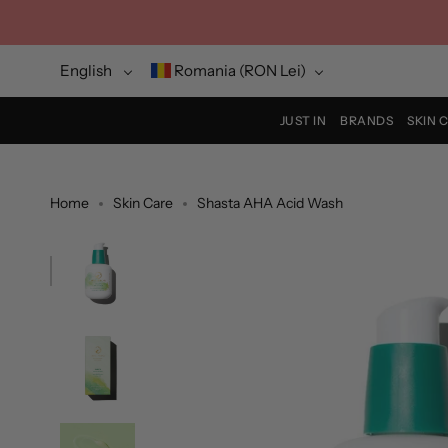
Skip
to
content
Language
Currency
English
Romania (RON Lei)
JUST IN
BRANDS
SKIN 
Home
Skin Care
Shasta AHA Acid Wash