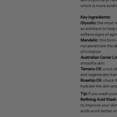
which is more acidic
Key Ingredients:
Glycolic:
the most re
an exfoliant to help
softens signs of ag
Mandelic
: this form
not penetrate the ski
of irritation
Australian Caviar L
smooths skin
Tamanu Oil
: a nut o
and regenerate itsel
Rosehip Oil
: chock f
hydrate the skin an
Tip:
If you wash you
Refining Acid Wash
to improve your skin'
acids work better on 