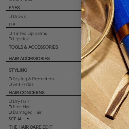
EYES
Brows
LIP
Tinted Lip Balms
Lipstick
TOOLS & ACCESSORIES
HAIR ACCESSORIES
STYLING
Styling & Protection
Anti-Frizz
HAIR CONCERNS
Dry Hair
Fine Hair
Damaged Hair
SEE ALL
THE HAIR CARE EDIT