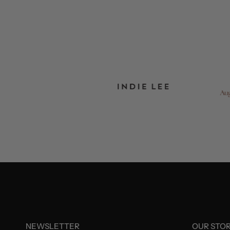
NEWSLETTER
OUR STO