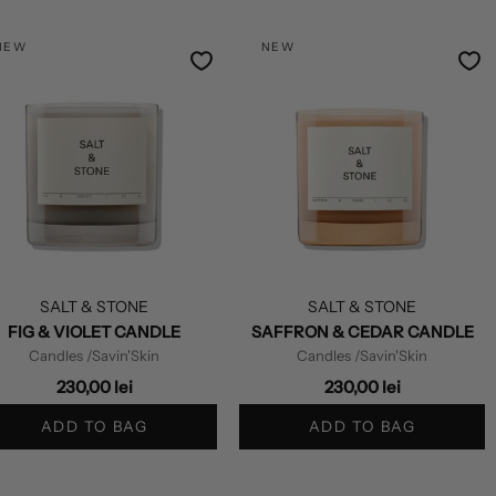
by
NEW
NEW
SALT & STONE
SALT & STONE
FIG & VIOLET CANDLE
SAFFRON & CEDAR CANDLE
Candles
/Savin'Skin
Candles
/Savin'Skin
230,00 lei
230,00 lei
ADD TO BAG
ADD TO BAG