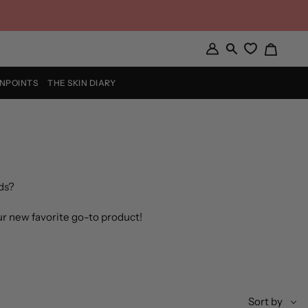
Cart
My
Search
Account
INPOINTS
THE SKIN DIARY
ds?
ur new favorite go-to product!
Sort
Sort by