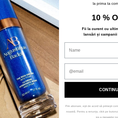
la prima ta co
10 % 
Fii la curent cu ulti
lansări și campanii
CONTIN
Prin abonare, ești de acord să primești com
noastră. Pentru a renunța, click pe buton
jos a mesajelor no