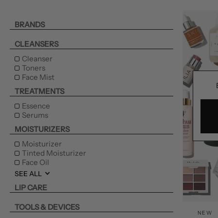
BRANDS
CLEANSERS
Cleanser
Toners
Face Mist
TREATMENTS
Essence
Serums
MOISTURIZERS
Moisturizer
Tinted Moisturizer
Face Oil
SEE ALL
LIP CARE
TOOLS & DEVICES
NEW