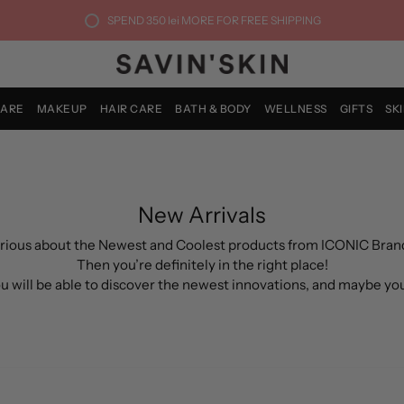
SPEND
350 lei
MORE FOR FREE SHIPPING
CARE
MAKEUP
HAIR CARE
BATH & BODY
WELLNESS
GIFTS
SK
New Arrivals
rious about the Newest and Coolest products from ICONIC Bran
Then you’re definitely in the right place!
you will be able to discover the newest innovations, and maybe yo