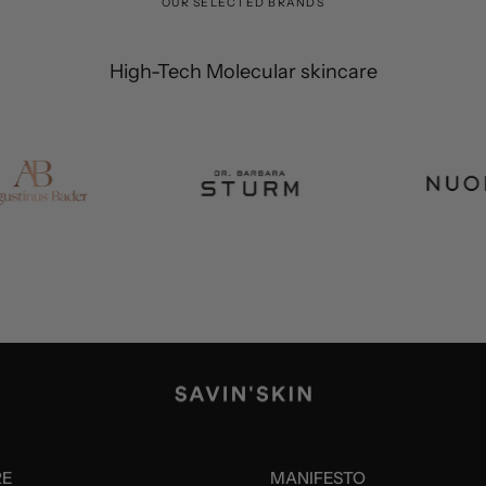
OUR SELECTED BRANDS
High-Tech Molecular skincare
RE
MANIFESTO