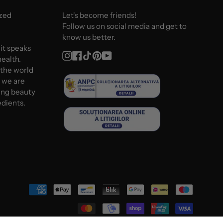
ized
Let's become friends!
Follow us on social media and get to
know us better.
 it speaks
Instagram
Facebook
TikTok
Pinterest
YouTube
ealth.
 the world
d we are
ing beauty
edients.