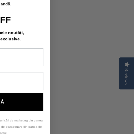
mandă.
OFF
mele noutăți,
 exclusive
.
Reviews
UĂ
unicări de marketing din partea
ul de dezabonare din partea de
astre.