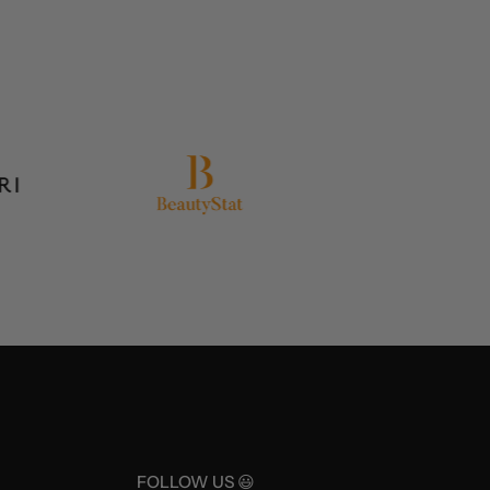
FOLLOW US 😃