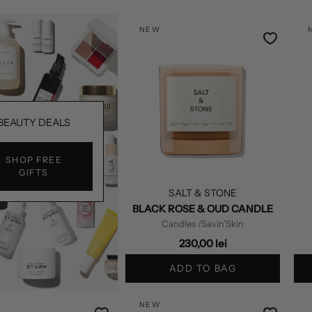
NEW
BEAUTY DEALS
SHOP FREE
GIFTS
SALT & STONE
BLACK ROSE & OUD CANDLE
Candles
/Savin'Skin
230,00 lei
ADD TO BAG
NEW