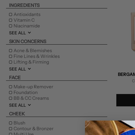
INGREDIENTS
Antioxidants
Vitamin C
Niacinamide
SEE ALL
SKIN CONCERNS
Acne & Blemishes
Fine Lines & Wrinkles
Lifting & Firming
SEE ALL
BERGAM
FACE
C
Make-up Remover
Foundation
BB & CC Creams
SEE ALL
CHEEK
Blush
Contour & Bronzer
Multi Use