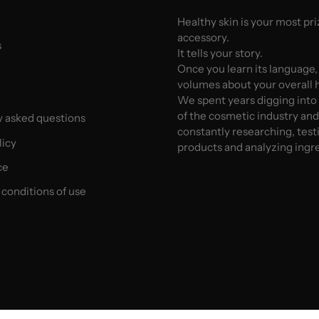
Healthy skin is your most pr
accessory.
s
It tells your story.
Once you learn its language,
volumes about your overall h
We spent years digging into
of the cosmetic industry an
y asked questions
constantly researching, test
licy
products and analyzing ingr
ce
conditions of use