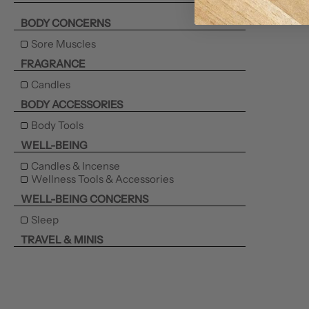
BODY CONCERNS
Sore Muscles
FRAGRANCE
Candles
BODY ACCESSORIES
Body Tools
WELL-BEING
Candles & Incense
Wellness Tools & Accessories
WELL-BEING CONCERNS
Sleep
TRAVEL & MINIS