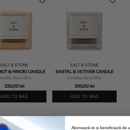
SALT & STONE
SALT & STONE
OT & HINOKI CANDLE
SANTAL & VETIVER CANDLE
andles
/Savin'Skin
Candles
/Savin'Skin
230,00 lei
230,00 lei
ADD TO BAG
ADD TO BAG
Abonează-te și beneficiază de 