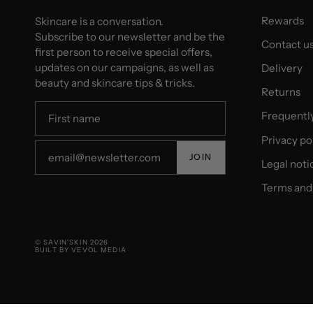
Rewards
Skincare is a conversation.
Subscribe to our newsletter and be the
Contact u
first person to receive special offers,
updates on our campaigns, as well as
Delivery
beauty and skincare tips & tricks.
Returns
Frequentl
Privacy po
JOIN
Legal noti
Terms and 
© SAVIN'SKIN 2026
BUILT BY VEVOL MEDIA