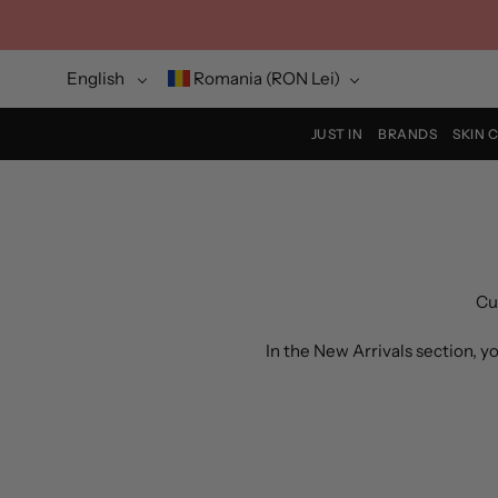
Skip
to
content
Language
Currency
English
Romania (RON Lei)
JUST IN
BRANDS
SKIN 
Cu
In the New Arrivals section, 