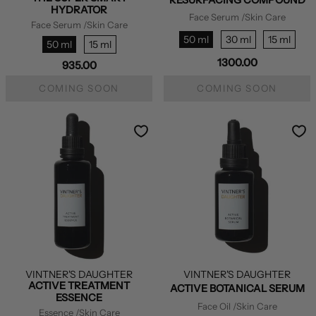
HYDRATOR
Face Serum
/Skin Care
Face Serum
/Skin Care
50 ml
30 ml
15 ml
50 ml
15 ml
1300.00
935.00
COMING SOON
COMING SOON
VINTNER'S DAUGHTER
VINTNER'S DAUGHTER
ACTIVE TREATMENT
ACTIVE BOTANICAL SERUM
ESSENCE
Face Oil
/Skin Care
Essence
/Skin Care