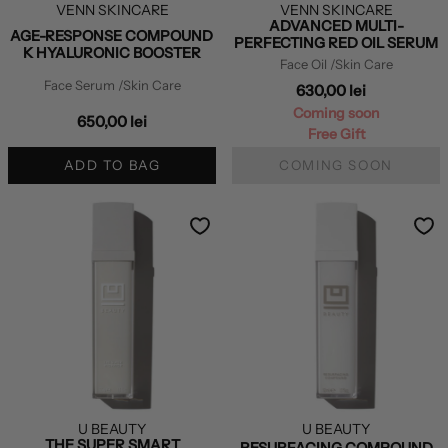
VENN SKINCARE
VENN SKINCARE
ADVANCED MULTI-
AGE-RESPONSE COMPOUND
PERFECTING RED OIL SERUM
K HYALURONIC BOOSTER
Face Oil
/Skin Care
Face Serum
/Skin Care
630,00 lei
Coming soon
650,00 lei
Free Gift
ADD TO BAG
COMING SOON
U BEAUTY
U BEAUTY
THE SUPER SMART
RESURFACING COMPOUND