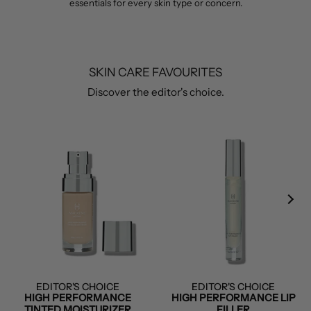
essentials for every skin type or concern.
SKIN CARE FAVOURITES
Discover the editor's choice.
EDITOR'S CHOICE
EDITOR'S CHOICE
HIGH PERFORMANCE
HIGH PERFORMANCE LIP
TINTED MOISTURIZER
FILLER