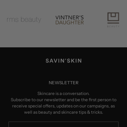
NEWSLETTER
Skincare is a conversation.
Subscribe to our newsletter and be the first person to
receive special offers, updates on our campaigns, as
well as beauty and skincare tips & tricks.