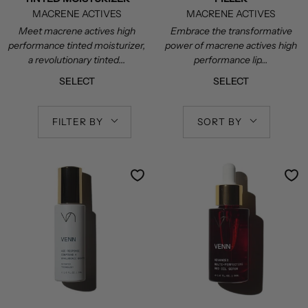
MACRENE ACTIVES
MACRENE ACTIVES
Meet macrene actives high
Embrace the transformative
performance tinted moisturizer,
power of macrene actives high
a revolutionary tinted...
performance lip...
SELECT
SELECT
FILTER BY
SORT BY