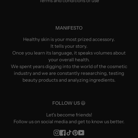
Terms and conditions of use
MANIFESTO
Healthy skin is your most prized accessory.
It tells your story.
Once you learn its language, it speaks volumes about
your overall health.
We spent years digging into the world of the cosmetic
industry and we are constantly researching, testing
beauty products and analyzing ingredients.
FOLLOW US 😃
Let's become friends!
Follow us on social media and get to know us better.
Instagram
Facebook
TikTok
Pinterest
YouTube