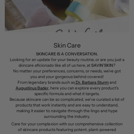
Skin Care
SKINCARE IS A CONVERSATION.
Looking for an update for your beauty routine, or are you just a
skincare aficionado like all of us here, at
SAVIN’SKIN
?
No matter your preferences, concerns, or needs, we’ve got
you and your gorgeous behind covered!
From legendary brands such as
Dr. Barbara Sturm
and
Augustinus Bader
, here you can explore every product’s
specific formula and what it targets.
Because skincare can be so complicated, we've curated a list of
products that work instantly and are easy to understand,
making it easier to navigate through the lingo and hype
surrounding the industry.
Care for your complexion with our comprehensive collection
of skincare products featuring potent, plant-powered