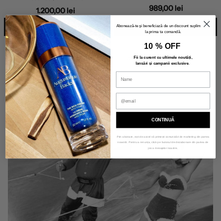
989,00 lei
1.200,00 lei
ADD TO BAG
ADD TO BAG
Abonează-te și beneficiază de un discount suplimentar
la prima ta comandă.
10 % OFF
«
6
1
…
4
5
6
Fii la curent cu ultimele noutăți,
lansări și campanii exclusive
.
Previous
CONTINUĂ
Prin abonare, ești de acord să primești comunicări de marketing din partea
noastră. Pentru a renunța, click pe butonul de dezabonare din partea de
jos a mesajelor noastre.