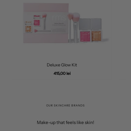
Deluxe Glow Kit
415,00 lei
OUR SKINCARE BRANDS
Make-up that feels like skin!