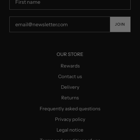
JOIN
OUR STORE
Rewards
Contact us
Delivery
Returns
Frequently asked questions
Privacy policy
Legal notice