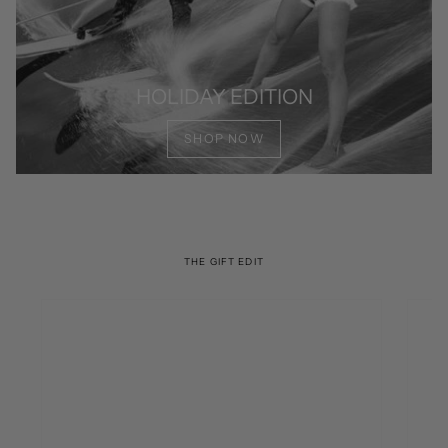
HOLIDAY EDITION
SHOP NOW
THE GIFT EDIT