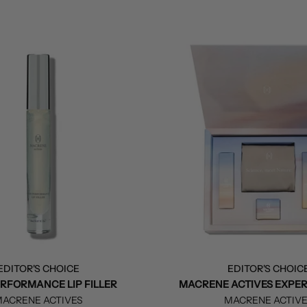
EDITOR'S CHOICE
EDITOR'S CHOIC
ERFORMANCE LIP FILLER
MACRENE ACTIVES EXPER
ACRENE ACTIVES
MACRENE ACTIV