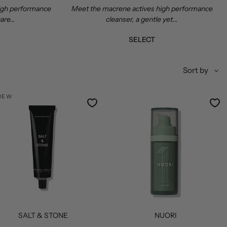
high performance
Meet the macrene actives high performance
are...
cleanser, a gentle yet...
SELECT
Sort
Sort by
by
NEW
SALT & STONE
NUORI