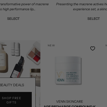
ransformative power of macrene
Presenting the macrene actives 
s high performance lip...
experience set, a skinc
SELECT
SELECT
NEW
BEAUTY DEALS
SHOP FREE
VENN SKINCARE
GIFTS
AGE RECHARGE COMPOUND K