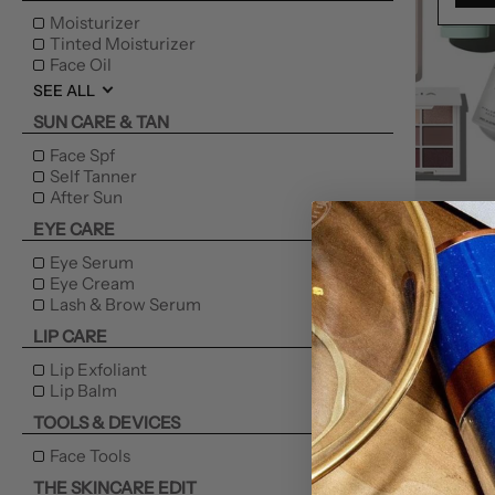
Moisturizer
Tinted Moisturizer
Face Oil
SEE ALL
SUN CARE & TAN
Face Spf
Self Tanner
After Sun
NEW
EYE CARE
Eye Serum
Eye Cream
Lash & Brow Serum
LIP CARE
Lip Exfoliant
Lip Balm
TOOLS & DEVICES
Face Tools
THE SKINCARE EDIT