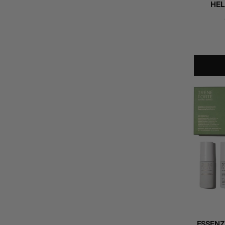
HEL
ESSENZ