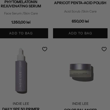
PHYTOMELATONIN
APRICOT PENTA-ACID POLISH
REJUVENATING SERUM
Acid Scrub
/Skin Care
Face Serum
/Skin Care
650,00 lei
1.350,00 lei
ADD TO BAG
ADD TO BAG
INDIE LEE
INDIE LEE
DAILY SPF 50 PRIMER