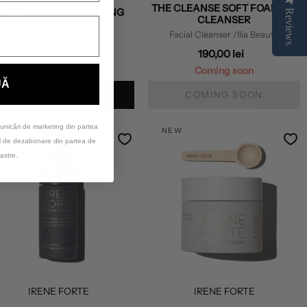
THE CLEANSE SOFT FOAMING
UPER SERUM HYDRATING
Reviews
CLEANSER
MIST
Facial Cleanser
/Ilia Beauty
Face Mist
/Savin'Skin
190,00 lei
280,00 lei
Coming soon
UĂ
ADD TO BAG
COMING SOON
unicări de marketing din partea
NEW
NEW
ul de dezabonare din partea de
astre.
IRENE FORTE
IRENE FORTE