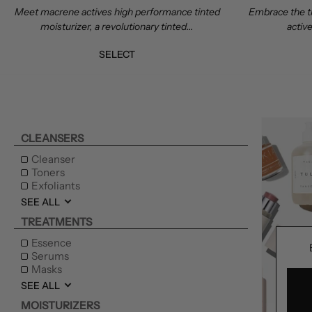
Meet macrene actives high performance tinted
Embrace the t
moisturizer, a revolutionary tinted...
active
SELECT
CLEANSERS
Cleanser
Toners
Exfoliants
SEE ALL
TREATMENTS
Essence
Serums
Masks
SEE ALL
MOISTURIZERS