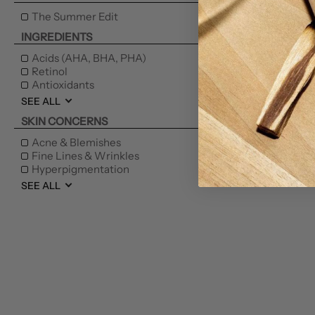
KAK
The Summer Edit
INGREDIENTS
Fa
Acids (AHA, BHA, PHA)
Retinol
Antioxidants
SEE ALL
SKIN CONCERNS
NEW
Acne & Blemishes
Fine Lines & Wrinkles
Hyperpigmentation
SEE ALL