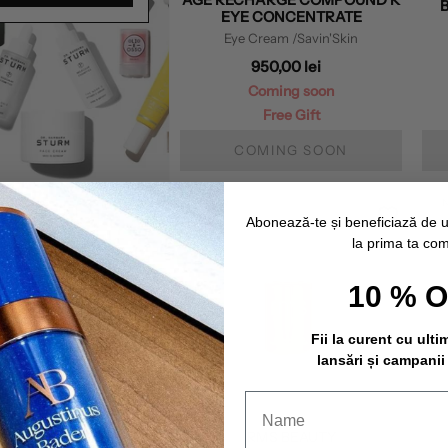
EYE CONCENTRATE
Eye Cream
/Savin'Skin
950,00 lei
Coming soon
Free Gift
COMING SOON
NEW
Abonează-te și beneficiază de 
la prima ta co
10 % 
Fii la curent cu ulti
lansări și campanii
RMS BEAUTY
RMS BEAUTY