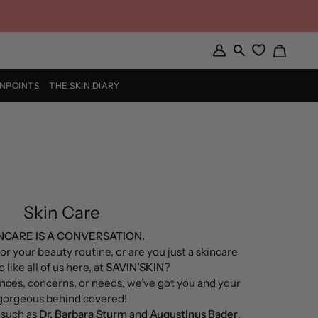
Cart
My
Search
Account
INPOINTS
THE SKIN DIARY
Skin Care
NCARE IS A CONVERSATION.
or your beauty routine, or are you just a skincare
 like all of us here, at
SAVIN’SKIN
?
nces, concerns, or needs, we’ve got you and your
gorgeous behind covered!
such as
Dr. Barbara Sturm
and
Augustinus Bader
,