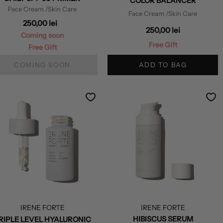
COLOR BALANCER
Face Cream
/Skin Care
Face Cream
/Skin Care
250,00 lei
250,00 lei
Coming soon
Free Gift
Free Gift
COMING SOON
ADD TO BAG
IRENE FORTE
IRENE FORTE
HIBISCUS SERUM
RIPLE LEVEL HYALURONIC