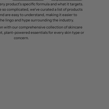
ry product’s specific formula and what it targets.
 so complicated, we've curated a list of products
and are easy to understand, making it easier to
he lingo and hype surrounding the industry.
on with our comprehensive collection of skincare
t, plant-powered essentials for every skin type or
concern.