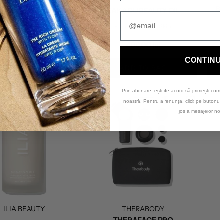
S
ADU LUXE CREAM
KAKADU BEAUTY OIL
ce Cream
/Savin'Skin
Face Oil
/Savin'Skin
330,00 lei
400,00 lei
CONTIN
ADD TO BAG
ADD TO BAG
Prin abonare, ești de acord să primești com
noastră. Pentru a renunța, click pe buton
jos a mesajelor no
ILIA BEAUTY
THERABODY
THERAFACE PRO