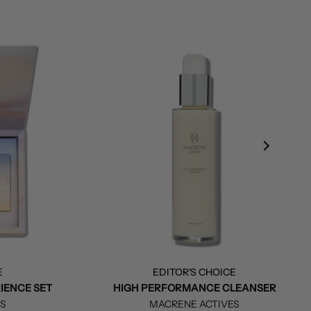
E
EDITOR'S CHOICE
IENCE SET
HIGH PERFORMANCE CLEANSER
ES
MACRENE ACTIVES