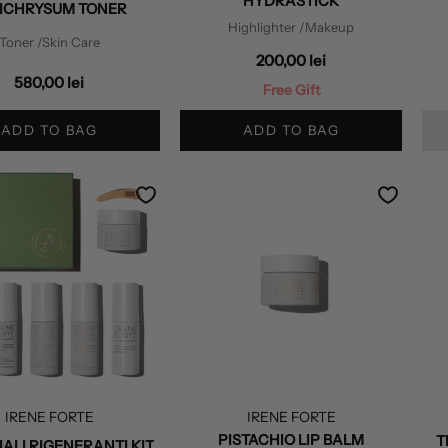
HYDRASTICK
ICHRYSUM TONER
Highlighter
/Makeup
Toner
/Skin Care
200,00 lei
580,00 lei
Free Gift
ADD TO BAG
ADD TO BAG
IRENE FORTE
IRENE FORTE
PISTACHIO LIP BALM
T
IALI RIGENERANTI KIT