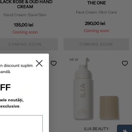
BLACK ROSE & OUD HAND
THE ONE
CREAM
Face Cream
/Skin Care
Hand Cream
/Savin'Skin
290,00 lei
135,00 lei
Coming soon
Coming soon
COMING SOON
COMING SOON
NEW
NEW
un discount suplimentar
mandă.
OFF
mele noutăți,
 exclusive
.
RMS BEAUTY
ILIA BEAUTY