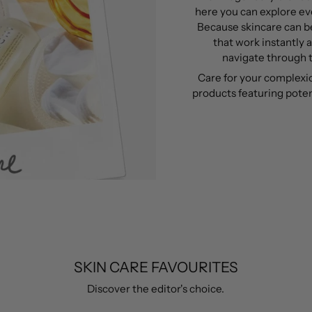
here you can explore eve
Because skincare can be
that work instantly 
navigate through t
Care for your complexi
products featuring poten
SKIN CARE FAVOURITES
Discover the editor's choice.