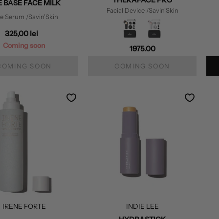
 BASE FACE MILK
Facial Device
/Savin'Skin
ce Serum
/Savin'Skin
325,00 lei
Coming soon
1975.00
COMING SOON
COMING SOON
IRENE FORTE
INDIE LEE