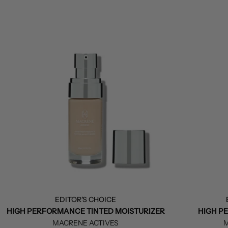
EDITOR'S CHOICE
HIGH PERFORMANCE TINTED MOISTURIZER
HIGH P
MACRENE ACTIVES
M