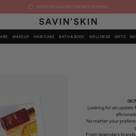
SPEND
350 lei
MORE FOR FREE SHIPPING
CARE
MAKEUP
HAIR CARE
BATH & BODY
WELLNESS
GIFTS
SK
SKI
Looking for an update f
aficionado
No matter your prefere
From legendary brands 