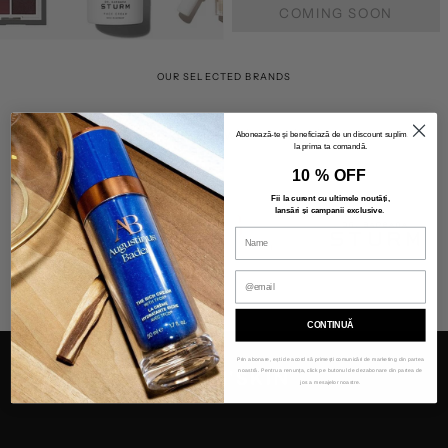
COMING SOON
OUR SELECTED BRANDS
Clean skincare with standards.
Abonează-te și beneficiază de un discount suplimentar
la prima ta comandă.
10 % OFF
Fii la curent cu ultimele noutăți,
lansări și campanii exclusive
.
CONTINUĂ
Prin abonare, ești de acord să primești comunicări de marketing din partea
noastră. Pentru a renunța, click pe butonul de dezabonare din partea de
jos a mesajelor noastre.