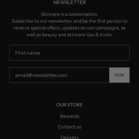
NEWSLETTER
Skincare is a conversation.
Subscribe to our newsletter and be the first person to
receive special offers, updates on our campaigns, as
well as beauty and skincare tips & tricks.
JOIN
OUR STORE
Rewards
Contact us
Delivery