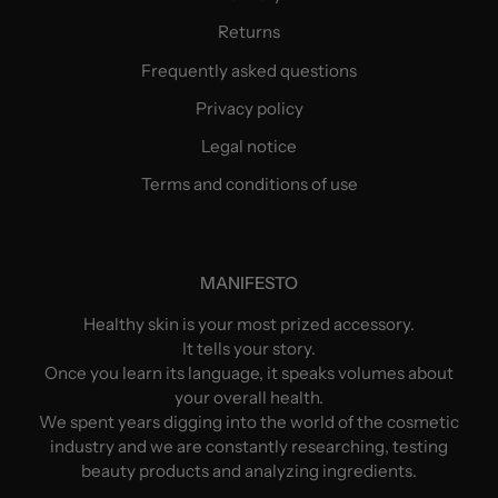
Returns
Frequently asked questions
Privacy policy
Legal notice
Terms and conditions of use
MANIFESTO
Healthy skin is your most prized accessory.
It tells your story.
Once you learn its language, it speaks volumes about
your overall health.
We spent years digging into the world of the cosmetic
industry and we are constantly researching, testing
beauty products and analyzing ingredients.