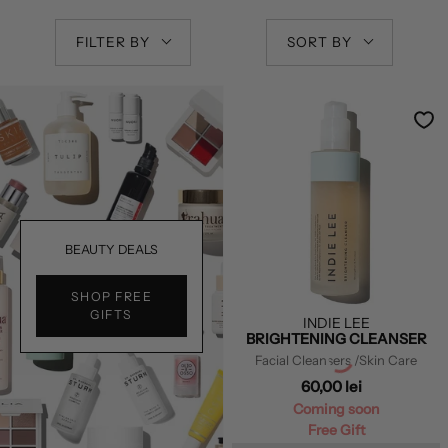
FILTER BY
SORT BY
BEAUTY DEALS
SHOP FREE
GIFTS
INDIE LEE
BRIGHTENING CLEANSER
Facial Cleansers
/Skin Care
60,00 lei
Coming soon
Free Gift