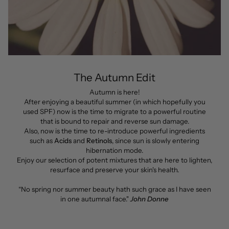
The Autumn Edit
Autumn is here!
After enjoying a beautiful summer (in which hopefully you
used SPF) now is the time to migrate to a powerful routine
that is bound to repair and reverse sun damage.
Also, now is the time to re-introduce powerful ingredients
such as
Acids
and
Retinols
, since sun is slowly entering
hibernation mode.
Enjoy our selection of potent mixtures that are here to lighten,
resurface and preserve your skin's health.
“No spring nor summer beauty hath such grace as I have seen
in one autumnal face."
John Donne