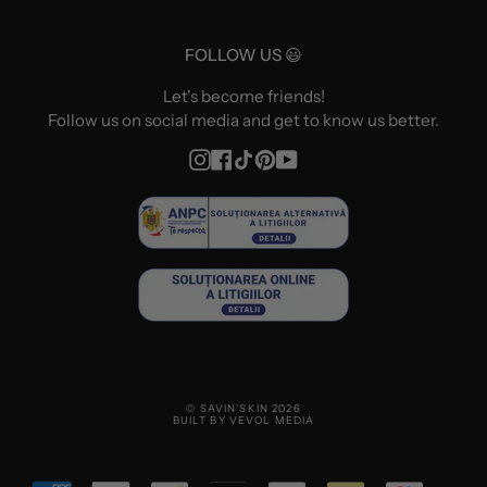
FOLLOW US 😃
Let's become friends!
Follow us on social media and get to know us better.
Instagram
Facebook
TikTok
Pinterest
YouTube
© SAVIN'SKIN 2026
BUILT BY VEVOL MEDIA