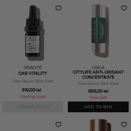
ODACITÉ
OSKIA
CITYLIFE ANTI-OXIDANT
CAR VITALITY
CONCENTRATE
Face Serum
/Skin Care
Face Serum
/Skin Care
310,00 lei
655,00 lei
Coming soon
Free Gift
COMING SOON
ADD TO BAG