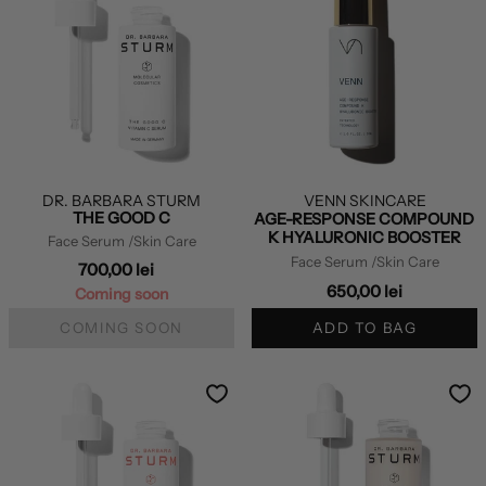
DR. BARBARA STURM
VENN SKINCARE
THE GOOD C
AGE-RESPONSE COMPOUND
K HYALURONIC BOOSTER
Face Serum
/Skin Care
Face Serum
/Skin Care
700,00 lei
650,00 lei
Coming soon
COMING SOON
ADD TO BAG