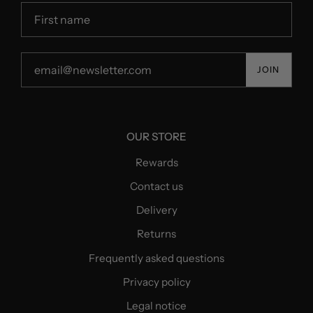
JOIN
OUR STORE
Rewards
Contact us
Delivery
Returns
Frequently asked questions
Privacy policy
Legal notice