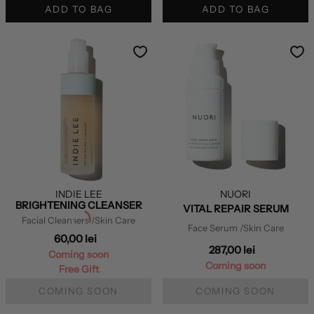
ADD TO BAG
ADD TO BAG
INDIE LEE
NUORI
BRIGHTENING CLEANSER
VITAL REPAIR SERUM
Facial Cleansers
/Skin Care
Face Serum
/Skin Care
60,00 lei
287,00 lei
Coming soon
Coming soon
Free Gift
COMING SOON
COMING SOON