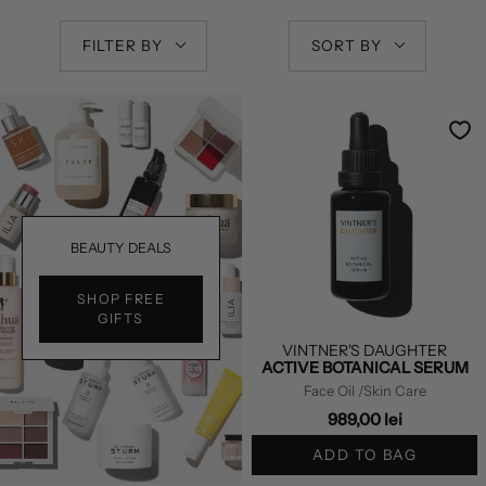
FILTER BY
SORT BY
BEAUTY DEALS
SHOP FREE
GIFTS
VINTNER'S DAUGHTER
ACTIVE BOTANICAL SERUM
Face Oil
/Skin Care
989,00 lei
ADD TO BAG