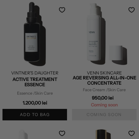
VINTNER'S DAUGHTER
VENN SKINCARE
AGE REVERSING ALL-IN-ONE
ACTIVE TREATMENT
CONCENTRATE
ESSENCE
Face Cream
/Skin Care
Essence
/Skin Care
950,00 lei
1.200,00 lei
Coming soon
ADD TO BAG
COMING SOON