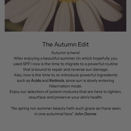
The Autumn Edit
Autumn is here!
After enjoying a beautiful summer (in which hopefully you
used SPF) now is the time to migrate to a powerful routine
that is bound to repair and reverse sun damage.
Also, now is the time to re-introduce powerful ingredients
such as
Acids
and
Retinols
, since sun is slowly entering
hibernation mode.
Enjoy our selection of potent mixtures that are here to lighten,
resurface and preserve your skin's health.
“No spring nor summer beauty hath such grace as I have seen
in one autumnal face."
John Donne