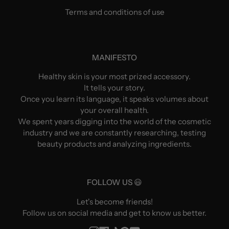
Terms and conditions of use
MANIFESTO
Healthy skin is your most prized accessory.
It tells your story.
Once you learn its language, it speaks volumes about
your overall health.
We spent years digging into the world of the cosmetic
industry and we are constantly researching, testing
beauty products and analyzing ingredients.
FOLLOW US 😃
Let's become friends!
Follow us on social media and get to know us better.