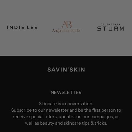
NEWSLETTER
Skincare is a conversation.
Subscribe to our newsletter and be the first person to
receive special offers, updates on our campaigns, as
well as beauty and skincare tips & tricks.