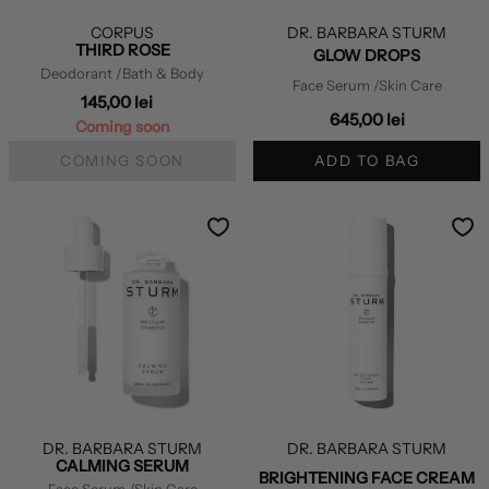
CORPUS
DR. BARBARA STURM
THIRD ROSE
GLOW DROPS
Deodorant
/Bath & Body
Face Serum
/Skin Care
145,00 lei
645,00 lei
Coming soon
COMING SOON
ADD TO BAG
DR. BARBARA STURM
DR. BARBARA STURM
CALMING SERUM
BRIGHTENING FACE CREAM