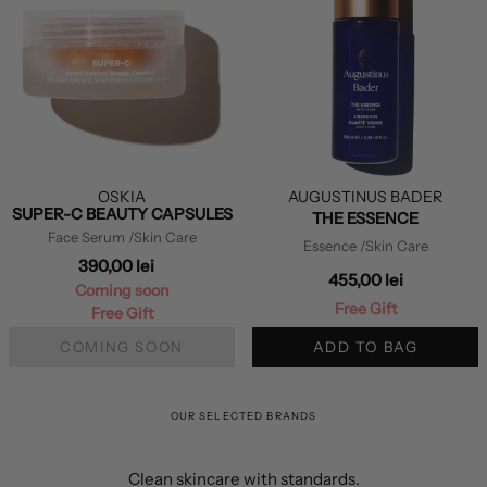
OSKIA
AUGUSTINUS BADER
SUPER-C BEAUTY CAPSULES
THE ESSENCE
Face Serum
/Skin Care
Essence
/Skin Care
390,00 lei
455,00 lei
Coming soon
Free Gift
Free Gift
COMING SOON
ADD TO BAG
OUR SELECTED BRANDS
Clean skincare with standards.