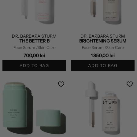
DR. BARBARA STURM
DR. BARBARA STURM
THE BETTER B
BRIGHTENING SERUM
Face Serum
/Skin Care
Face Serum
/Skin Care
700,00 lei
1.350,00 lei
ADD TO BAG
ADD TO BAG